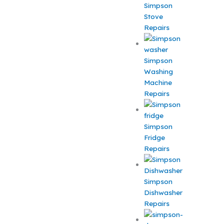
Simpson
Stove
Repairs
Simpson
Washing
Machine
Repairs
Simpson
Fridge
Repairs
Simpson
Dishwasher
Repairs