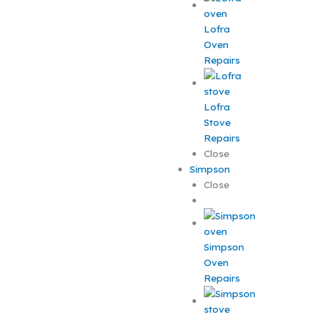
Lofra
Oven
Repairs
Lofra
Stove
Repairs
Close
Simpson
Close
Simpson
Oven
Repairs