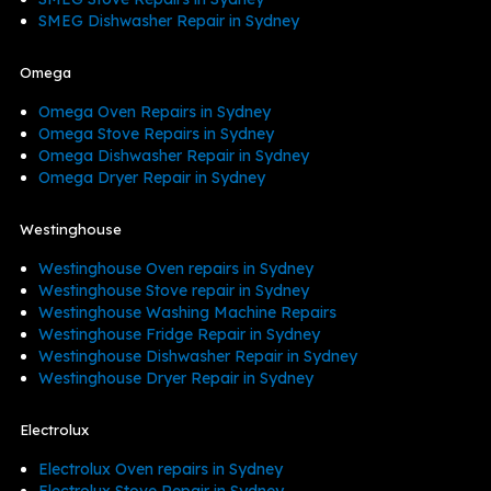
SMEG Dishwasher Repair in Sydney
Omega
Omega Oven Repairs in Sydney
Omega Stove Repairs in Sydney
Omega Dishwasher Repair in Sydney
Omega Dryer Repair in Sydney
Westinghouse
Westinghouse Oven repairs in Sydney
Westinghouse Stove repair in Sydney
Westinghouse Washing Machine Repairs
Westinghouse Fridge Repair in Sydney
Westinghouse Dishwasher Repair in Sydney
Westinghouse Dryer Repair in Sydney
Electrolux
Electrolux Oven repairs in Sydney
Electrolux Stove Repair in Sydney