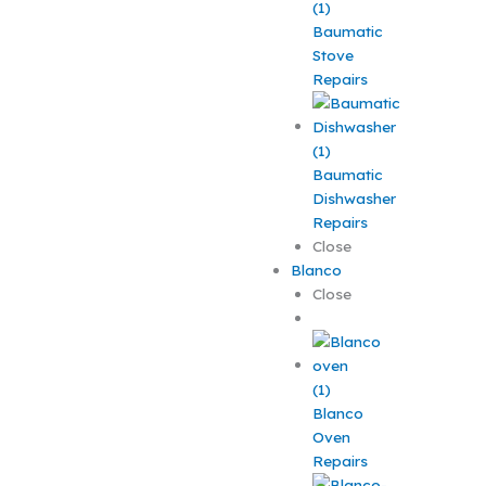
Baumatic
Stove
Repairs
Baumatic
Dishwasher
Repairs
Close
Blanco
Close
Blanco
Oven
Repairs