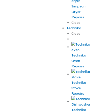
Simpson
Dryer
Repairs
Close
Technika
Close
Technika
Oven
Repairs
Technika
Stove
Repairs
Technika