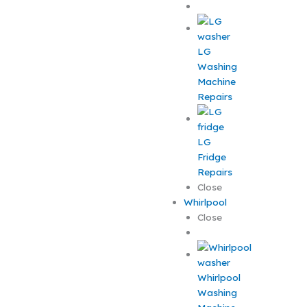
LG
Washing
Machine
Repairs
LG
Fridge
Repairs
Close
Whirlpool
Close
Whirlpool
Washing