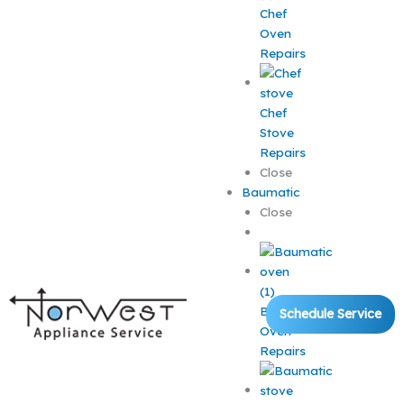
Chef
Oven
Repairs
Chef
Stove
Repairs
Close
Baumatic
Close
Baumatic
Schedule Service
Oven
Repairs