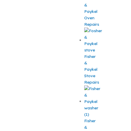
&
Paykel
Oven
Repairs
Fisher
&
Paykel
Stove
Repairs
Fisher
&