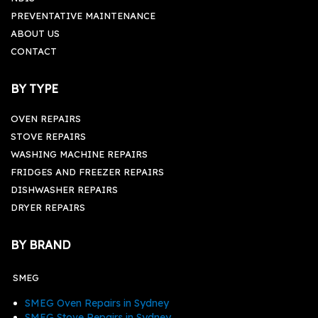
PREVENTATIVE MAINTENANCE
ABOUT US
CONTACT
BY TYPE
OVEN REPAIRS
STOVE REPAIRS
WASHING MACHINE REPAIRS
FRIDGES AND FREEZER REPAIRS
DISHWASHER REPAIRS
DRYER REPAIRS
BY BRAND
SMEG
SMEG Oven Repairs in Sydney
SMEG Stove Repairs in Sydney