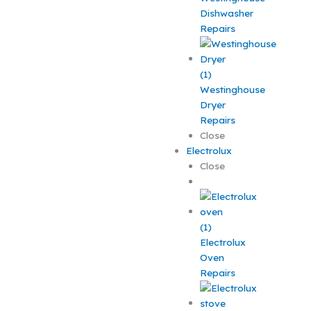
Dishwasher
Repairs
Westinghouse
Dryer
Repairs
Close
Electrolux
Close
Electrolux
Oven
Repairs