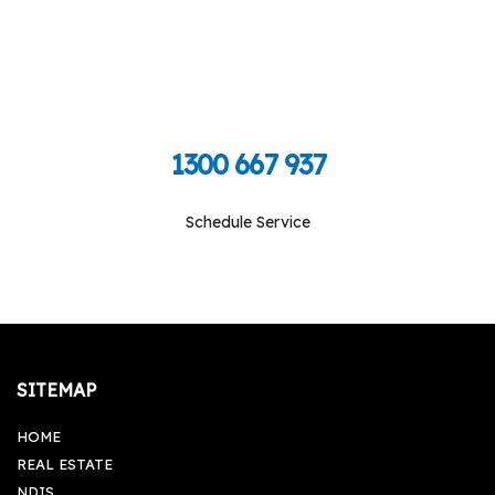
Call Toll Free To Schedule
1300 667 937
Schedule Service
Monday-Friday: 09:00 am - 05:00 pm, Saturday-
Sunday: Closed
SITEMAP
HOME
REAL ESTATE
NDIS