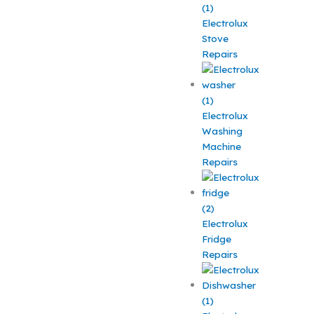
Electrolux
Stove
Repairs
Electrolux
Washing
Machine
Repairs
Electrolux
Fridge
Repairs