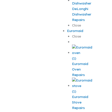
DeLonghi
Dishwasher
Repairs
Close
Euromaid
Close
Euromaid
Oven
Repairs
Euromaid
Stove
Repairs