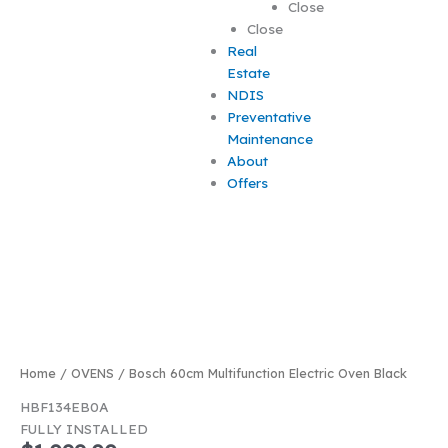
Close
Close
Real
Estate
NDIS
Preventative
Maintenance
About
Offers
Best Seller
Home
/
OVENS
/ Bosch 60cm Multifunction Electric Oven Black
HBF134EB0A
FULLY INSTALLED