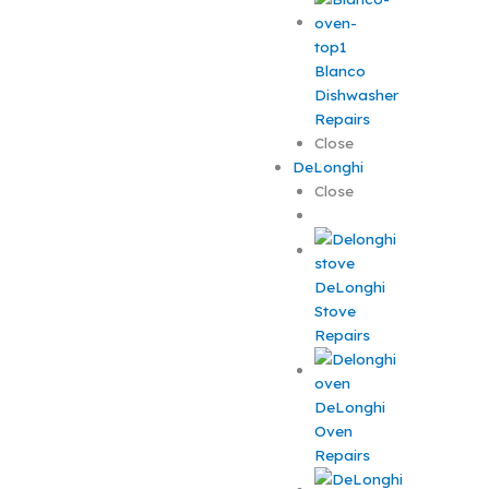
Blanco
Dishwasher
Repairs
Close
DeLonghi
Close
DeLonghi
Stove
Repairs
DeLonghi
Oven
Repairs