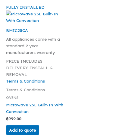
FULLY INSTALLED
BMIC25CA
All appliances come with a
standard 2 year
manufacturers warranty.
PRICE INCLUDES
DELIVERY, INSTALL &
REMOVAL
Terms & Conditions
Terms & Conditions
OVENS
Microwave 25L Built-In With
Convection
$
999.00
Add to quote