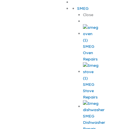
SMEG
Close
SMEG
Oven
Repairs
SMEG
Stove
Repairs
SMEG
Dishwasher
Repair