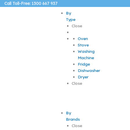
Skip
Call Toll-Free: 1300 667 937
to
By
content
Type
Close
Oven
Stove
Washing
Machine
Fridge
Dishwasher
Dryer
Close
By
Brands
Close