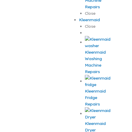
Machine
Repairs
Close
Kleenmaid
Close
Kleenmaid
Washing
Machine
Repairs
Kleenmaid
Fridge
Repairs
Kleenmaid
Dryer