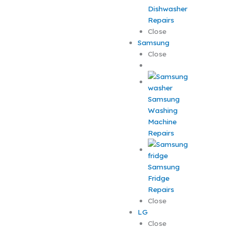
Dishwasher
Repairs
Close
Samsung
Close
Samsung
Washing
Machine
Repairs
Samsung
Fridge
Repairs
Close
LG
Close