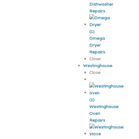
Dishwasher
Repairs
Omega
Dryer
Repairs
Close
Westinghouse
Close
Westinghouse
Oven
Repairs