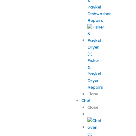
&
Paykel
Dishwasher
Repairs
Fisher
&
Paykel
Dryer
Repairs
Close
Chef
Close