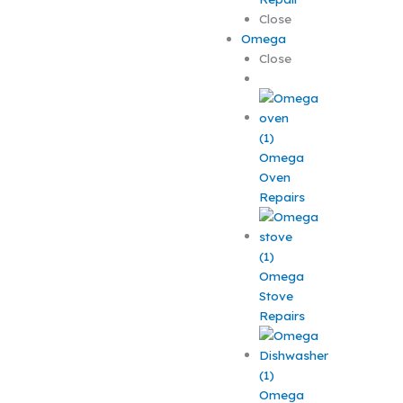
Close
Omega
Close
Omega
Oven
Repairs
Omega
Stove
Repairs
Omega