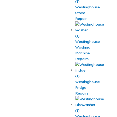
Westinghouse
Stove
Repair
Westinghouse
Washing
Machine
Repairs
Westinghouse
Fridge
Repairs
Westinghouse