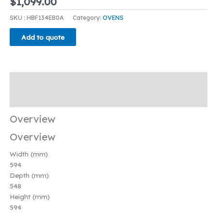
$
1,099.00
SKU :
HBF134EB0A
Category:
OVENS
Add to quote
Overview
Key Features & Benefits
Overview
Overview
Width (mm)
594
Depth (mm)
548
Height (mm)
594