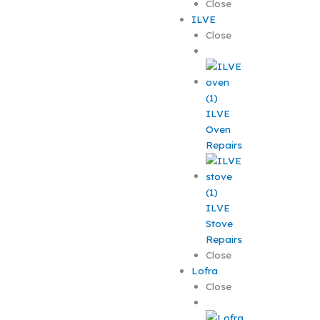
Close
ILVE
Close
ILVE
Oven
Repairs
ILVE
Stove
Repairs
Close
Lofra
Close