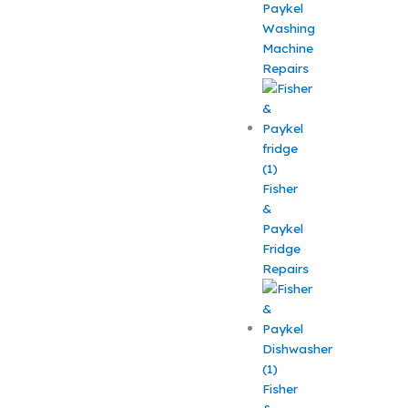
Paykel
Washing
Machine
Repairs
Fisher
&
Paykel
Fridge
Repairs
Fisher