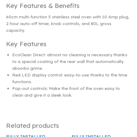
Key Features & Benefits
60cm multi-function 5 stainless steel oven with 10 Amp plug,
2 hour auto-off timer, knob controls, and 80L gross
capacity.
Key Features
EcoClean Direct: almost no cleaning is necessary thanks
to a special coating of the rear wall that automatically
absorbs grime.
Red LED display control: easy-to-use thanks to the time
functions.
Pop-out controls: Make the front of the oven easy to
clean and give it a sleek look.
Related products
FULLY INSTALLED
FULLY INSTALLED