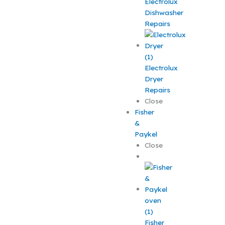
Electrolux
Dishwasher
Repairs
Electrolux
Dryer
Repairs
Close
Fisher
&
Paykel
Close
Fisher