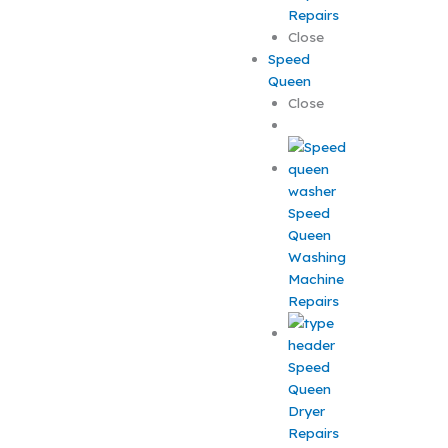
Repairs
Close
Speed
Queen
Close
Speed
Queen
Washing
Machine
Repairs
Speed
Queen
Dryer
Repairs