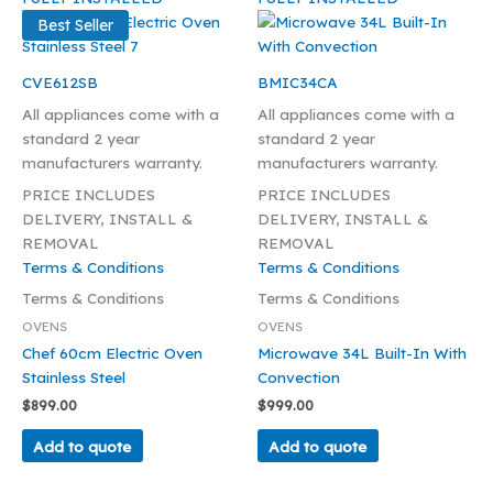
Best Seller
CVE612SB
BMIC34CA
All appliances come with a
All appliances come with a
standard 2 year
standard 2 year
manufacturers warranty.
manufacturers warranty.
PRICE INCLUDES
PRICE INCLUDES
DELIVERY, INSTALL &
DELIVERY, INSTALL &
REMOVAL
REMOVAL
Terms & Conditions
Terms & Conditions
Terms & Conditions
Terms & Conditions
OVENS
OVENS
Chef 60cm Electric Oven
Microwave 34L Built-In With
Stainless Steel
Convection
$
899.00
$
999.00
Add to quote
Add to quote