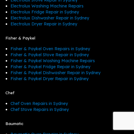
Electrolux Washing Machine Repairs
Electrolux Fridge Repair in Sydney
Electrolux Dishwasher Repair in Sydney
Electrolux Dryer Repair in Sydney
Fisher & Paykel
Fisher & Paykel Oven Repairs in Sydney
Fisher & Paykel Stove Repair in Sydney
Fisher & Paykel Washing Machine Repairs
Fisher & Paykel Fridge Repair in Sydney
Fisher & Paykel Dishwasher Repair in Sydney
Fisher & Paykel Dryer Repair in Sydney
Chef
Chef Oven Repairs in Sydney
Chef Stove Repairs in Sydney
Baumatic