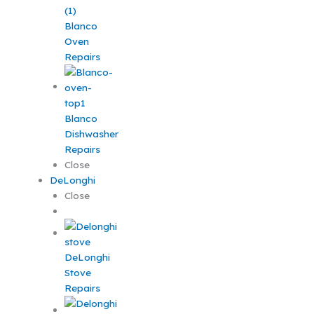
Blanco
Oven
Repairs
Blanco
Dishwasher
Repairs
Close
DeLonghi
Close
DeLonghi
Stove
Repairs