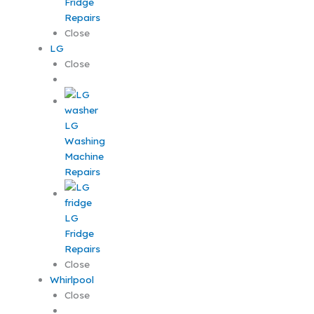
Fridge
Repairs
Close
LG
Close
LG
Washing
Machine
Repairs
LG
Fridge
Repairs
Close
Whirlpool
Close