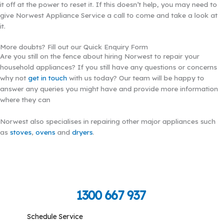
it off at the power to reset it. If this doesn’t help, you may need to
give Norwest Appliance Service a call to come and take a look at
it.
More doubts? Fill out our Quick Enquiry Form
Are you still on the fence about hiring Norwest to repair your
household appliances? If you still have any questions or concerns
why not
get in touch
with us today? Our team will be happy to
answer any queries you might have and provide more information
where they can
Norwest also specialises in repairing other major appliances such
as
stoves
,
ovens
and
dryers
.
Call Toll Free To Schedule
1300 667 937
Schedule Service