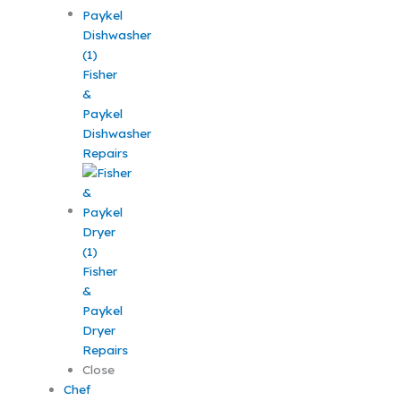
Fisher
&
Paykel
Dishwasher
Repairs
Fisher
&
Paykel
Dryer
Repairs
Close
Chef