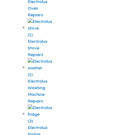
Electrolux
Oven
Repairs
Electrolux
Stove
Repairs
Electrolux
Washing
Machine
Repairs
Electrolux
Fridge