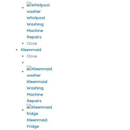
Whirlpool
Washing
Machine
Repairs
Close
Kleenmaid
Close
Kleenmaid
Washing
Machine
Repairs
Kleenmaid
Fridge