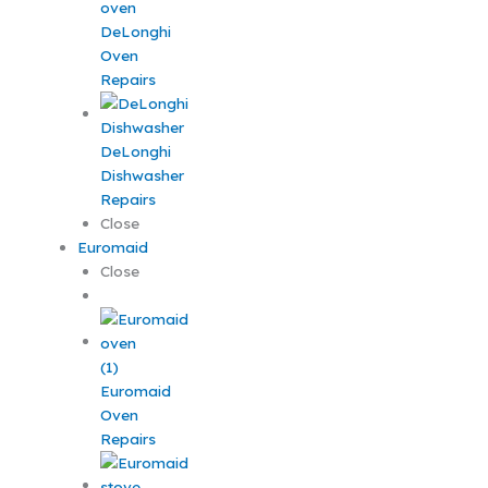
DeLonghi
Oven
Repairs
DeLonghi
Dishwasher
Repairs
Close
Euromaid
Close
Euromaid
Oven
Repairs