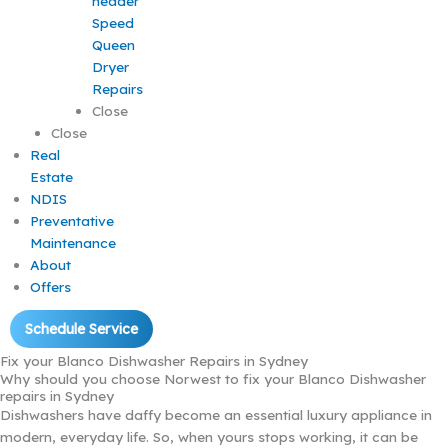
Speed
Queen
Dryer
Repairs
Close
Close
Real
Estate
NDIS
Preventative
Maintenance
About
Offers
Schedule Service
Fix your Blanco Dishwasher Repairs in Sydney
Why should you choose Norwest to fix your Blanco Dishwasher
repairs in Sydney
Dishwashers have daffy become an essential luxury appliance in
modern, everyday life. So, when yours stops working, it can be