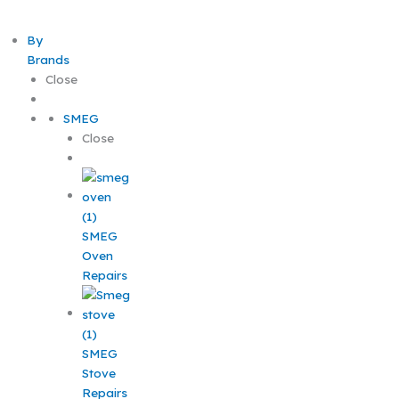
By
Brands
Close
SMEG
Close
SMEG
Oven
Repairs
SMEG
Stove
Repairs