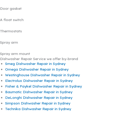
Door gasket
A float switch
Thermostats
Spray arm
Spray arm mount
Dishwasher Repair Service we offer by-brand
Smeg Dishwasher Repair in Sydney
Omega Dishwasher Repair in Sydney
Westinghouse Dishwasher Repair in Sydney
Electrolux Dishwasher Repair in Sydney
Fisher & Paykel Dishwasher Repair in Sydney
Baumatic Dishwasher Repair in Sydney
DeLonghi Dishwasher Repair in Sydney
Simpson Dishwasher Repair in Sydney
Technika Dishwasher Repair in Sydney