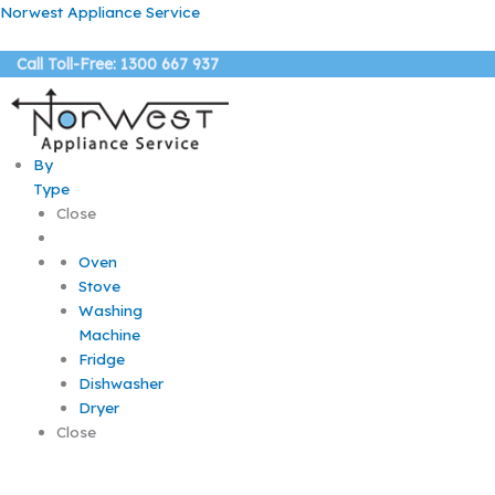
Skip
Norwest Appliance Service
to
content
Call Toll-Free: 1300 667 937
By
Type
Close
Oven
Stove
Washing
Machine
Fridge
Dishwasher
Dryer
Close