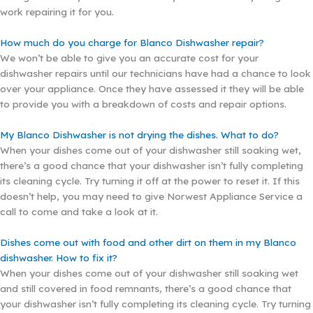
work repairing it for you.
How much do you charge for Blanco Dishwasher repair?
We won’t be able to give you an accurate cost for your
dishwasher repairs until our technicians have had a chance to look
over your appliance. Once they have assessed it they will be able
to provide you with a breakdown of costs and repair options.
My Blanco Dishwasher is not drying the dishes. What to do?
When your dishes come out of your dishwasher still soaking wet,
there’s a good chance that your dishwasher isn’t fully completing
its cleaning cycle. Try turning it off at the power to reset it. If this
doesn’t help, you may need to give Norwest Appliance Service a
call to come and take a look at it.
Dishes come out with food and other dirt on them in my Blanco
dishwasher. How to fix it?
When your dishes come out of your dishwasher still soaking wet
and still covered in food remnants, there’s a good chance that
your dishwasher isn’t fully completing its cleaning cycle. Try turning