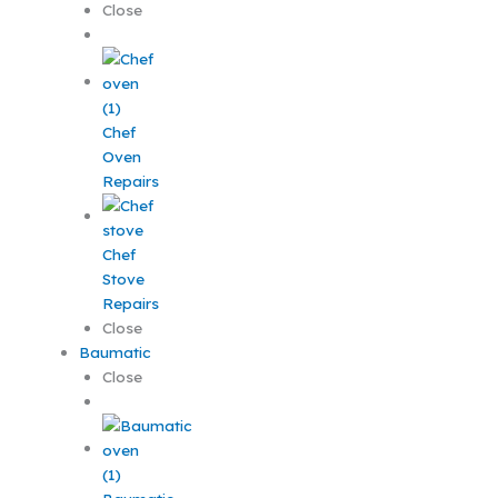
Close
Chef
Oven
Repairs
Chef
Stove
Repairs
Close
Baumatic
Close