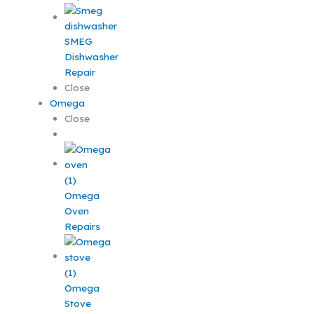
SMEG
Dishwasher
Repair
Close
Omega
Close
Omega
Oven
Repairs
Omega
Stove