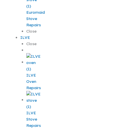
Euromaid
Stove
Repairs
Close
ILVE
Close
ILVE
Oven
Repairs
ILVE
Stove
Repairs