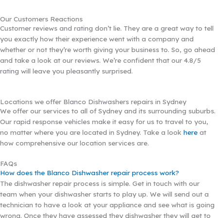
Our Customers Reactions
Customer reviews and rating don’t lie. They are a great way to tell
you exactly how their experience went with a company and
whether or not they’re worth giving your business to. So, go ahead
and take a look at our reviews. We’re confident that our 4.8/5
rating will leave you pleasantly surprised.
Locations we offer Blanco Dishwashers repairs in Sydney
We offer our services to all of Sydney and its surrounding suburbs.
Our rapid response vehicles make it easy for us to travel to you,
no matter where you are located in Sydney. Take a look
here
at
how comprehensive our location services are.
FAQs
How does the Blanco Dishwasher repair process work?
The dishwasher repair process is simple. Get in touch with our
team when your dishwasher starts to play up. We will send out a
technician to have a look at your appliance and see what is going
wrong. Once they have assessed they dishwasher they will get to