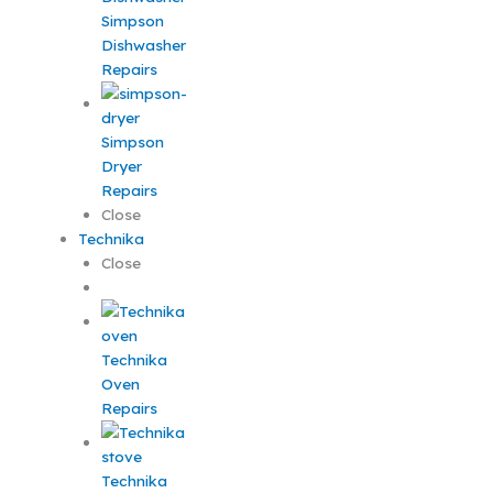
Simpson
Dishwasher
Repairs
Simpson
Dryer
Repairs
Close
Technika
Close
Technika
Oven
Repairs
Technika