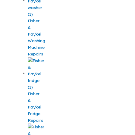
Fisher
&
Paykel
Washing
Machine
Repairs
Fisher
&
Paykel
Fridge
Repairs