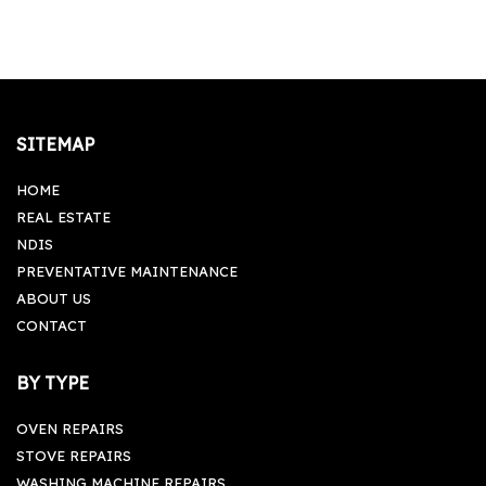
Monday-Friday: 09:00 am - 05:00 pm, Saturday-
Sunday: Closed
SITEMAP
HOME
REAL ESTATE
NDIS
PREVENTATIVE MAINTENANCE
ABOUT US
CONTACT
BY TYPE
OVEN REPAIRS
STOVE REPAIRS
WASHING MACHINE REPAIRS