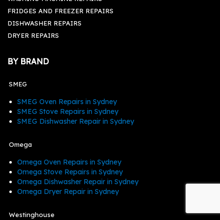
FRIDGES AND FREEZER REPAIRS
DISHWASHER REPAIRS
DRYER REPAIRS
BY BRAND
SMEG
SMEG Oven Repairs in Sydney
SMEG Stove Repairs in Sydney
SMEG Dishwasher Repair in Sydney
Omega
Omega Oven Repairs in Sydney
Omega Stove Repairs in Sydney
Omega Dishwasher Repair in Sydney
Omega Dryer Repair in Sydney
Westinghouse