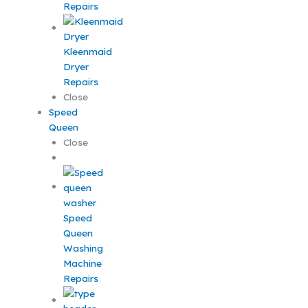
Repairs
Kleenmaid
Dryer
Repairs
Close
Speed
Queen
Close
Speed
Queen
Washing
Machine
Repairs