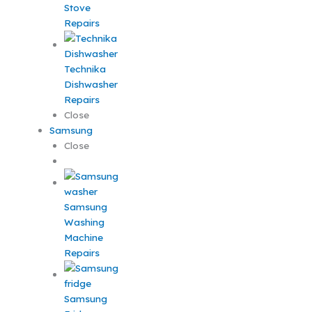
Stove
Repairs
Technika
Dishwasher
Repairs
Close
Samsung
Close
Samsung
Washing
Machine
Repairs
Samsung