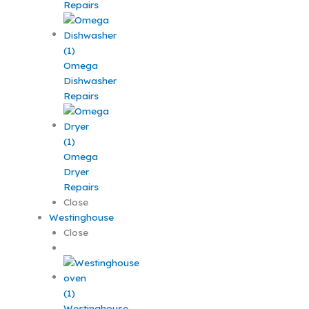
Repairs
Omega
Dishwasher
Repairs
Omega
Dryer
Repairs
Close
Westinghouse
Close
Westinghouse