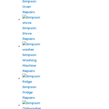
Simpson
Oven
Repairs
Simpson
Stove
Repairs
Simpson
Washing
Machine
Repairs
Simpson
Fridge
Repairs