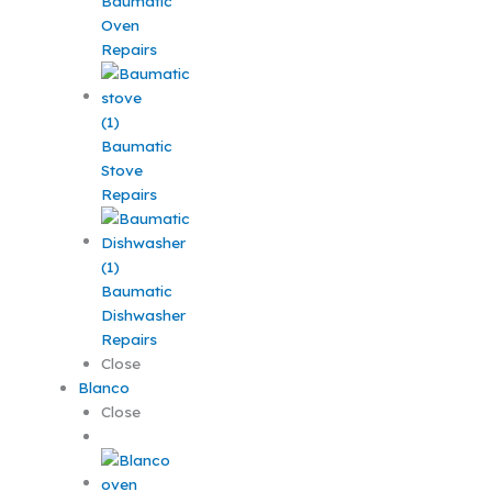
Baumatic
Oven
Repairs
Baumatic
Stove
Repairs
Baumatic
Dishwasher
Repairs
Close
Blanco
Close