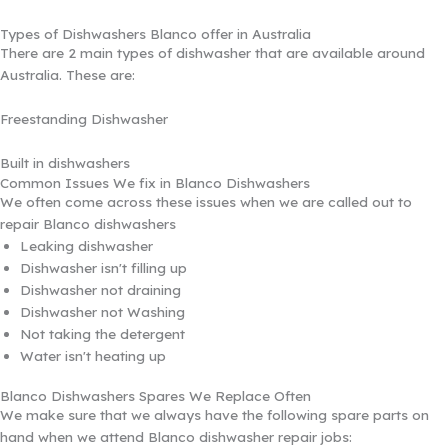
Types of Dishwashers Blanco offer in Australia
There are 2 main types of dishwasher that are available around
Australia. These are:
Freestanding Dishwasher
Built in dishwashers
Common Issues We fix in Blanco Dishwashers
We often come across these issues when we are called out to
repair Blanco dishwashers
Leaking dishwasher
Dishwasher isn't filling up
Dishwasher not draining
Dishwasher not Washing
Not taking the detergent
Water isn't heating up
Blanco Dishwashers Spares We Replace Often
We make sure that we always have the following spare parts on
hand when we attend Blanco dishwasher repair jobs: