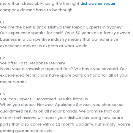
more than stressful. Finding the the right
dishwasher repair
company doesn’t have to be though.
01
We are the best Blanco Dishwasher Repair Experts in Sydney?
Our experience speaks for itself. Over 30 years as a family owned
business in a competitive industry means that our extensive
experience makes us experts at what we do.
02
We offer Fast Response Delivery
Need your dishwasher repaired fast? We have you covered. Our
experienced technicians have spare parts on hand for all of your
major repairs.
03
You can Expect Guaranteed Results from us.
When you choose Norwest Appliance Service, you choose our
guaranteed results on all major brands. We promise that our
expert technicians will repair your dishwasher using new spare
parts that also come with a 12 month warranty. Put simply, you’re
getting guaranteed results.