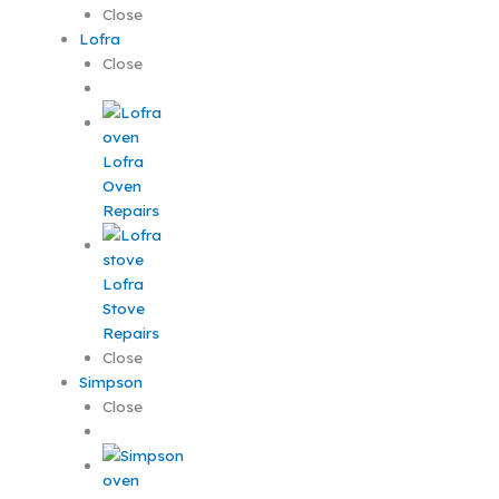
Close
Lofra
Close
Lofra
Oven
Repairs
Lofra
Stove
Repairs
Close
Simpson
Close