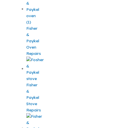
Fisher
&
Paykel
Oven
Repairs
Fisher
&
Paykel
Stove
Repairs