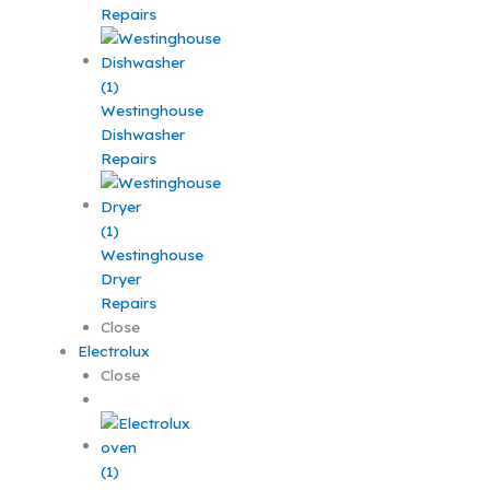
Repairs
Westinghouse
Dishwasher
Repairs
Westinghouse
Dryer
Repairs
Close
Electrolux
Close