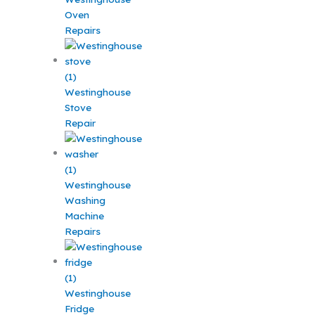
Oven
Repairs
Westinghouse
Stove
Repair
Westinghouse
Washing
Machine
Repairs
Westinghouse
Fridge