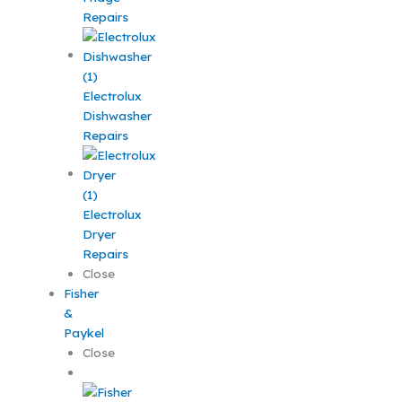
Repairs
Electrolux
Dishwasher
Repairs
Electrolux
Dryer
Repairs
Close
Fisher
&
Paykel
Close