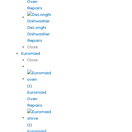
Oven
Repairs
DeLonghi
Dishwasher
Repairs
Close
Euromaid
Close
Euromaid
Oven
Repairs
Euromaid