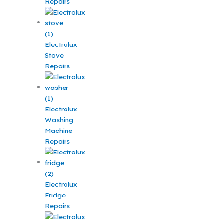
Repairs
Electrolux
Stove
Repairs
Electrolux
Washing
Machine
Repairs
Electrolux
Fridge
Repairs