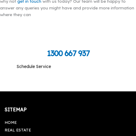
why not
get in touch
with us today? Our team will be happy to
answer any queries you might have and provide more information
where they can
Call Toll Free To Schedule
1300 667 937
Schedule Service
Monday-Friday: 09:00 am - 05:00 pm, Saturday-
Sunday: Closed
SITEMAP
HOME
REAL ESTATE