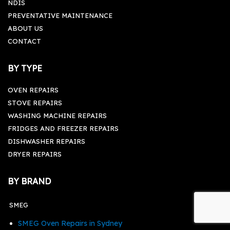
NDIS
PREVENTATIVE MAINTENANCE
ABOUT US
CONTACT
BY TYPE
OVEN REPAIRS
STOVE REPAIRS
WASHING MACHINE REPAIRS
FRIDGES AND FREEZER REPAIRS
DISHWASHER REPAIRS
DRYER REPAIRS
BY BRAND
SMEG
SMEG Oven Repairs in Sydney