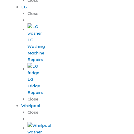
Close
LG
Close
LG
Washing
Machine
Repairs
LG
Fridge
Repairs
Close
Whirlpool
Close