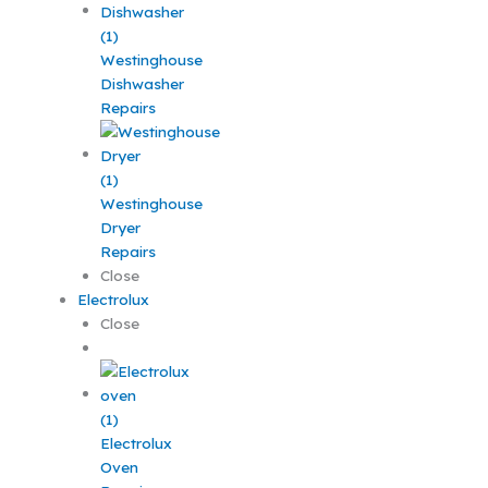
Westinghouse
Dishwasher
Repairs
Westinghouse
Dryer
Repairs
Close
Electrolux
Close
Electrolux
Oven