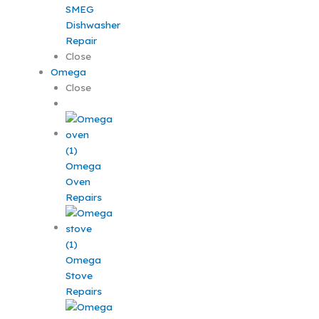
SMEG
Dishwasher
Repair
Close
Omega
Close
Omega
Oven
Repairs
Omega
Stove
Repairs