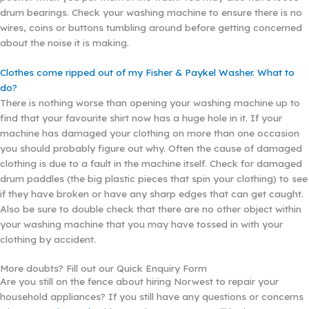
drum bearings. Check your washing machine to ensure there is no
wires, coins or buttons tumbling around before getting concerned
about the noise it is making.
Clothes come ripped out of my Fisher & Paykel Washer. What to
do?
There is nothing worse than opening your washing machine up to
find that your favourite shirt now has a huge hole in it. If your
machine has damaged your clothing on more than one occasion
you should probably figure out why. Often the cause of damaged
clothing is due to a fault in the machine itself. Check for damaged
drum paddles (the big plastic pieces that spin your clothing) to see
if they have broken or have any sharp edges that can get caught.
Also be sure to double check that there are no other object within
your washing machine that you may have tossed in with your
clothing by accident.
More doubts? Fill out our Quick Enquiry Form
Are you still on the fence about hiring Norwest to repair your
household appliances? If you still have any questions or concerns