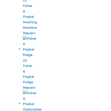
Fisher
&
Paykel
Washing
Machine
Repairs
Fisher
&
Paykel
Fridge
Repairs