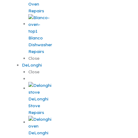
Oven
Repairs
Blanco
Dishwasher
Repairs
Close
DeLonghi
Close
DeLonghi
Stove
Repairs
DeLonghi