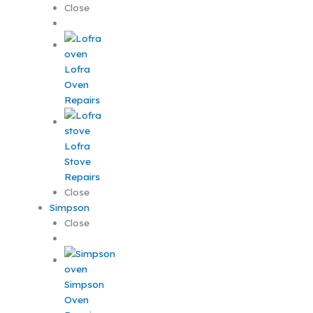
Close
Lofra
Oven
Repairs
Lofra
Stove
Repairs
Close
Simpson
Close
Simpson
Oven