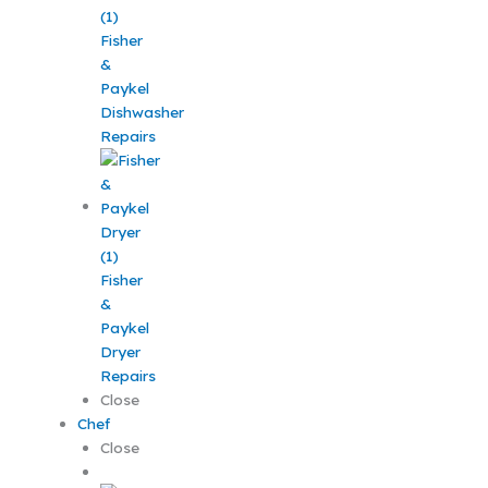
Fisher
&
Paykel
Dishwasher
Repairs
Fisher
&
Paykel
Dryer
Repairs
Close
Chef
Close