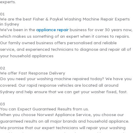
experts.
01
We are the best Fisher & Paykel Washing Machine Repair Experts
in Sydney
We’ve been in the
appliance repair
business for over 30 years now,
which makes us something of an expert when it comes to repairs.
Our family owned business offers personalised and reliable
service, and experienced technicians to diagnose and repair all of
your household appliances
02
We offer Fast Response Delivery
Do you need your washing machine repaired today? We have you
covered. Our rapid response vehicles are located all around
Sydney and help ensure that we can get your washer fixed, fast.
03
You can Expect Guaranteed Results from us.
When you choose Norwest Appliance Service, you choose our
guaranteed results on all major brands and household appliance.
We promise that our expert technicians will repair your washing