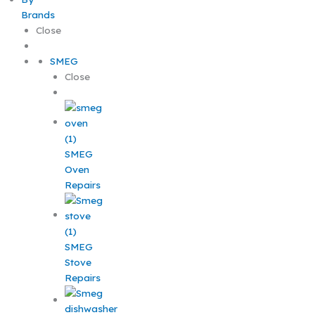
Brands
Close
SMEG
Close
SMEG
Oven
Repairs
SMEG
Stove
Repairs