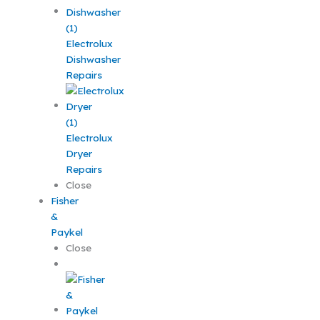
Electrolux
Dishwasher
Repairs
Electrolux
Dryer
Repairs
Close
Fisher
&
Paykel
Close