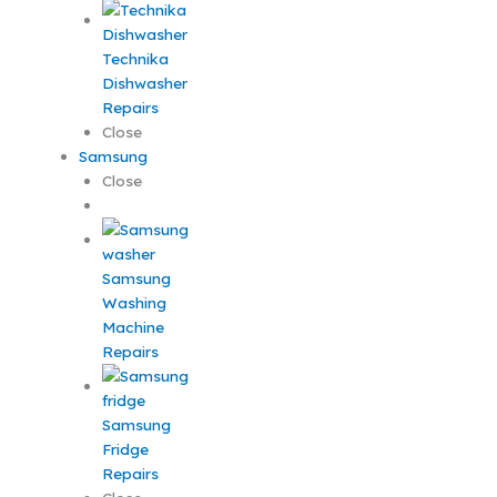
Technika
Dishwasher
Repairs
Close
Samsung
Close
Samsung
Washing
Machine
Repairs
Samsung
Fridge
Repairs