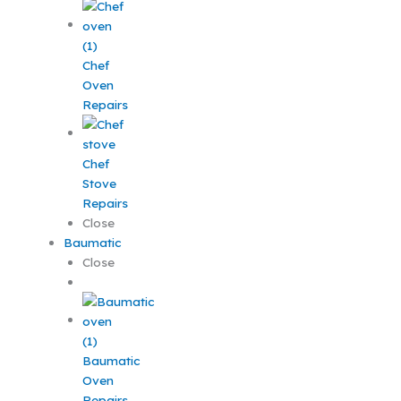
Chef
Oven
Repairs
Chef
Stove
Repairs
Close
Baumatic
Close
Baumatic
Oven
Repairs