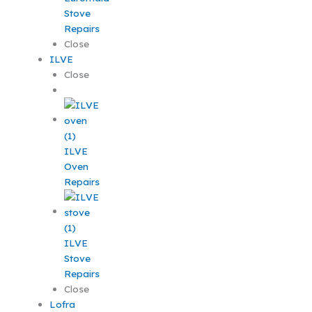
Stove
Repairs
Close
ILVE
Close
ILVE
Oven
Repairs
ILVE
Stove
Repairs
Close
Lofra