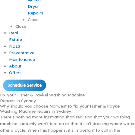
Dryer
Repairs
Close
Close
Real
Estate
NDIS
Preventative
Maintenance
About
Offers
Schedule Service
Fix your Fisher & Paykel Washing Machine
Repairs in Sydney
Why should you choose Norwest to fix your Fisher & Paykel
Washing Machine repairs in Sydney
There’s nothing more frustrating than realising that your washing
machine suddenly won’t turn on or that it isn’t draining waste water
after a cycle. When this happens, it’s important to call in the