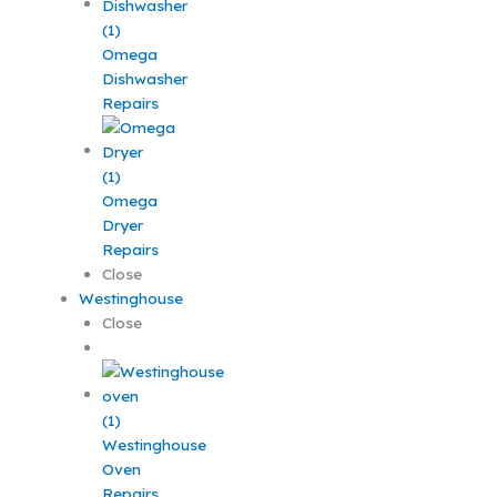
Omega
Dishwasher
Repairs
Omega
Dryer
Repairs
Close
Westinghouse
Close
Westinghouse
Oven
Repairs