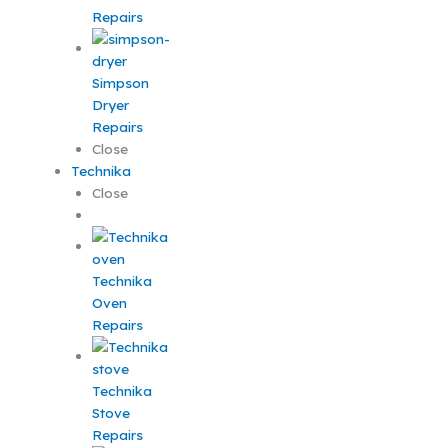
Repairs
Simpson
Dryer
Repairs
Close
Technika
Close
Technika
Oven
Repairs
Technika
Stove
Repairs