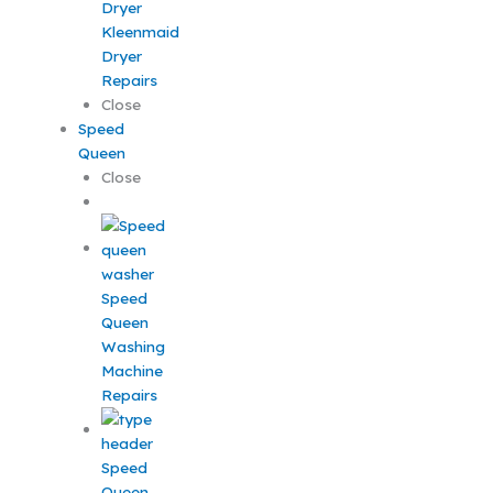
Kleenmaid
Dryer
Repairs
Close
Speed
Queen
Close
Speed
Queen
Washing
Machine
Repairs
Speed
Queen