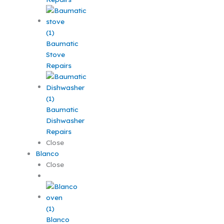
Baumatic
Stove
Repairs
Baumatic
Dishwasher
Repairs
Close
Blanco
Close
Blanco