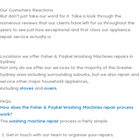
Our Customers Reactions
But don’t just take our word for it. Take a look through the
numerous reviews that our clients have left for us throughout the
years to see just how exceptional and first class our appliance
repair service actually is.
Locations we offer Fisher & Paykel Washing Machines repairs in
Sydney
Not only do we offer our services to the majority of the Greater
Sydney area including surrounding suburbs, but we also repair and
service other major household appliances,
including
stoves
and
ovens
.
FAQs
How does the Fisher & Paykel Washing Machines repair process
work?
The
washing machine repair
process is fairly simple.
Get in touch with our team to organise your repairs.