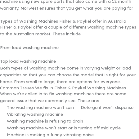
machine using new spare parts that also come with a 12 month
warranty. Norwest ensures that you get what you are paying for.
Types of Washing Machines Fisher & Paykel offer in Australia
Fisher & Paykel offer a couple of different washing machine types
to the Australian market. These include
Front load washing machine
Top load washing machine
Both types of washing machine come in varying weight or load
capacities so that you can choose the model that is right for your
home. From small to large, there are options for everyone.
Common Issues We fix in Fisher & Paykel Washing Machines
When we're called in to fix washing machines there are some
general issue that we commonly see. These are:
The washing machine won't spin
Detergent won't dispense
Vibrating washing machine
Washing machine is refusing to drain
Washing machine won’t start or is turning off mid cycle
Machine is making a funny vibrating noise