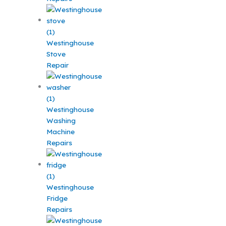
Westinghouse
Stove
Repair
Westinghouse
Washing
Machine
Repairs
Westinghouse
Fridge
Repairs