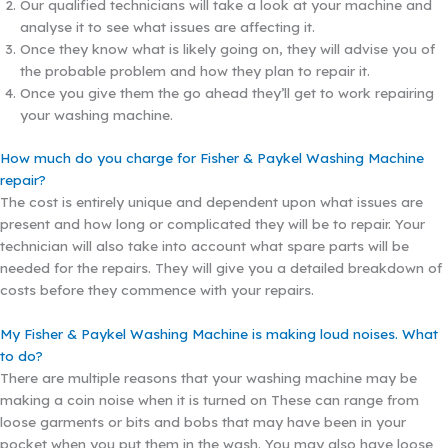
Our qualified technicians will take a look at your machine and
analyse it to see what issues are affecting it.
Once they know what is likely going on, they will advise you of
the probable problem and how they plan to repair it.
Once you give them the go ahead they’ll get to work repairing
your washing machine.
How much do you charge for Fisher & Paykel Washing Machine
repair?
The cost is entirely unique and dependent upon what issues are
present and how long or complicated they will be to repair. Your
technician will also take into account what spare parts will be
needed for the repairs. They will give you a detailed breakdown of
costs before they commence with your repairs.
My Fisher & Paykel Washing Machine is making loud noises. What
to do?
There are multiple reasons that your washing machine may be
making a coin noise when it is turned on These can range from
loose garments or bits and bobs that may have been in your
pocket when you put them in the wash. You may also have loose