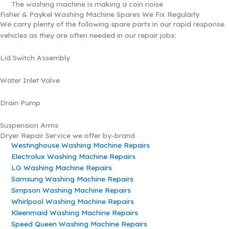
The washing machine is making a coin noise
Fisher & Paykel Washing Machine Spares We Fix Regularly
We carry plenty of the following spare parts in our rapid response
vehicles as they are often needed in our repair jobs:
Lid Switch Assembly
Water Inlet Valve
Drain Pump
Suspension Arms
Dryer Repair Service we offer by-brand
Westinghouse Washing Machine Repairs
Electrolux Washing Machine Repairs
LG Washing Machine Repairs
Samsung Washing Machine Repairs
Simpson Washing Machine Repairs
Whirlpool Washing Machine Repairs
Kleenmaid Washing Machine Repairs
Speed Queen Washing Machine Repairs