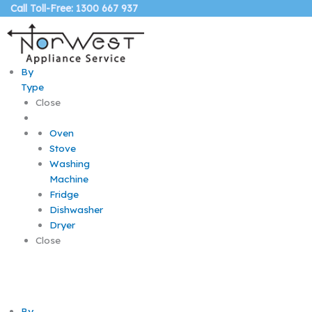
Skip
Call Toll-Free: 1300 667 937
to
content
By
Type
Close
Oven
Stove
Washing
Machine
Fridge
Dishwasher
Dryer
Close
By