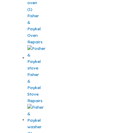
Fisher
&
Paykel
Oven
Repairs
Fisher
&
Paykel
Stove
Repairs