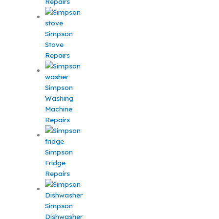
Repairs
Simpson
Stove
Repairs
Simpson
Washing
Machine
Repairs
Simpson
Fridge
Repairs
Simpson
Dishwasher