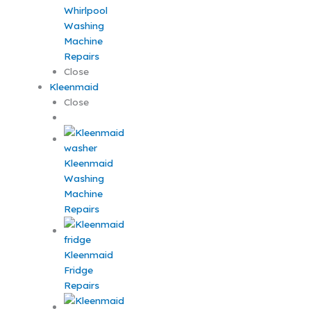
Whirlpool
Washing
Machine
Repairs
Close
Kleenmaid
Close
Kleenmaid
Washing
Machine
Repairs
Kleenmaid
Fridge
Repairs