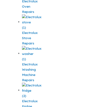
Electrolux
Oven
Repairs
Electrolux
Stove
Repairs
Electrolux
Washing
Machine
Repairs
Electrolux
Fridge