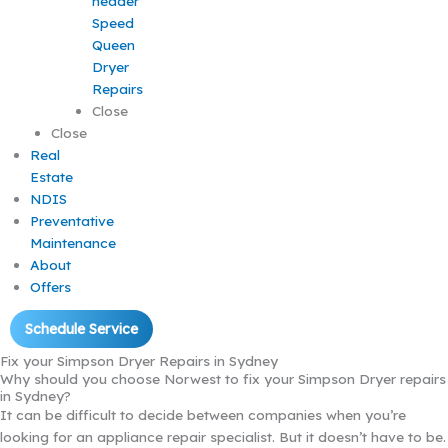
Speed
Queen
Dryer
Repairs
Close
Close
Real
Estate
NDIS
Preventative
Maintenance
About
Offers
Schedule Service
Fix your Simpson Dryer Repairs in Sydney
Why should you choose Norwest to fix your Simpson Dryer repairs
in Sydney?
It can be difficult to decide between companies when you’re
looking for an appliance repair specialist. But it doesn’t have to be.