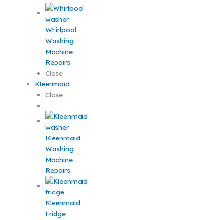
Whirlpool
Washing
Machine
Repairs
Close
Kleenmaid
Close
Kleenmaid
Washing
Machine
Repairs
Kleenmaid
Fridge