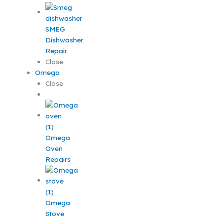
SMEG
Dishwasher
Repair
Close
Omega
Close
Omega
Oven
Repairs
Omega
Stove