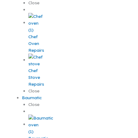
Close
Chef
Oven
Repairs
Chef
Stove
Repairs
Close
Baumatic
Close