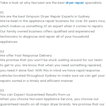
Take a look at why Norwest are the best
dryer repair
specialists:
01
We are the best Simpson Dryer Repair Experts in Sydney
We’ve been in the appliance repair business for over 30 years now,
which makes us something of an expert when it comes to repairs.
Our family owned business offers qualified and experienced
technicians to diagnose and repair all of your household
appliances.
02
We offer Fast Response Delivery
We promise that you won’t be stuck waiting around for our team
to get to you. We know that when you need something repaired,
you need it done fast. With this in mind we have rapid response
vehicles located throughout Sydney to make sure we can get your
repairs sorted in a timely and efficient manner.
03
You can Expect Guaranteed Results from us.
When you choose Norwest Appliance Service, you choose our
guaranteed results on all major dryer brands. We promise that our