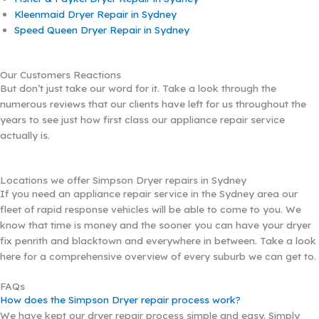
Kleenmaid Dryer Repair in Sydney
Speed Queen Dryer Repair in Sydney
Our Customers Reactions
But don’t just take our word for it. Take a look through the
numerous reviews that our clients have left for us throughout the
years to see just how first class our appliance repair service
actually is.
Locations we offer Simpson Dryer repairs in Sydney
If you need an appliance repair service in the Sydney area our
fleet of rapid response vehicles will be able to come to you. We
know that time is money and the sooner you can have your dryer
fix penrith and blacktown and everywhere in between. Take a look
here for a comprehensive overview of every suburb we can get to.
FAQs
How does the Simpson Dryer repair process work?
We have kept our dryer repair process simple and easy. Simply