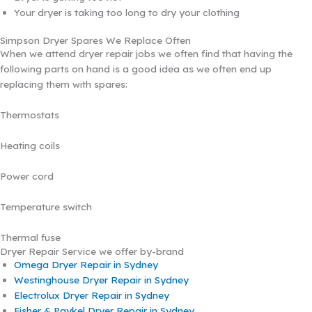
Your dryer is taking too long to dry your clothing
Simpson Dryer Spares We Replace Often
When we attend dryer repair jobs we often find that having the
following parts on hand is a good idea as we often end up
replacing them with spares:
Thermostats
Heating coils
Power cord
Temperature switch
Thermal fuse
Dryer Repair Service we offer by-brand
Omega Dryer Repair in Sydney
Westinghouse Dryer Repair in Sydney
Electrolux Dryer Repair in Sydney
Fisher & Paykel Dryer Repair in Sydney