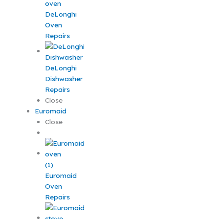
DeLonghi
Oven
Repairs
DeLonghi
Dishwasher
Repairs
Close
Euromaid
Close
Euromaid
Oven
Repairs