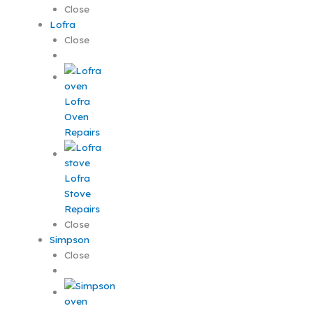
Close
Lofra
Close
Lofra
Oven
Repairs
Lofra
Stove
Repairs
Close
Simpson
Close