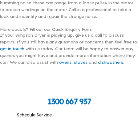
humming noise. these can range from a loose pulley in the motor
to broken windings on the motor. Call in a professional to take a
look and indentify and repair the strange noise.
More doubts? Fill out our Quick Enquiry Form
If your Simpson Dryer is playing up, give us a call to discuss
repairs. If you still have any questions or concerns then feel free to
get in touch
with us today. Our team will be happy to answer any
queries you might have and provide more information where they
can. We can also assist with
ovens
,
stoves
and
dishwashers
.
Call Toll Free To Schedule
1300 667 937
Schedule Service
Monday-Friday: 09:00 am - 05:00 pm, Saturday-
Sunday: Closed