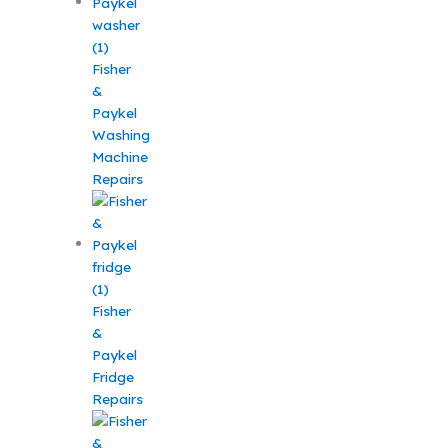
Fisher
&
Paykel
Washing
Machine
Repairs
Fisher
&
Paykel
Fridge
Repairs