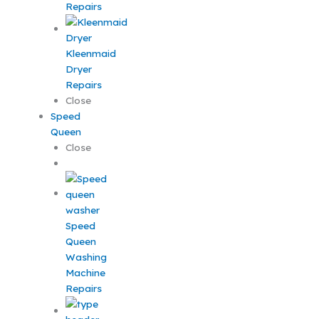
Repairs
Kleenmaid
Dryer
Repairs
Close
Speed
Queen
Close
Speed
Queen
Washing
Machine
Repairs