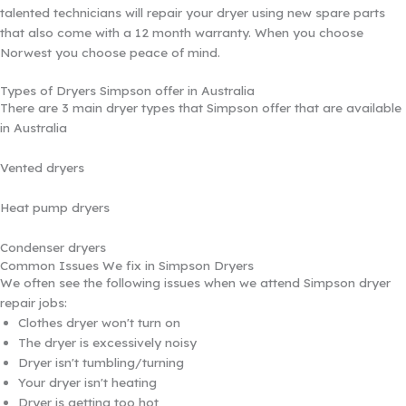
talented technicians will repair your dryer using new spare parts
that also come with a 12 month warranty. When you choose
Norwest you choose peace of mind.
Types of Dryers Simpson offer in Australia
There are 3 main dryer types that Simpson offer that are available
in Australia
Vented dryers
Heat pump dryers
Condenser dryers
Common Issues We fix in Simpson Dryers
We often see the following issues when we attend Simpson dryer
repair jobs:
Clothes dryer won't turn on
The dryer is excessively noisy
Dryer isn't tumbling/turning
Your dryer isn't heating
Dryer is getting too hot