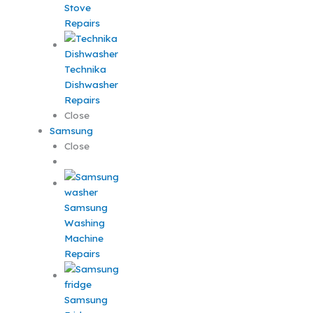
Stove
Repairs
Technika
Dishwasher
Repairs
Close
Samsung
Close
Samsung
Washing
Machine
Repairs
Samsung