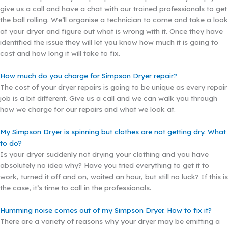
give us a call and have a chat with our trained professionals to get
the ball rolling. We’ll organise a technician to come and take a look
at your dryer and figure out what is wrong with it. Once they have
identified the issue they will let you know how much it is going to
cost and how long it will take to fix.
How much do you charge for Simpson Dryer repair?
The cost of your dryer repairs is going to be unique as every repair
job is a bit different. Give us a call and we can walk you through
how we charge for our repairs and what we look at.
My Simpson Dryer is spinning but clothes are not getting dry. What
to do?
Is your dryer suddenly not drying your clothing and you have
absolutely no idea why? Have you tried everything to get it to
work, turned it off and on, waited an hour, but still no luck? If this is
the case, it’s time to call in the professionals.
Humming noise comes out of my Simpson Dryer. How to fix it?
There are a variety of reasons why your dryer may be emitting a