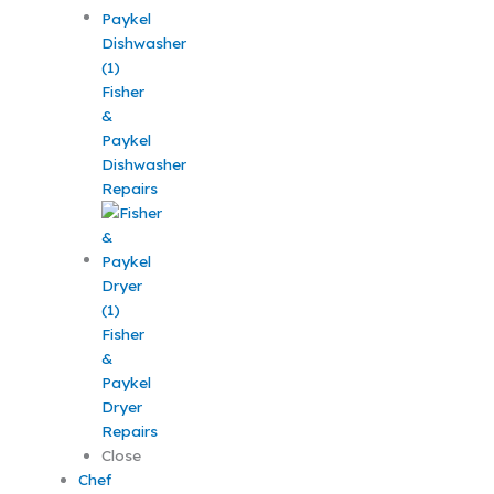
Fisher
&
Paykel
Dishwasher
Repairs
Fisher
&
Paykel
Dryer
Repairs
Close
Chef