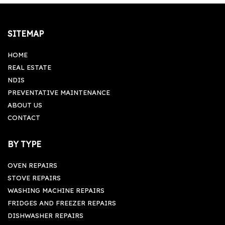
SITEMAP
HOME
REAL ESTATE
NDIS
PREVENTATIVE MAINTENANCE
ABOUT US
CONTACT
BY TYPE
OVEN REPAIRS
STOVE REPAIRS
WASHING MACHINE REPAIRS
FRIDGES AND FREEZER REPAIRS
DISHWASHER REPAIRS