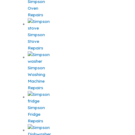
Simpson
Oven
Repairs
Simpson
Stove
Repairs
Simpson
Washing
Machine
Repairs
Simpson
Fridge
Repairs