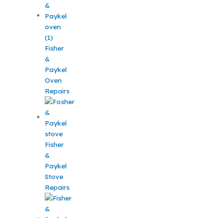
Fisher
&
Paykel
Oven
Repairs
Fisher
&
Paykel
Stove
Repairs