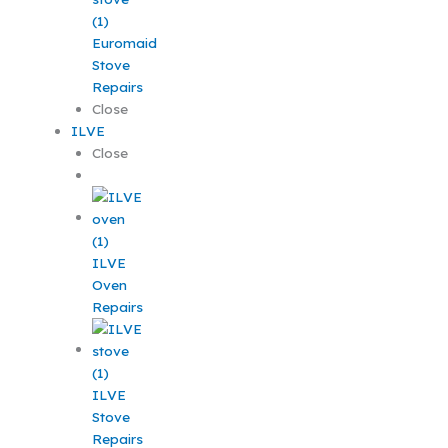
Euromaid
Stove
Repairs
Close
ILVE
Close
ILVE
Oven
Repairs
ILVE
Stove
Repairs