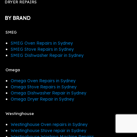
DRYER REPAIRS
BY BRAND
SMEG
SMEG Oven Repairs in Sydney
SMEG Stove Repairs in Sydney
SMEG Dishwasher Repair in Sydney
Omega
Omega Oven Repairs in Sydney
Omega Stove Repairs in Sydney
Omega Dishwasher Repair in Sydney
Omega Dryer Repair in Sydney
Westinghouse
Westinghouse Oven repairs in Sydney
Westinghouse Stove repair in Sydney
Westinghouse Washing Machine Repairs