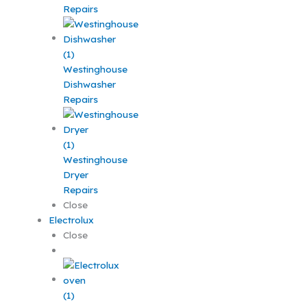
Repairs
Westinghouse
Dishwasher
Repairs
Westinghouse
Dryer
Repairs
Close
Electrolux
Close