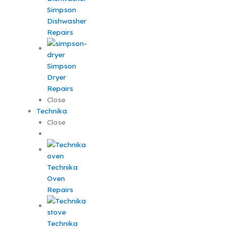
Simpson
Dishwasher
Repairs
Simpson
Dryer
Repairs
Close
Technika
Close
Technika
Oven
Repairs
Technika