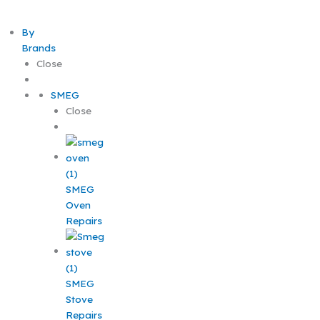
By
Brands
Close
SMEG
Close
SMEG
Oven
Repairs
SMEG
Stove
Repairs