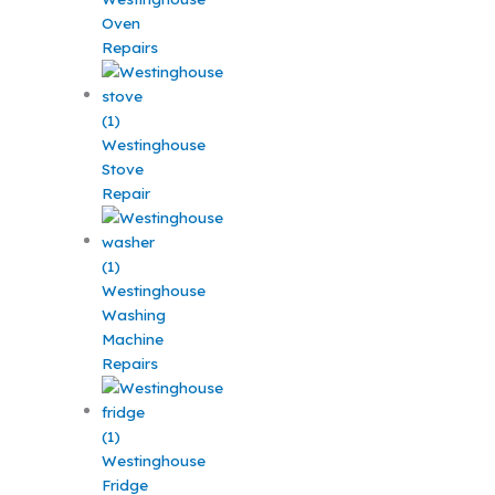
Oven
Repairs
Westinghouse
Stove
Repair
Westinghouse
Washing
Machine
Repairs
Westinghouse
Fridge