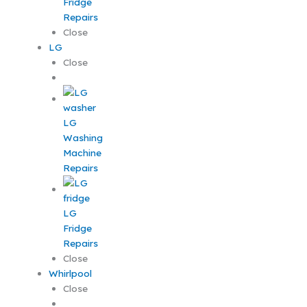
Fridge
Repairs
Close
LG
Close
LG
Washing
Machine
Repairs
LG
Fridge
Repairs
Close
Whirlpool
Close