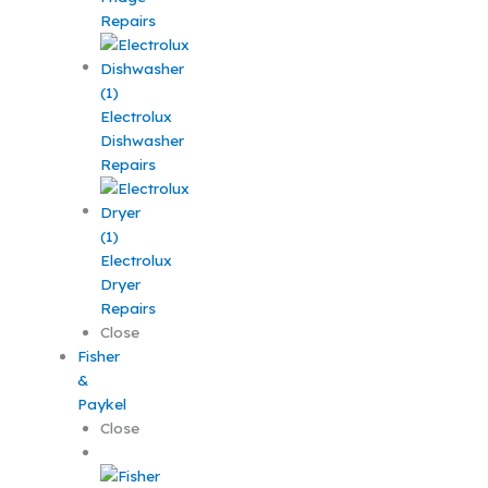
Repairs
Electrolux
Dishwasher
Repairs
Electrolux
Dryer
Repairs
Close
Fisher
&
Paykel
Close