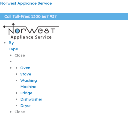
Skip
Norwest Appliance Service
to
content
Call Toll-Free: 1300 667 937
By
Type
Close
Oven
Stove
Washing
Machine
Fridge
Dishwasher
Dryer
Close