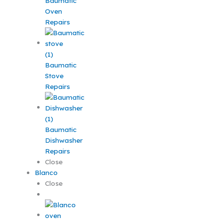
Baumatic
Oven
Repairs
Baumatic
Stove
Repairs
Baumatic
Dishwasher
Repairs
Close
Blanco
Close