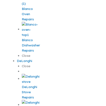
Blanco
Oven
Repairs
Blanco
Dishwasher
Repairs
Close
DeLonghi
Close
DeLonghi
Stove
Repairs