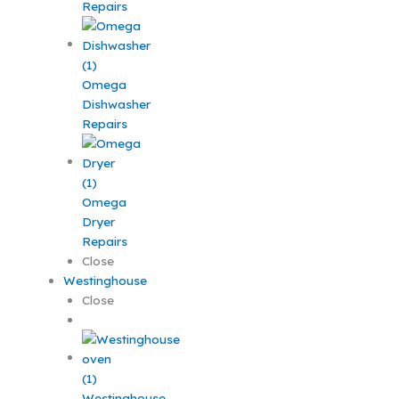
Repairs
Omega
Dishwasher
Repairs
Omega
Dryer
Repairs
Close
Westinghouse
Close
Westinghouse