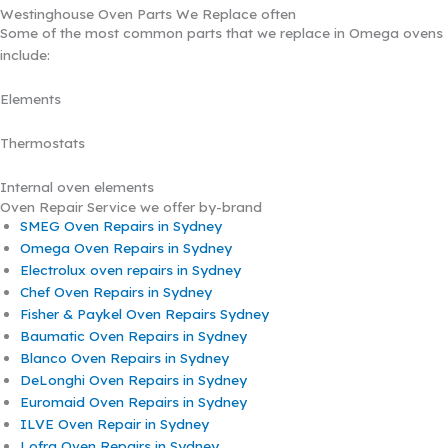
Westinghouse Oven Parts We Replace often
Some of the most common parts that we replace in Omega ovens
include:
Elements
Thermostats
Internal oven elements
Oven Repair Service we offer by-brand
SMEG Oven Repairs in Sydney
Omega Oven Repairs in Sydney
Electrolux oven repairs in Sydney
Chef Oven Repairs in Sydney
Fisher & Paykel Oven Repairs Sydney
Baumatic Oven Repairs in Sydney
Blanco Oven Repairs in Sydney
DeLonghi Oven Repairs in Sydney
Euromaid Oven Repairs in Sydney
ILVE Oven Repair in Sydney
Lofra Oven Repairs in Sydney