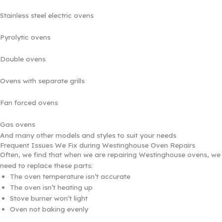
Stainless steel electric ovens
Pyrolytic ovens
Double ovens
Ovens with separate grills
Fan forced ovens
Gas ovens
And many other models and styles to suit your needs
Frequent Issues We Fix during Westinghouse Oven Repairs
Often, we find that when we are repairing Westinghouse ovens, we
need to replace these parts:
The oven temperature isn’t accurate
The oven isn’t heating up
Stove burner won’t light
Oven not baking evenly