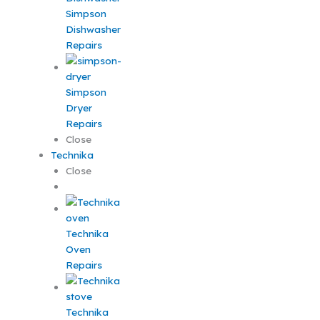
Simpson
Dishwasher
Repairs
Simpson
Dryer
Repairs
Close
Technika
Close
Technika
Oven
Repairs
Technika