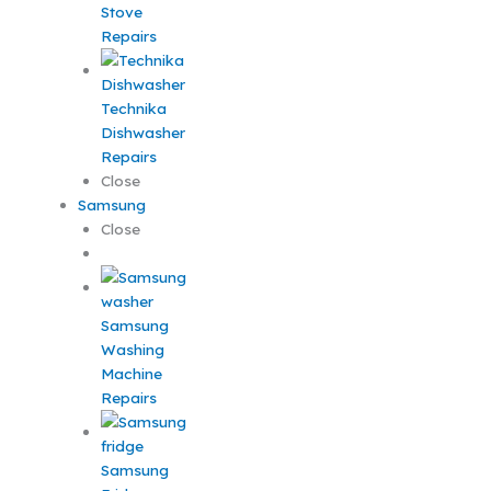
Stove
Repairs
Technika
Dishwasher
Repairs
Close
Samsung
Close
Samsung
Washing
Machine
Repairs
Samsung