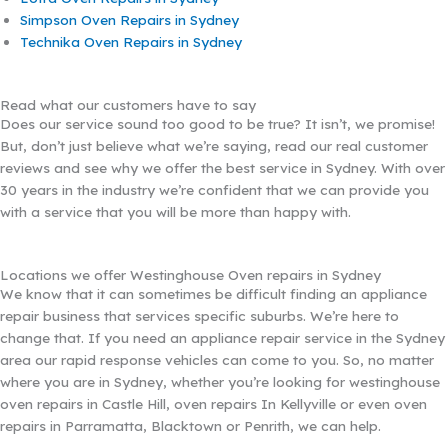
Simpson Oven Repairs in Sydney
Technika Oven Repairs in Sydney
Read what our customers have to say
Does our service sound too good to be true? It isn’t, we promise!
But, don’t just believe what we’re saying, read our real customer
reviews and see why we offer the best service in Sydney. With over
30 years in the industry we’re confident that we can provide you
with a service that you will be more than happy with.
Locations we offer Westinghouse Oven repairs in Sydney
We know that it can sometimes be difficult finding an appliance
repair business that services specific suburbs. We’re here to
change that. If you need an appliance repair service in the Sydney
area our rapid response vehicles can come to you. So, no matter
where you are in Sydney, whether you’re looking for westinghouse
oven repairs in Castle Hill, oven repairs In Kellyville or even oven
repairs in Parramatta, Blacktown or Penrith, we can help.