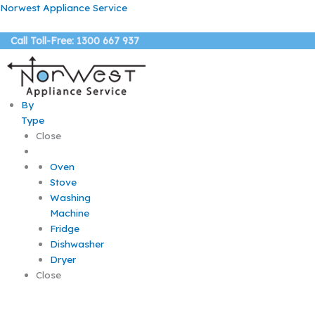
Skip
Menu
Menu
Menu
Norwest Appliance Service
to
content
Call Toll-Free: 1300 667 937
By
Type
Close
Oven
Stove
Washing
Machine
Fridge
Dishwasher
Dryer
Close