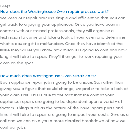
FAQs
How does the Westinghouse Oven repair process work?
We keep our repair process simple and efficient so that you can
get back to enjoying your appliances. Once you have been in
contact with our trained professionals, they will organise a
technician to come and take a look at your oven and determine
what is causing it to malfunction. Once they have identified the
issue they will let you know how much it is going to cost and how
long it will take to repair. They’ll then get to work repairing your
oven on the spot.
How much does Westinghouse Oven repair cost?
Each appliance repair job is going to be unique. So, rather than
giving you a figure that could change, we prefer to take a look at
your oven first. This is due to the fact that the cost of your
appliance repairs are going to be dependent upon a variety of
factors. Things such as the nature of the issue, spare parts and
time it will take to repair are going to impact your costs. Give us a
call and we can give you a more detailed breakdown of how we
cost our jobs.