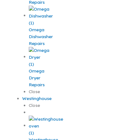
Repairs
Omega
Dishwasher
Repairs
Omega
Dryer
Repairs
Close
Westinghouse
Close
Westinghouse