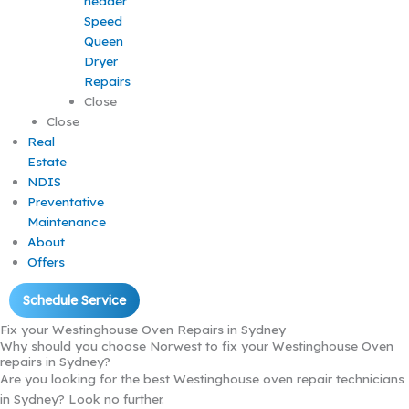
Speed
Queen
Dryer
Repairs
Close
Close
Real
Estate
NDIS
Preventative
Maintenance
About
Offers
Schedule Service
Fix your Westinghouse Oven Repairs in Sydney
Why should you choose Norwest to fix your Westinghouse Oven
repairs in Sydney?
Are you looking for the best Westinghouse oven repair technicians
in Sydney? Look no further.