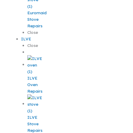
Euromaid
Stove
Repairs
Close
ILVE
Close
ILVE
Oven
Repairs
ILVE
Stove
Repairs