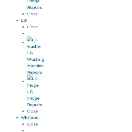
Fridge
Repairs
Close
LG
Close
LG
Washing
Machine
Repairs
LG
Fridge
Repairs
Close
Whirlpool
Close