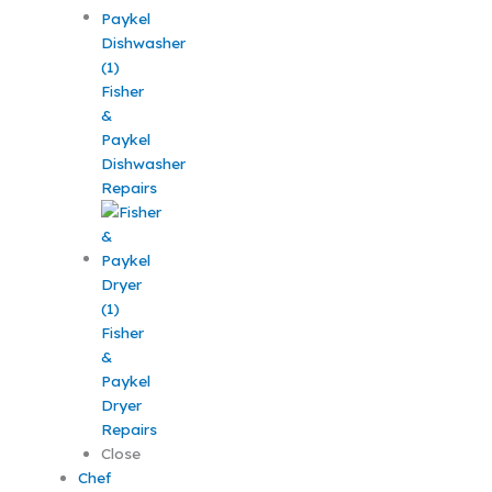
Fisher
&
Paykel
Dishwasher
Repairs
Fisher
&
Paykel
Dryer
Repairs
Close
Chef