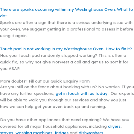
There are sparks occurring within my Westinghouse Oven. What to
do?
Sparks are often a sign that there is a serious underlying issue with
your oven. We suggest getting in a professional to assess it before
using it again.
Touch pad is not working in my Westinghouse Oven. How to fix it?
Has your touch pad randomly stopped working? This is often a
quick fix, so why not give Norwest a call and get us to sort it for
you ASAP.
More doubts? Fill out our Quick Enquiry Form
Are you still on the fence about booking with us? No worries. If you
have any further questions,
get in touch with us today
. Our experts
will be able to walk you through our services and show you just
how we can help get your oven back up and running.
Do you have other appliances that need repairing? We have you
covered for all major household appliances, including
dryers
,
stoves
,
washing machines
,
fridges
and
dishwashers