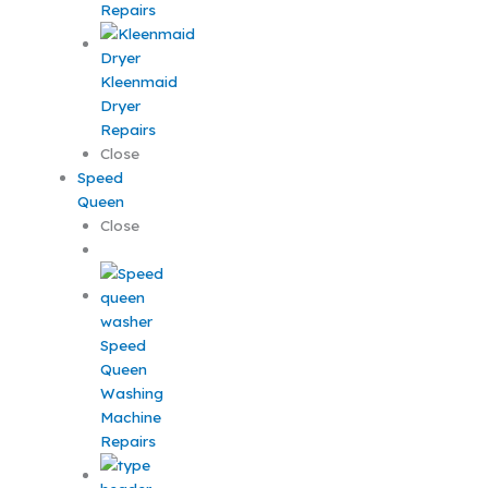
Repairs
Kleenmaid
Dryer
Repairs
Close
Speed
Queen
Close
Speed
Queen
Washing
Machine
Repairs