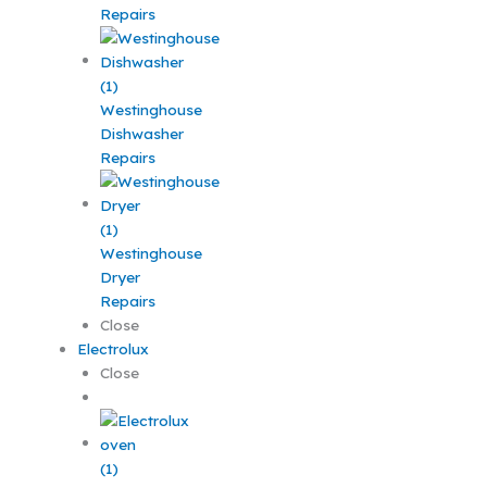
Repairs
Westinghouse
Dishwasher
Repairs
Westinghouse
Dryer
Repairs
Close
Electrolux
Close