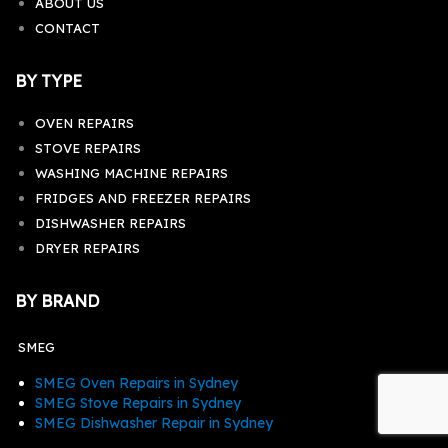
ABOUT US
CONTACT
BY TYPE
OVEN REPAIRS
STOVE REPAIRS
WASHING MACHINE REPAIRS
FRIDGES AND FREEZER REPAIRS
DISHWASHER REPAIRS
DRYER REPAIRS
BY BRAND
SMEG
SMEG Oven Repairs in Sydney
SMEG Stove Repairs in Sydney
SMEG Dishwasher Repair in Sydney