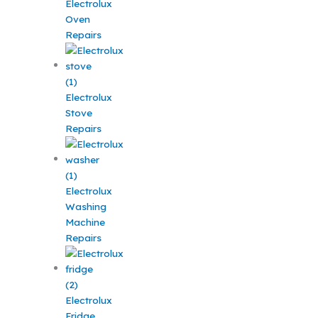
Electrolux
Oven
Repairs
Electrolux
Stove
Repairs
Electrolux
Washing
Machine
Repairs
Electrolux
Fridge