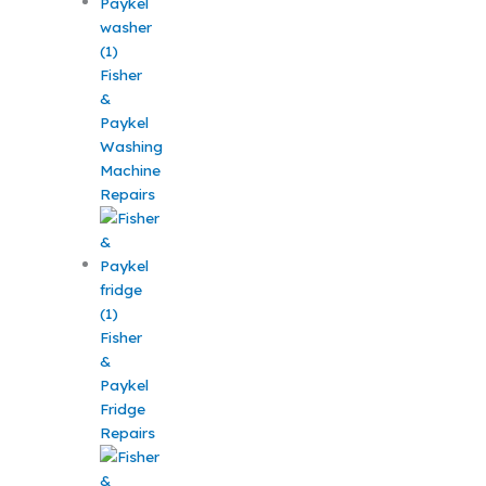
Fisher
&
Paykel
Washing
Machine
Repairs
Fisher
&
Paykel
Fridge
Repairs