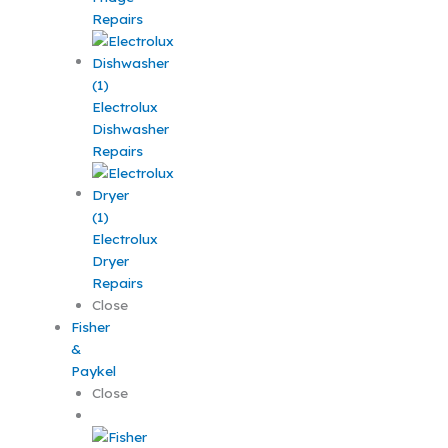
Repairs
Electrolux
Dishwasher
Repairs
Electrolux
Dryer
Repairs
Close
Fisher
&
Paykel
Close