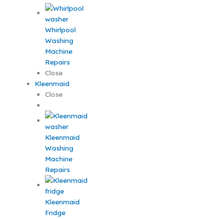
Whirlpool
Washing
Machine
Repairs
Close
Kleenmaid
Close
Kleenmaid
Washing
Machine
Repairs
Kleenmaid
Fridge