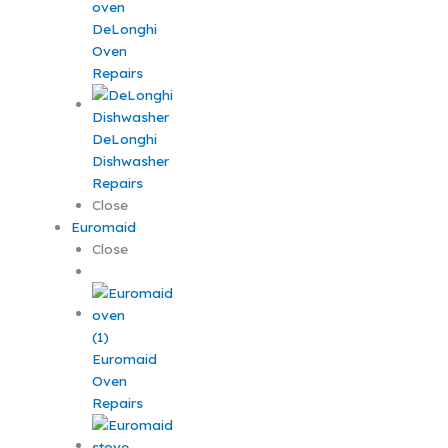
DeLonghi
Oven
Repairs
DeLonghi
Dishwasher
Repairs
Close
Euromaid
Close
Euromaid
Oven
Repairs