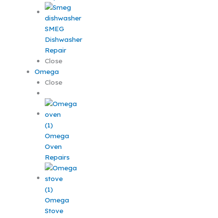
SMEG
Dishwasher
Repair
Close
Omega
Close
Omega
Oven
Repairs
Omega
Stove