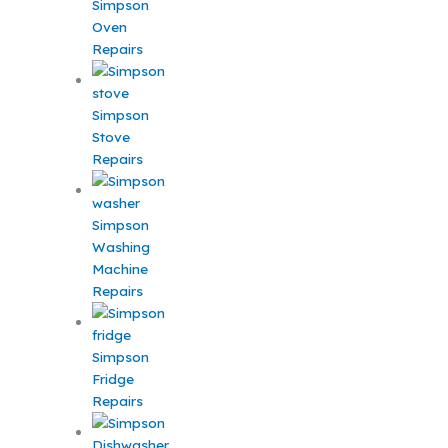
Simpson
Oven
Repairs
Simpson
Stove
Repairs
Simpson
Washing
Machine
Repairs
Simpson
Fridge
Repairs