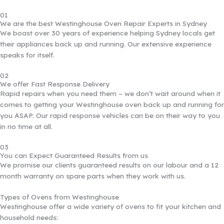
01
We are the best Westinghouse Oven Repair Experts in Sydney
We boast over 30 years of experience helping Sydney locals get
their appliances back up and running. Our extensive experience
speaks for itself.
02
We offer Fast Response Delivery
Rapid repairs when you need them – we don’t wait around when it
comes to getting your Westinghouse oven back up and running for
you ASAP. Our rapid response vehicles can be on their way to you
in no time at all.
03
You can Expect Guaranteed Results from us
We promise our clients guaranteed results on our labour and a 12
month warranty on spare parts when they work with us.
Types of Ovens from Westinghouse
Westinghouse offer a wide variety of ovens to fit your kitchen and
household needs: