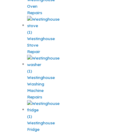
Oven
Repairs
Westinghouse
Stove
Repair
Westinghouse
Washing
Machine
Repairs
Westinghouse
Fridge