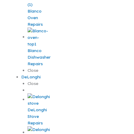
Blanco
Oven
Repairs
Blanco
Dishwasher
Repairs
Close
DeLonghi
Close
DeLonghi
Stove
Repairs