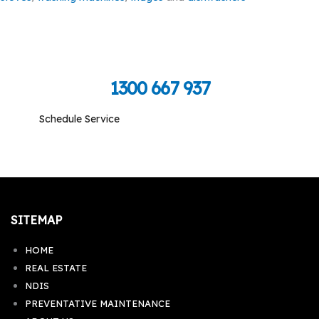
Call Toll Free To Schedule
1300 667 937
Schedule Service
Monday-Friday: 09:00 am - 05:00 pm, Saturday-
Sunday: Closed
SITEMAP
HOME
REAL ESTATE
NDIS
PREVENTATIVE MAINTENANCE