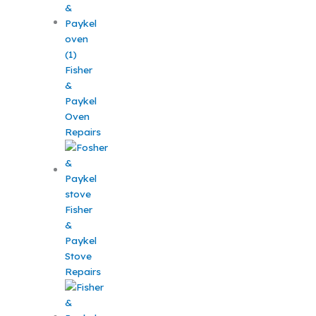
Fisher
&
Paykel
Oven
Repairs
Fisher
&
Paykel
Stove
Repairs