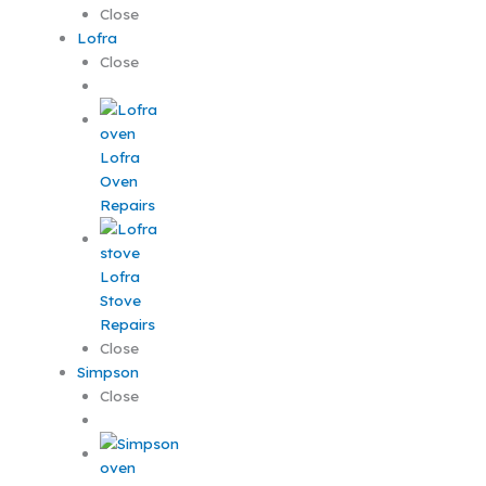
Close
Lofra
Close
Lofra
Oven
Repairs
Lofra
Stove
Repairs
Close
Simpson
Close