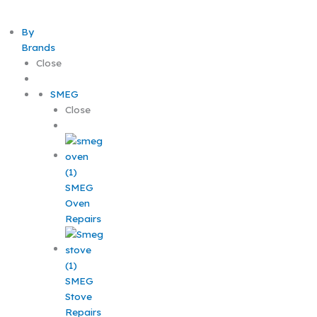
By
Brands
Close
SMEG
Close
SMEG
Oven
Repairs
SMEG
Stove
Repairs