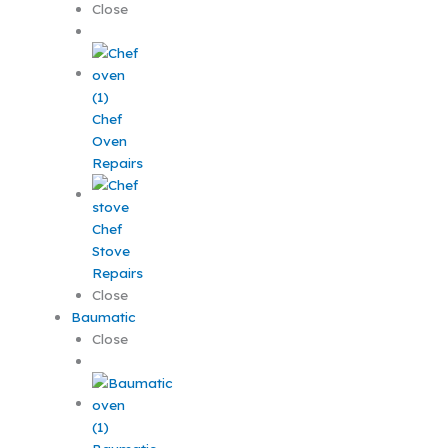
Close
Chef
Oven
Repairs
Chef
Stove
Repairs
Close
Baumatic
Close