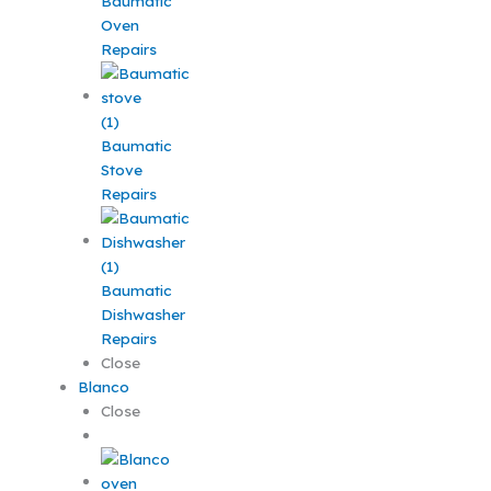
Baumatic
Oven
Repairs
Baumatic
Stove
Repairs
Baumatic
Dishwasher
Repairs
Close
Blanco
Close