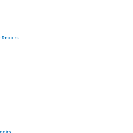
 Repairs
pairs