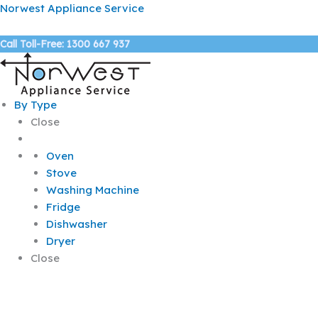
Skip
Norwest Appliance Service
to
content
Call Toll-Free: 1300 667 937
By Type
Close
Oven
Stove
Washing Machine
Fridge
Dishwasher
Dryer
Close