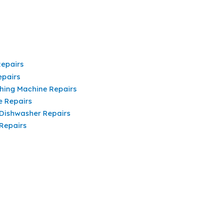
Repairs
epairs
hing Machine Repairs
e Repairs
 Dishwasher Repairs
 Repairs