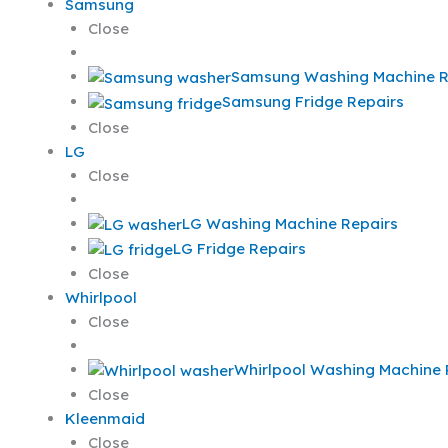
Samsung
Close
Samsung Washing Machine R
Samsung Fridge Repairs
Close
LG
Close
LG Washing Machine Repairs
LG Fridge Repairs
Close
Whirlpool
Close
Whirlpool Washing Machine 
Close
Kleenmaid
Close