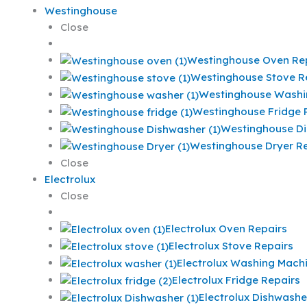
Westinghouse
Close
Westinghouse Oven Re
Westinghouse Stove R
Westinghouse Washi
Westinghouse Fridge 
Westinghouse Di
Westinghouse Dryer Re
Close
Electrolux
Close
Electrolux Oven Repairs
Electrolux Stove Repairs
Electrolux Washing Mach
Electrolux Fridge Repairs
Electrolux Dishwashe