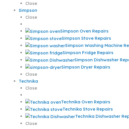
Close
Simpson
Close
Simpson Oven Repairs
Simpson Stove Repairs
Simpson Washing Machine Re
Simpson Fridge Repairs
Simpson Dishwasher Repa
Simpson Dryer Repairs
Close
Technika
Close
Technika Oven Repairs
Technika Stove Repairs
Technika Dishwasher Rep
Close