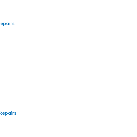
epairs
Repairs