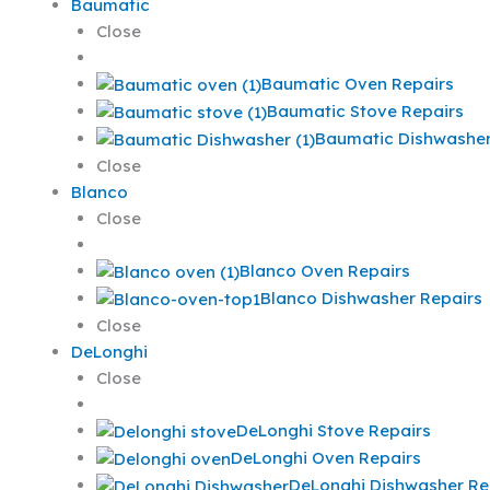
Baumatic
Close
Baumatic Oven Repairs
Baumatic Stove Repairs
Baumatic Dishwasher
Close
Blanco
Close
Blanco Oven Repairs
Blanco Dishwasher Repairs
Close
DeLonghi
Close
DeLonghi Stove Repairs
DeLonghi Oven Repairs
DeLonghi Dishwasher Re