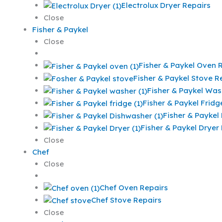
Electrolux Dryer Repairs
Close
Fisher & Paykel
Close
Fisher & Paykel Oven 
Fisher & Paykel Stove R
Fisher & Paykel Was
Fisher & Paykel Fridg
Fisher & Paykel
Fisher & Paykel Dryer
Close
Chef
Close
Chef Oven Repairs
Chef Stove Repairs
Close