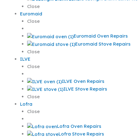
Close
Euromaid
Close
Euromaid Oven Repairs
Euromaid Stove Repairs
Close
ILVE
Close
ILVE Oven Repairs
ILVE Stove Repairs
Close
Lofra
Close
Lofra Oven Repairs
Lofra Stove Repairs