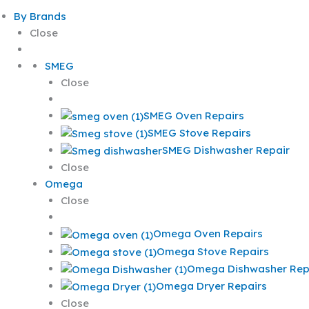
By Brands
Close
SMEG
Close
SMEG Oven Repairs
SMEG Stove Repairs
SMEG Dishwasher Repair
Close
Omega
Close
Omega Oven Repairs
Omega Stove Repairs
Omega Dishwasher Rep
Omega Dryer Repairs
Close