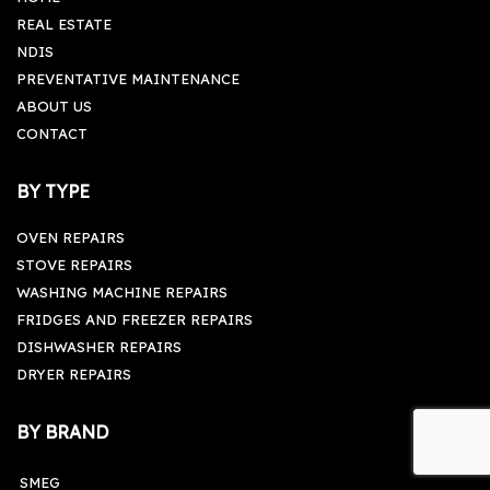
REAL ESTATE
NDIS
PREVENTATIVE MAINTENANCE
ABOUT US
CONTACT
BY TYPE
OVEN REPAIRS
STOVE REPAIRS
WASHING MACHINE REPAIRS
FRIDGES AND FREEZER REPAIRS
DISHWASHER REPAIRS
DRYER REPAIRS
BY BRAND
SMEG