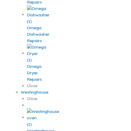
Repairs
Omega
Dishwasher
Repairs
Omega
Dryer
Repairs
Close
Westinghouse
Close
Westinghouse