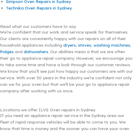
Simpson Oven Repairs in Sydney
Technika Oven Repairs in Sydney
Read what our customers have to say
We’re confident that our work and service speak for themselves.
Our clients are consistently happy with our repairs on all of their
household appliances including
dryers
,
stoves
,
washing machines
,
fridges
and
dishwashers
. Our abilities mean a that we are often
their go to appliance repair company. However, we encourage you
to take some time and have a look through our customer reviews.
We know that you’ll see just how happy our customers are with our
service. With over 30 years in the industry we’re confident not only
can we fix your oven but that we’ll be your go to appliance repair
company after working with us once.
Locations we offer ILVE Oven repairs in Sydney
If you need an appliance repair service in the Sydney area our
fleet of rapid response vehicles will be able to come to you. We
know that time is money and the sooner you can have your oven