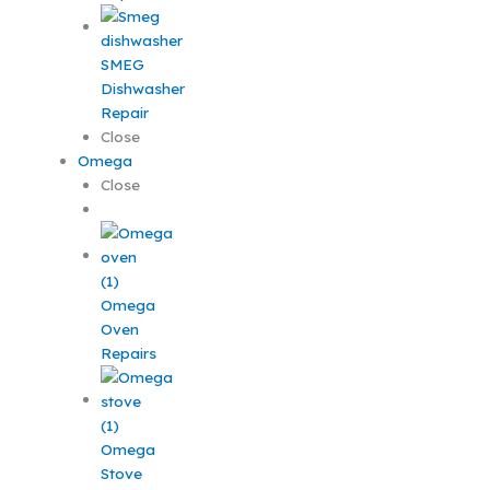
SMEG
Dishwasher
Repair
Close
Omega
Close
Omega
Oven
Repairs
Omega
Stove