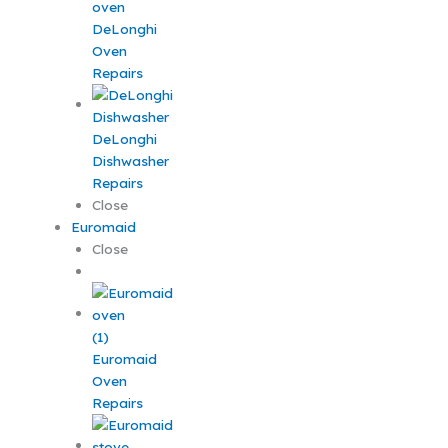
DeLonghi
Oven
Repairs
DeLonghi
Dishwasher
Repairs
Close
Euromaid
Close
Euromaid
Oven
Repairs