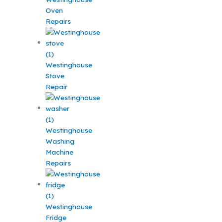
Oven
Repairs
Westinghouse
Stove
Repair
Westinghouse
Washing
Machine
Repairs
Westinghouse
Fridge