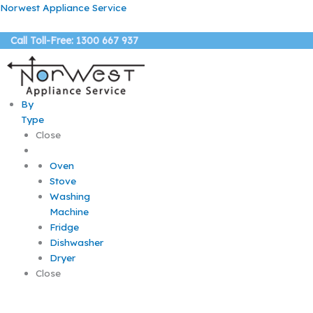
Skip
Norwest Appliance Service
to
content
Call Toll-Free: 1300 667 937
By
Type
Close
Oven
Stove
Washing
Machine
Fridge
Dishwasher
Dryer
Close