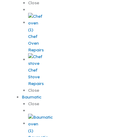
Close
Chef
Oven
Repairs
Chef
Stove
Repairs
Close
Baumatic
Close