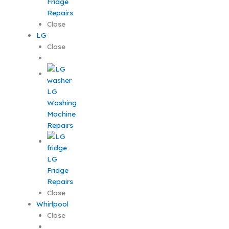
Fridge
Repairs
Close
LG
Close
LG
Washing
Machine
Repairs
LG
Fridge
Repairs
Close
Whirlpool
Close