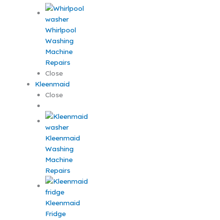
Whirlpool
Washing
Machine
Repairs
Close
Kleenmaid
Close
Kleenmaid
Washing
Machine
Repairs
Kleenmaid
Fridge