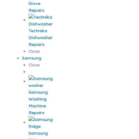
Stove
Repairs
Technika
Dishwasher
Repairs
Close
Samsung
Close
Samsung
Washing
Machine
Repairs
Samsung