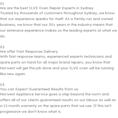
01
We are the best ILVE Oven Repair Experts in Sydney
Trusted by thousands of customers throughout Sydney, we know
that our experience speaks for itself. As a family-run and owned
business, we know that our 30+ years in the industry means that
our extensive experience makes us the leading experts at what we
do.
02
We offer Fast Response Delivery
With fast response teams, experienced experts technicians and
spare parts on hand for all major brand repairs, you know that
Norwest will get the job done and your ILVE oven will be running
like new again.
03
You can Expect Guaranteed Results from us.
Norwest Appliance Service goes a step beyond the norm and
offers all of our clients guaranteed results on our labour as well as
a 12 month warranty on the spare parts that we use. If this isn’t
progressive we don’t know what is.