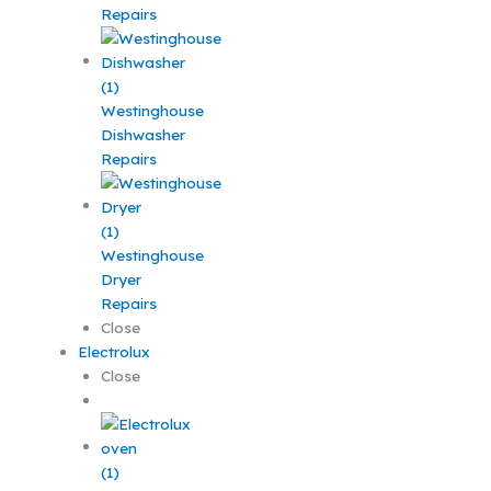
Repairs
Westinghouse
Dishwasher
Repairs
Westinghouse
Dryer
Repairs
Close
Electrolux
Close