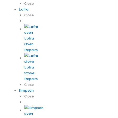
Close
Lofra
Close
Lofra
Oven
Repairs
Lofra
Stove
Repairs
Close
Simpson
Close