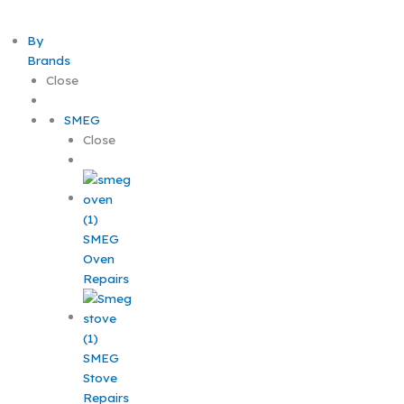
By
Brands
Close
SMEG
Close
SMEG
Oven
Repairs
SMEG
Stove
Repairs