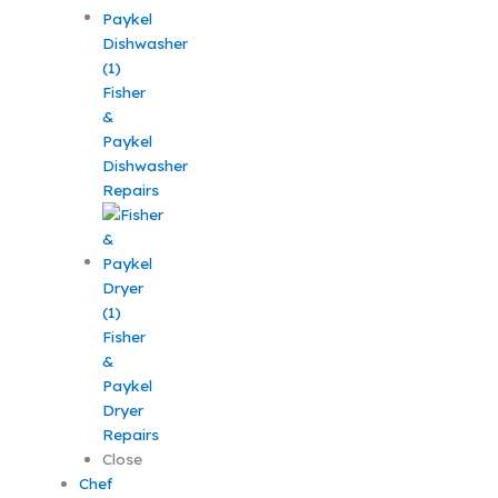
Fisher
&
Paykel
Dishwasher
Repairs
Fisher
&
Paykel
Dryer
Repairs
Close
Chef