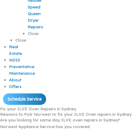
Speed
Queen
Dryer
Repairs
Close
Close
Real
Estate
NDIS
Preventative
Maintenance
About
Offers
Schedule Service
Fix your ILVE Oven Repairs in Sydney
Reasons to Pick Norwest to fix your ILVE Oven repairs in Sydney
Are you looking for same day ILVE oven repairs in Sydney?
Norwest Appliance Service has you covered.