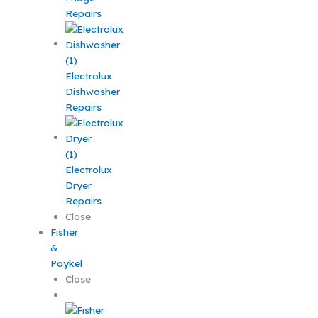
Repairs
Electrolux
Dishwasher
Repairs
Electrolux
Dryer
Repairs
Close
Fisher
&
Paykel
Close