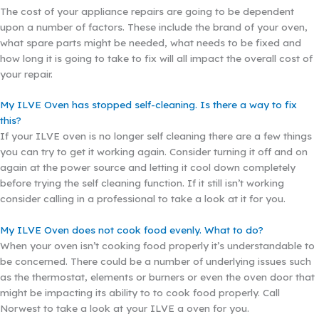
The cost of your appliance repairs are going to be dependent
upon a number of factors. These include the brand of your oven,
what spare parts might be needed, what needs to be fixed and
how long it is going to take to fix will all impact the overall cost of
your repair.
My ILVE Oven has stopped self-cleaning. Is there a way to fix
this?
If your ILVE oven is no longer self cleaning there are a few things
you can try to get it working again. Consider turning it off and on
again at the power source and letting it cool down completely
before trying the self cleaning function. If it still isn’t working
consider calling in a professional to take a look at it for you.
My ILVE Oven does not cook food evenly. What to do?
When your oven isn’t cooking food properly it’s understandable to
be concerned. There could be a number of underlying issues such
as the thermostat, elements or burners or even the oven door that
might be impacting its ability to to cook food properly. Call
Norwest to take a look at your ILVE a oven for you.