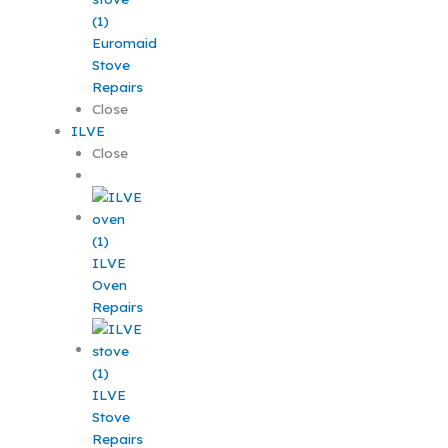
Euromaid
Stove
Repairs
Close
ILVE
Close
ILVE
Oven
Repairs
ILVE
Stove
Repairs