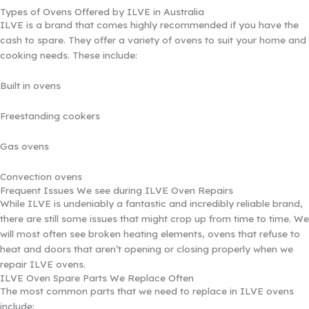
Types of Ovens Offered by ILVE in Australia
ILVE is a brand that comes highly recommended if you have the
cash to spare. They offer a variety of ovens to suit your home and
cooking needs. These include:
Built in ovens
Freestanding cookers
Gas ovens
Convection ovens
Frequent Issues We see during ILVE Oven Repairs
While ILVE is undeniably a fantastic and incredibly reliable brand,
there are still some issues that might crop up from time to time. We
will most often see broken heating elements, ovens that refuse to
heat and doors that aren’t opening or closing properly when we
repair ILVE ovens.
ILVE Oven Spare Parts We Replace Often
The most common parts that we need to replace in ILVE ovens
include: