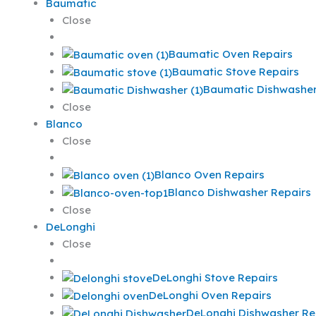
Baumatic
Close
Baumatic Oven Repairs
Baumatic Stove Repairs
Baumatic Dishwasher
Close
Blanco
Close
Blanco Oven Repairs
Blanco Dishwasher Repairs
Close
DeLonghi
Close
DeLonghi Stove Repairs
DeLonghi Oven Repairs
DeLonghi Dishwasher Re