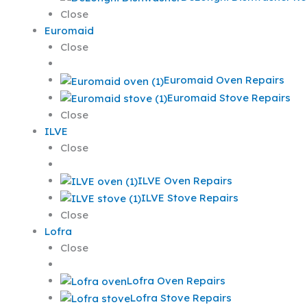
Close
Euromaid
Close
Euromaid Oven Repairs
Euromaid Stove Repairs
Close
ILVE
Close
ILVE Oven Repairs
ILVE Stove Repairs
Close
Lofra
Close
Lofra Oven Repairs
Lofra Stove Repairs