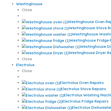
Westinghouse
Close
Westinghouse Oven Re
Westinghouse Stove R
Westinghouse Washi
Westinghouse Fridge 
Westinghouse Di
Westinghouse Dryer Re
Close
Electrolux
Close
Electrolux Oven Repairs
Electrolux Stove Repairs
Electrolux Washing Mach
Electrolux Fridge Repairs
Electrolux Dishwashe