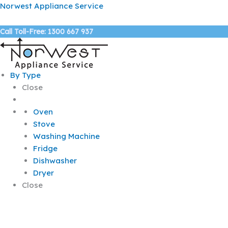
Skip
Norwest Appliance Service
to
content
Call Toll-Free: 1300 667 937
By Type
Close
Oven
Stove
Washing Machine
Fridge
Dishwasher
Dryer
Close