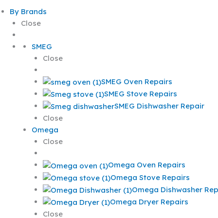
By Brands
Close
SMEG
Close
SMEG Oven Repairs
SMEG Stove Repairs
SMEG Dishwasher Repair
Close
Omega
Close
Omega Oven Repairs
Omega Stove Repairs
Omega Dishwasher Rep
Omega Dryer Repairs
Close