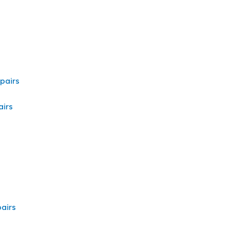
pairs
irs
airs