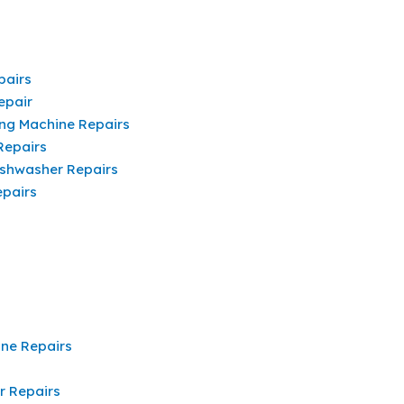
pairs
epair
ng Machine Repairs
Repairs
shwasher Repairs
pairs
ine Repairs
r Repairs