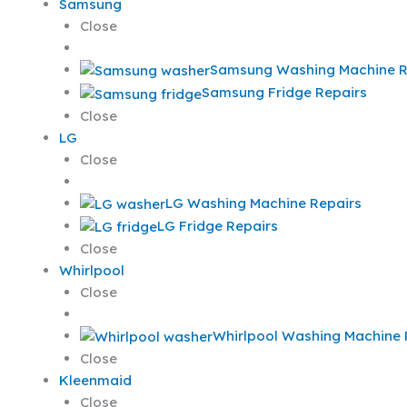
Samsung
Close
Samsung Washing Machine R
Samsung Fridge Repairs
Close
LG
Close
LG Washing Machine Repairs
LG Fridge Repairs
Close
Whirlpool
Close
Whirlpool Washing Machine 
Close
Kleenmaid
Close