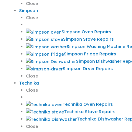
Close
Simpson
Close
Simpson Oven Repairs
Simpson Stove Repairs
Simpson Washing Machine Re
Simpson Fridge Repairs
Simpson Dishwasher Repa
Simpson Dryer Repairs
Close
Technika
Close
Technika Oven Repairs
Technika Stove Repairs
Technika Dishwasher Rep
Close