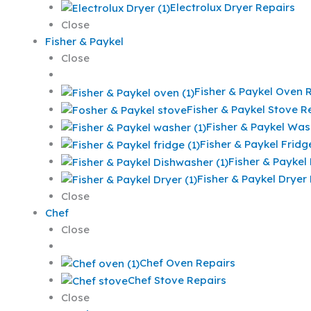
Electrolux Dryer Repairs
Close
Fisher & Paykel
Close
Fisher & Paykel Oven 
Fisher & Paykel Stove R
Fisher & Paykel Was
Fisher & Paykel Fridg
Fisher & Paykel
Fisher & Paykel Dryer
Close
Chef
Close
Chef Oven Repairs
Chef Stove Repairs
Close