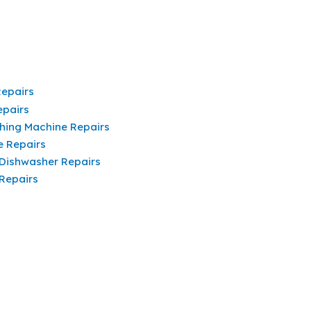
Repairs
epairs
hing Machine Repairs
e Repairs
 Dishwasher Repairs
 Repairs