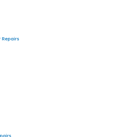
 Repairs
pairs