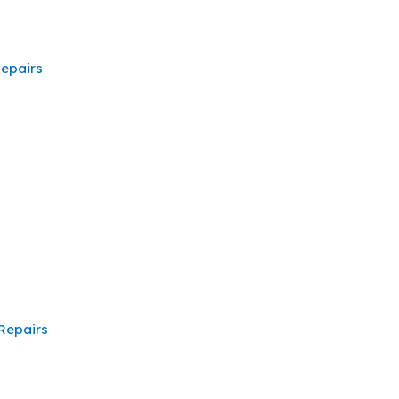
epairs
Repairs