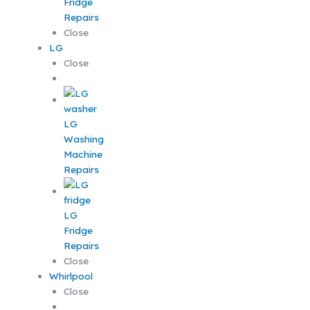
Fridge
Repairs
Close
LG
Close
LG
Washing
Machine
Repairs
LG
Fridge
Repairs
Close
Whirlpool
Close