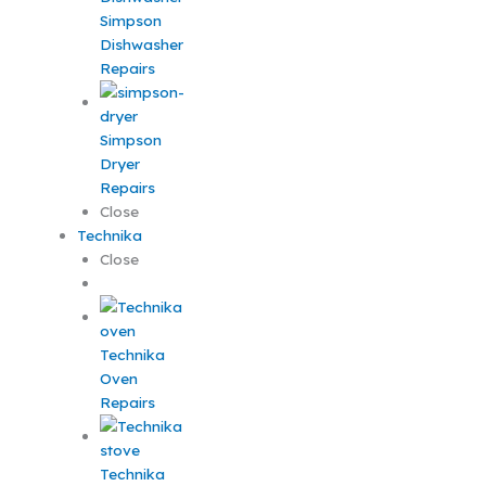
Simpson
Dishwasher
Repairs
Simpson
Dryer
Repairs
Close
Technika
Close
Technika
Oven
Repairs
Technika