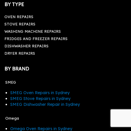
BY TYPE
OVEN REPAIRS
STOVE REPAIRS
WASHING MACHINE REPAIRS
FRIDGES AND FREEZER REPAIRS
DISHWASHER REPAIRS
DRYER REPAIRS
BY BRAND
SMEG
SMEG Oven Repairs in Sydney
SMEG Stove Repairs in Sydney
SMEG Dishwasher Repair in Sydney
Omega
Omega Oven Repairs in Sydney