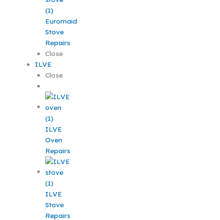
Euromaid
Stove
Repairs
Close
ILVE
Close
ILVE
Oven
Repairs
ILVE
Stove
Repairs