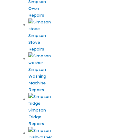
Simpson
Oven
Repairs
Simpson
Stove
Repairs
Simpson
Washing
Machine
Repairs
Simpson
Fridge
Repairs