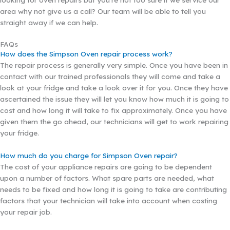
area why not give us a call? Our team will be able to tell you
straight away if we can help.
FAQs
How does the Simpson Oven repair process work?
The repair process is generally very simple. Once you have been in
contact with our trained professionals they will come and take a
look at your fridge and take a look over it for you. Once they have
ascertained the issue they will let you know how much it is going to
cost and how long it will take to fix approximately. Once you have
given them the go ahead, our technicians will get to work repairing
your fridge.
How much do you charge for Simpson Oven repair?
The cost of your appliance repairs are going to be dependent
upon a number of factors. What spare parts are needed, what
needs to be fixed and how long it is going to take are contributing
factors that your technician will take into account when costing
your repair job.