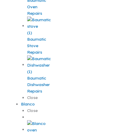
Baumatic
Oven
Repairs
Baumatic
Stove
Repairs
Baumatic
Dishwasher
Repairs
Close
Blanco
Close