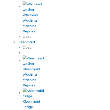
Whirlpool
Washing
Machine
Repairs
Close
Kleenmaid
Close
Kleenmaid
Washing
Machine
Repairs
Kleenmaid
Fridge