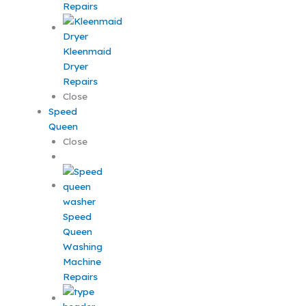
Repairs
Kleenmaid
Dryer
Repairs
Close
Speed
Queen
Close
Speed
Queen
Washing
Machine
Repairs