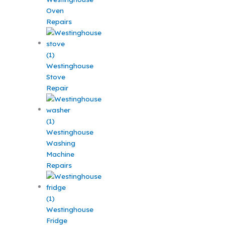
Oven
Repairs
Westinghouse
Stove
Repair
Westinghouse
Washing
Machine
Repairs
Westinghouse
Fridge