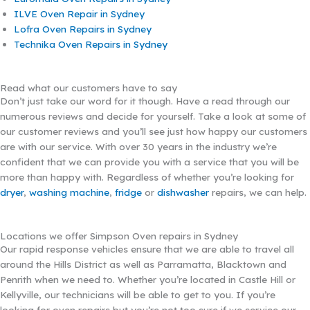
ILVE Oven Repair in Sydney
Lofra Oven Repairs in Sydney
Technika Oven Repairs in Sydney
Read what our customers have to say
Don’t just take our word for it though. Have a read through our
numerous reviews and decide for yourself. Take a look at some of
our customer reviews and you’ll see just how happy our customers
are with our service. With over 30 years in the industry we’re
confident that we can provide you with a service that you will be
more than happy with. Regardless of whether you’re looking for
dryer
,
washing machine
,
fridge
or
dishwasher
repairs, we can help.
Locations we offer Simpson Oven repairs in Sydney
Our rapid response vehicles ensure that we are able to travel all
around the Hills District as well as Parramatta, Blacktown and
Penrith when we need to. Whether you’re located in Castle Hill or
Kellyville, our technicians will be able to get to you. If you’re
looking for oven repairs but you’re not too sure if we service our