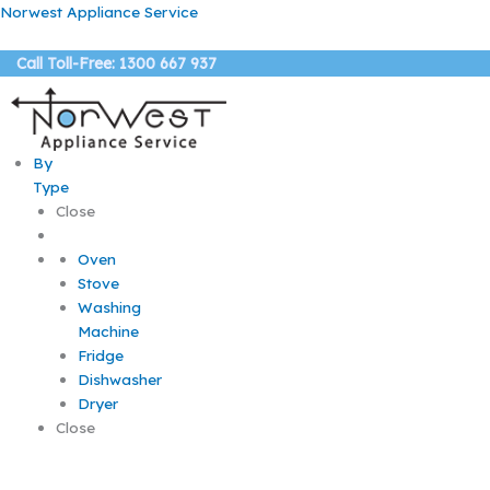
Skip
Norwest Appliance Service
to
content
Call Toll-Free: 1300 667 937
By
Type
Close
Oven
Stove
Washing
Machine
Fridge
Dishwasher
Dryer
Close