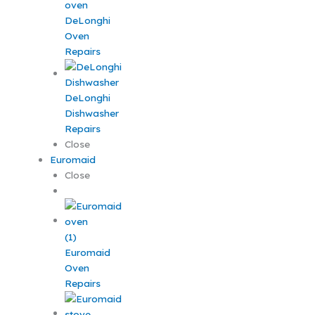
DeLonghi
Oven
Repairs
DeLonghi
Dishwasher
Repairs
Close
Euromaid
Close
Euromaid
Oven
Repairs