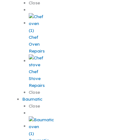
Close
Chef
Oven
Repairs
Chef
Stove
Repairs
Close
Baumatic
Close