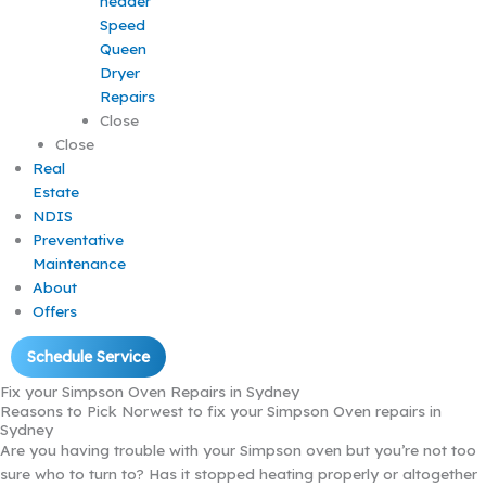
Speed
Queen
Dryer
Repairs
Close
Close
Real
Estate
NDIS
Preventative
Maintenance
About
Offers
Schedule Service
Fix your Simpson Oven Repairs in Sydney
Reasons to Pick Norwest to fix your Simpson Oven repairs in
Sydney
Are you having trouble with your Simpson oven but you’re not too
sure who to turn to? Has it stopped heating properly or altogether