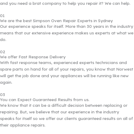
and you need a brat company to help you repair it? We can help.
01
We are the best Simpson Oven Repair Experts in Sydney
Our experience speaks for itself. More than 30 years in the industry
means that our extensive experience makes us experts at what we
do.
02
We offer Fast Response Delivery
With fast response teams, experienced experts technicians and
spare parts on hand for all of your repairs, you know that Norwest
will get the job done and your appliances will be running like new
again.
03
You can Expect Guaranteed Results from us.
We know that it can be a difficult decision between replacing or
repairing. But, we believe that our experience in the industry
speaks for itself so we offer our clients guaranteed results on all of
their appliance repairs.