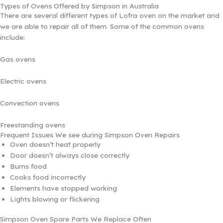
Types of Ovens Offered by Simpson in Australia
There are several different types of Lofra oven on the market and
we are able to repair all of them. Some of the common ovens
include:
Gas ovens
Electric ovens
Convection ovens
Freestanding ovens
Frequent Issues We see during Simpson Oven Repairs
Oven doesn’t heat properly
Door doesn’t always close correctly
Burns food
Cooks food incorrectly
Elements have stopped working
Lights blowing or flickering
Simpson Oven Spare Parts We Replace Often