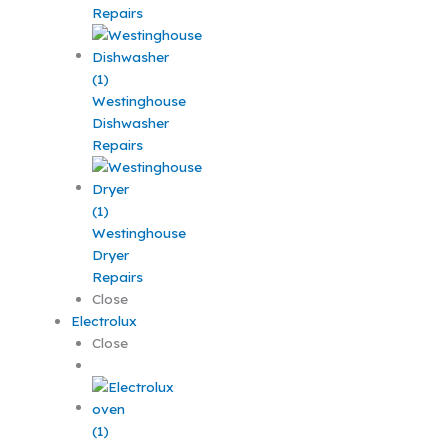
Repairs
Westinghouse
Dishwasher
Repairs
Westinghouse
Dryer
Repairs
Close
Electrolux
Close