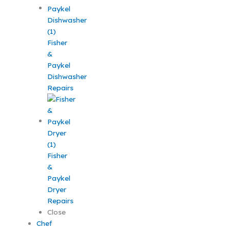
Fisher
&
Paykel
Dishwasher
Repairs
Fisher
&
Paykel
Dryer
Repairs
Close
Chef