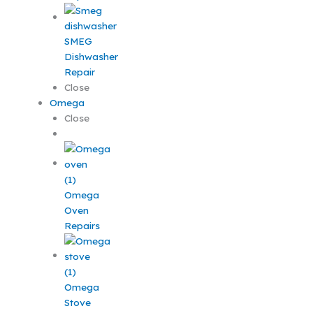
SMEG
Dishwasher
Repair
Close
Omega
Close
Omega
Oven
Repairs
Omega
Stove