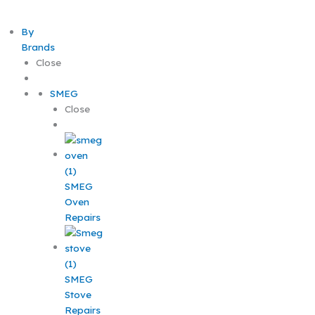
By
Brands
Close
SMEG
Close
SMEG
Oven
Repairs
SMEG
Stove
Repairs