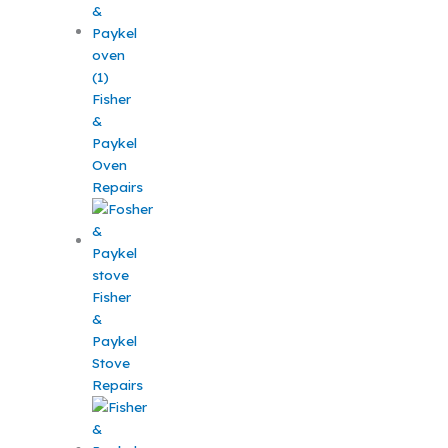
Fisher
&
Paykel
Oven
Repairs
Fisher
&
Paykel
Stove
Repairs