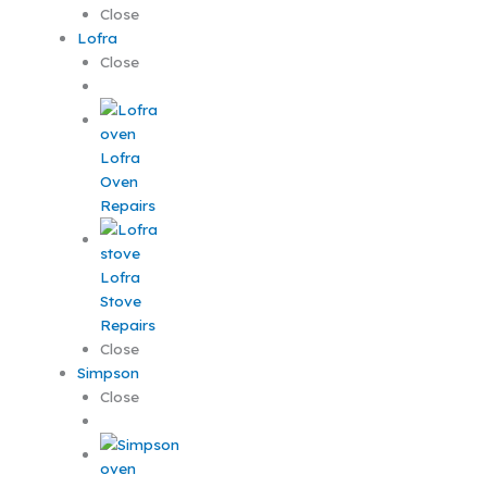
Close
Lofra
Close
Lofra
Oven
Repairs
Lofra
Stove
Repairs
Close
Simpson
Close