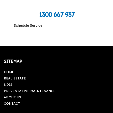
Call Toll Free To Schedule
1300 667 937
Schedule Service
Monday-Friday: 09:00 am - 05:00 pm, Saturday-
Sunday: Closed
SITEMAP
HOME
REAL ESTATE
NDIS
PREVENTATIVE MAINTENANCE
ABOUT US
CONTACT