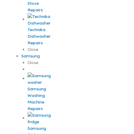
Stove
Repairs
Technika
Dishwasher
Repairs
Close
Samsung
Close
Samsung
Washing
Machine
Repairs
Samsung