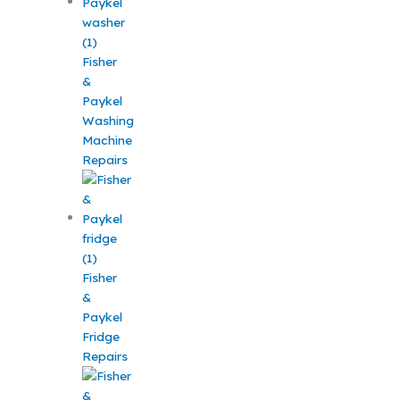
Fisher
&
Paykel
Washing
Machine
Repairs
Fisher
&
Paykel
Fridge
Repairs