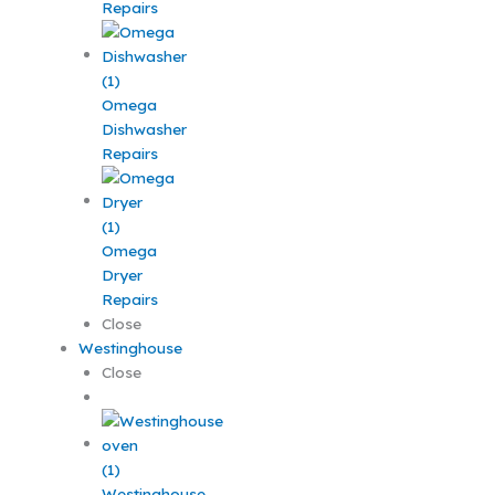
Repairs
Omega
Dishwasher
Repairs
Omega
Dryer
Repairs
Close
Westinghouse
Close
Westinghouse