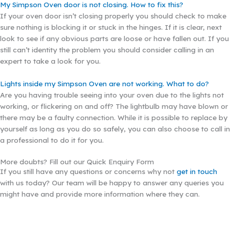
My Simpson Oven door is not closing. How to fix this?
If your oven door isn’t closing properly you should check to make
sure nothing is blocking it or stuck in the hinges. If it is clear, next
look to see if any obvious parts are loose or have fallen out. If you
still can’t identity the problem you should consider calling in an
expert to take a look for you.
Lights inside my Simpson Oven are not working. What to do?
Are you having trouble seeing into your oven due to the lights not
working, or flickering on and off? The lightbulb may have blown or
there may be a faulty connection. While it is possible to replace by
yourself as long as you do so safely, you can also choose to call in
a professional to do it for you.
More doubts? Fill out our Quick Enquiry Form
If you still have any questions or concerns why not
get in touch
with us today? Our team will be happy to answer any queries you
might have and provide more information where they can.