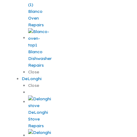
Blanco
Oven
Repairs
Blanco
Dishwasher
Repairs
Close
DeLonghi
Close
DeLonghi
Stove
Repairs