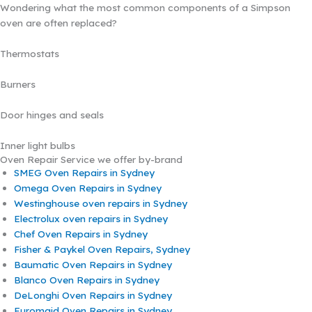
Wondering what the most common components of a Simpson
oven are often replaced?
Thermostats
Burners
Door hinges and seals
Inner light bulbs
Oven Repair Service we offer by-brand
SMEG Oven Repairs in Sydney
Omega Oven Repairs in Sydney
Westinghouse oven repairs in Sydney
Electrolux oven repairs in Sydney
Chef Oven Repairs in Sydney
Fisher & Paykel Oven Repairs, Sydney
Baumatic Oven Repairs in Sydney
Blanco Oven Repairs in Sydney
DeLonghi Oven Repairs in Sydney
Euromaid Oven Repairs in Sydney