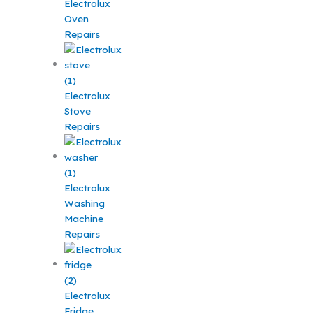
Electrolux
Oven
Repairs
Electrolux
Stove
Repairs
Electrolux
Washing
Machine
Repairs
Electrolux
Fridge