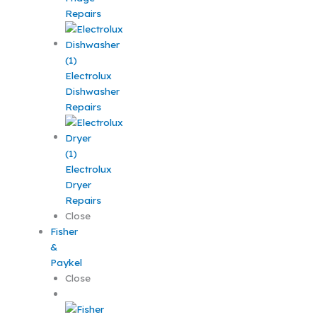
Repairs
Electrolux
Dishwasher
Repairs
Electrolux
Dryer
Repairs
Close
Fisher
&
Paykel
Close