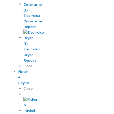
Electrolux
Dishwasher
Repairs
Electrolux
Dryer
Repairs
Close
Fisher
&
Paykel
Close