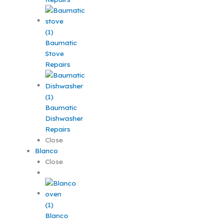
Baumatic
Stove
Repairs
Baumatic
Dishwasher
Repairs
Close
Blanco
Close
Blanco