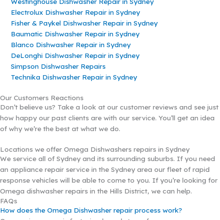
Westinghouse Dishwasher Repair in Sydney
Electrolux Dishwasher Repair in Sydney
Fisher & Paykel Dishwasher Repair in Sydney
Baumatic Dishwasher Repair in Sydney
Blanco Dishwasher Repair in Sydney
DeLonghi Dishwasher Repair in Sydney
Simpson Dishwasher Repairs
Technika Dishwasher Repair in Sydney
Our Customers Reactions
Don’t believe us? Take a look at our customer reviews and see just
how happy our past clients are with our service. You’ll get an idea
of why we’re the best at what we do.
Locations we offer Omega Dishwashers repairs in Sydney
We service all of Sydney and its surrounding suburbs. If you need
an appliance repair service in the Sydney area our fleet of rapid
response vehicles will be able to come to you. If you’re looking for
Omega dishwasher repairs in the Hills District, we can help.
FAQs
How does the Omega Dishwasher repair process work?