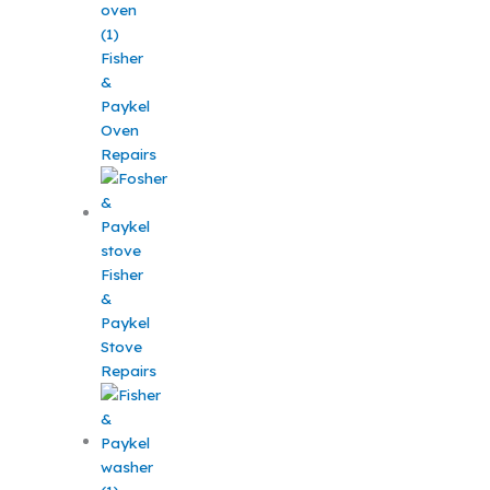
Fisher
&
Paykel
Oven
Repairs
Fisher
&
Paykel
Stove
Repairs