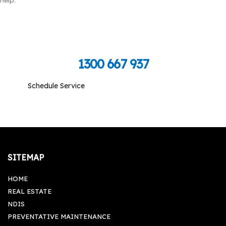
Call Toll Free To Schedule
1300 667 937
Schedule Service
Monday-Friday: 09:00 am - 05:00 pm, Saturday-
Sunday: Closed
SITEMAP
HOME
REAL ESTATE
NDIS
PREVENTATIVE MAINTENANCE