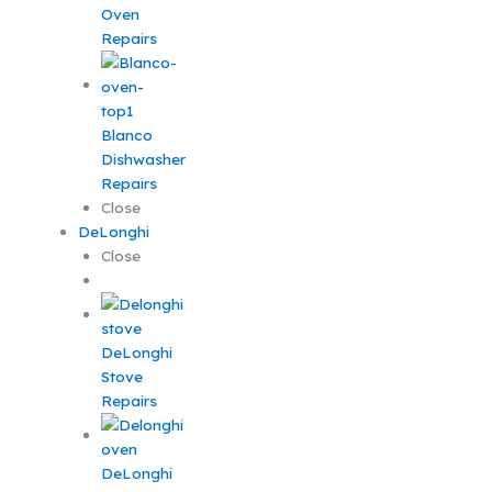
Oven
Repairs
Blanco
Dishwasher
Repairs
Close
DeLonghi
Close
DeLonghi
Stove
Repairs
DeLonghi