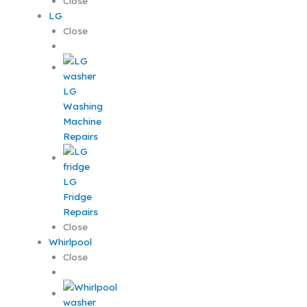
Close
LG
Close
LG
Washing
Machine
Repairs
LG
Fridge
Repairs
Close
Whirlpool
Close