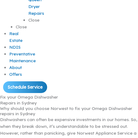
Dryer
Repairs
Close
Close
Real
Estate
NDIS
Preventative
Maintenance
About
Offers
Schedule Service
Fix your Omega Dishwasher
Repairs in Sydney
Why should you choose Norwest to fix your Omega Dishwasher
repairs in Sydney
Dishwashers can often be expensive investments in our homes. So,
when they break down, it’s understandable to be stressed out.
However, rather than panicking, give Norwest Appliance Service a