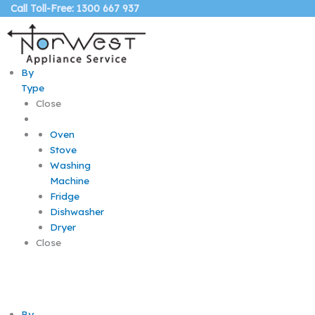
Skip
Call Toll-Free: 1300 667 937
to
content
By
Type
Close
Oven
Stove
Washing
Machine
Fridge
Dishwasher
Dryer
Close
By