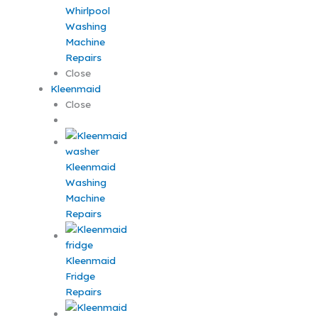
Whirlpool
Washing
Machine
Repairs
Close
Kleenmaid
Close
Kleenmaid
Washing
Machine
Repairs
Kleenmaid
Fridge
Repairs