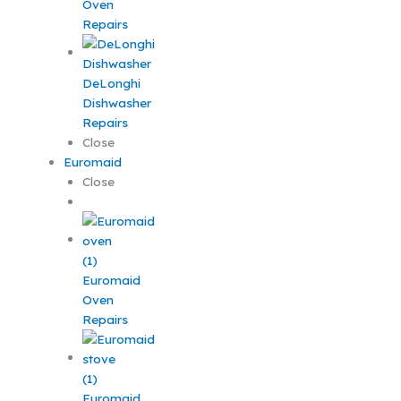
Oven
Repairs
DeLonghi
Dishwasher
Repairs
Close
Euromaid
Close
Euromaid
Oven
Repairs
Euromaid