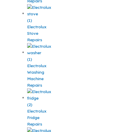
Repairs
Electrolux
Stove
Repairs
Electrolux
Washing
Machine
Repairs
Electrolux
Fridge
Repairs