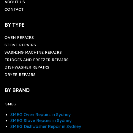
ABOUT US
CONTACT
BY TYPE
OVEN REPAIRS
STOVE REPAIRS
WASHING MACHINE REPAIRS
FRIDGES AND FREEZER REPAIRS
DISHWASHER REPAIRS
DRYER REPAIRS
BY BRAND
SMEG
SMEG Oven Repairs in Sydney
SMEG Stove Repairs in Sydney
SMEG Dishwasher Repair in Sydney