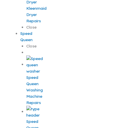
Kleenmaid
Dryer
Repairs
Close
Speed
Queen
Close
Speed
Queen
Washing
Machine
Repairs
Speed
Queen