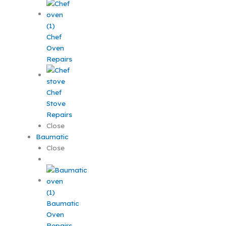
Chef
Oven
Repairs
Chef
Stove
Repairs
Close
Baumatic
Close
Baumatic
Oven
Repairs