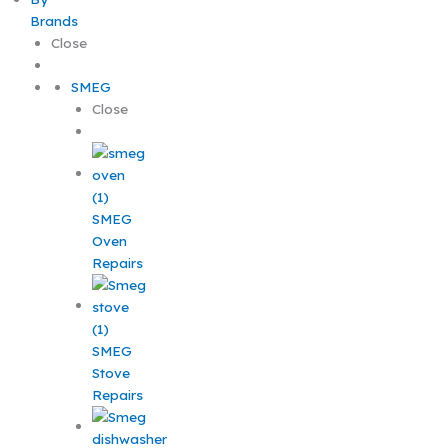
Brands
Close
SMEG
Close
SMEG
Oven
Repairs
SMEG
Stove
Repairs