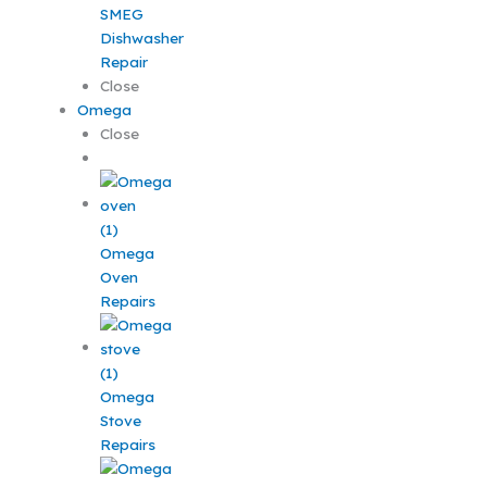
SMEG
Dishwasher
Repair
Close
Omega
Close
Omega
Oven
Repairs
Omega
Stove
Repairs