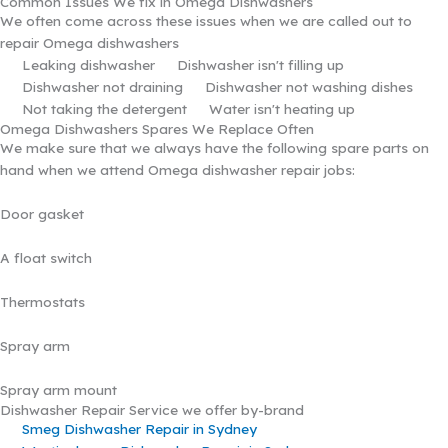
Common Issues We fix in Omega Dishwashers
We often come across these issues when we are called out to
repair Omega dishwashers
Leaking dishwasher
Dishwasher isn't filling up
Dishwasher not draining
Dishwasher not washing dishes
Not taking the detergent
Water isn't heating up
Omega Dishwashers Spares We Replace Often
We make sure that we always have the following spare parts on
hand when we attend Omega dishwasher repair jobs:
Door gasket
A float switch
Thermostats
Spray arm
Spray arm mount
Dishwasher Repair Service we offer by-brand
Smeg Dishwasher Repair in Sydney