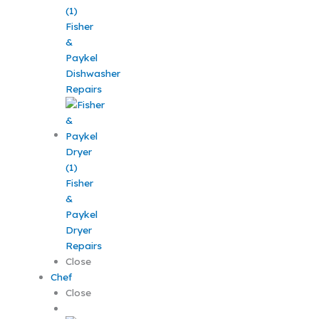
Fisher
&
Paykel
Dishwasher
Repairs
Fisher
&
Paykel
Dryer
Repairs
Close
Chef
Close