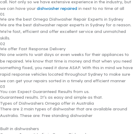
call. Not only so we have extensive experience in the industry, but
we can have your
dishwasher repaired
in next to no time at all
01
We are the best Omega Dishwasher Repair Experts in Sydney
We are the best dishwasher repair experts in Sydney for a reason.
We’re fast, efficient and offer excellent service and unmatched
skills.
02
We offer Fast Response Delivery
No one wants to wait days or even weeks for their appliances to
be repaired. We know that time is money and that when you need
something fixed, you need it done ASAP. With this in mind we have
rapid response vehicles located throughout Sydney to make sure
we can get your repairs sorted in a timely and efficient manner
03
You can Expect Guaranteed Results from us.
Guaranteed results. It’s as easy and simple as that.
Types of Dishwashers Omega offer in Australia
There are 2 main types of dishwasher that are available around
Australia. These are: Free standing dishwasher
Built in dishwashers