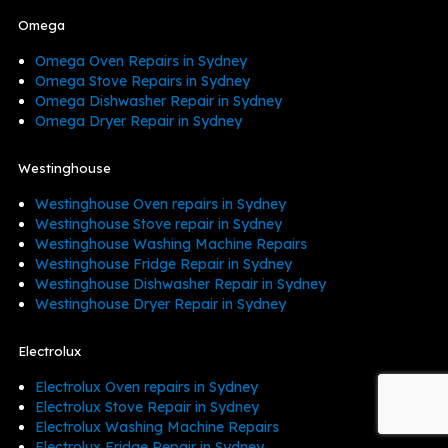
Omega
Omega Oven Repairs in Sydney
Omega Stove Repairs in Sydney
Omega Dishwasher Repair in Sydney
Omega Dryer Repair in Sydney
Westinghouse
Westinghouse Oven repairs in Sydney
Westinghouse Stove repair in Sydney
Westinghouse Washing Machine Repairs
Westinghouse Fridge Repair in Sydney
Westinghouse Dishwasher Repair in Sydney
Westinghouse Dryer Repair in Sydney
Electrolux
Electrolux Oven repairs in Sydney
Electrolux Stove Repair in Sydney
Electrolux Washing Machine Repairs
Electrolux Fridge Repair in Sydney