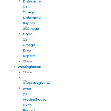
Omega
Dishwasher
Repairs
Omega
Dryer
Repairs
Close
Westinghouse
Close
Westinghouse
Oven
Repairs