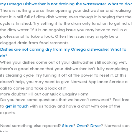
My Omega Dishwasher is not draining the wastewater. What to do?
There is nothing worse than opening your dishwasher and realising
that it is still full of dirty dish water, even though it is saying that the
cycle is finished. Try setting it to the drain only function to get rid of
the dirty water. If it is an ongoing issue you may have to call in a
professional to take a look. Often the issue may simply be a
clogged drain from food remnants.
Dishes are not coming dry from my Omega dishwasher. What to
do?
When your dishes come out of your dishwasher still soaking wet,
there’s a good chance that your dishwasher isn’t fully completing
its cleaning cycle. Try turning it off at the power to reset it. If this
doesn’t help, you may need to give Norwest Appliance Service a
call to come and take a look at it.
More doubts? Fill out our Quick Enquiry Form
Do you have some questions that we haven’t answered? Feel free
to
get in touch
with us today and have a chat with one of the
experts.
Need something else repaired?
Stove
?
Oven
?
Dryer
? Norwest can
help.