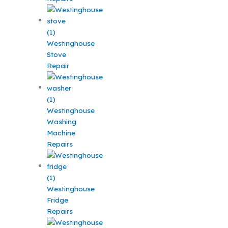
Westinghouse
Stove
Repair
Westinghouse
Washing
Machine
Repairs
Westinghouse
Fridge
Repairs