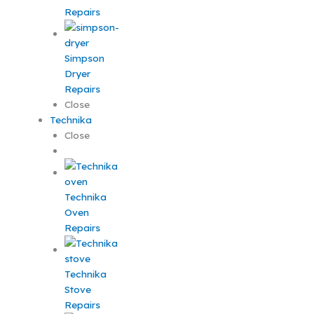
Repairs
Simpson
Dryer
Repairs
Close
Technika
Close
Technika
Oven
Repairs
Technika
Stove
Repairs