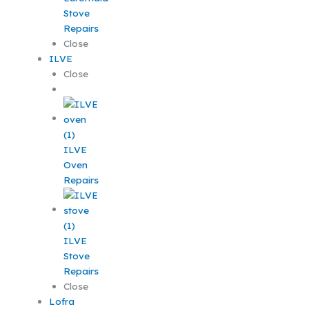
Stove
Repairs
Close
ILVE
Close
ILVE
Oven
Repairs
ILVE
Stove
Repairs
Close
Lofra