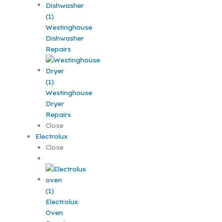
Westinghouse
Dishwasher
Repairs
Westinghouse
Dryer
Repairs
Close
Electrolux
Close
Electrolux
Oven