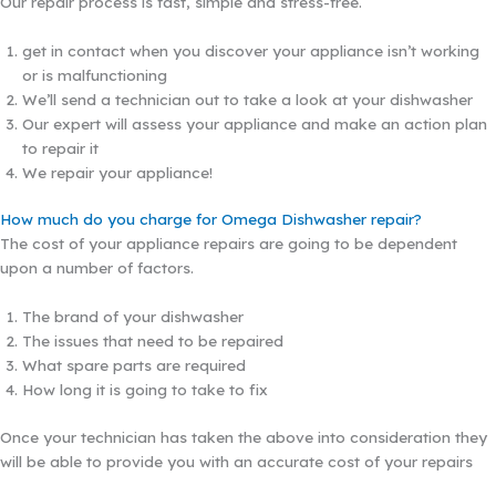
Our repair process is fast, simple and stress-free.
get in contact when you discover your appliance isn’t working
or is malfunctioning
We’ll send a technician out to take a look at your dishwasher
Our expert will assess your appliance and make an action plan
to repair it
We repair your appliance!
How much do you charge for Omega Dishwasher repair?
The cost of your appliance repairs are going to be dependent
upon a number of factors.
The brand of your dishwasher
The issues that need to be repaired
What spare parts are required
How long it is going to take to fix
Once your technician has taken the above into consideration they
will be able to provide you with an accurate cost of your repairs