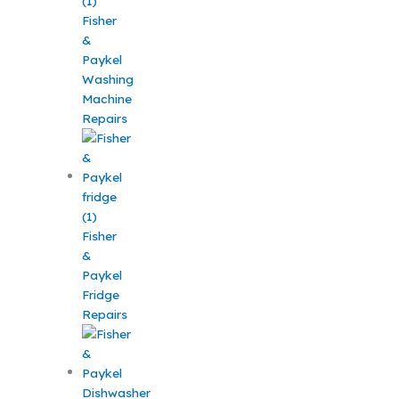
Fisher
&
Paykel
Washing
Machine
Repairs
Fisher
&
Paykel
Fridge
Repairs