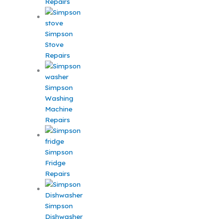
Repairs
Simpson
Stove
Repairs
Simpson
Washing
Machine
Repairs
Simpson
Fridge
Repairs
Simpson
Dishwasher