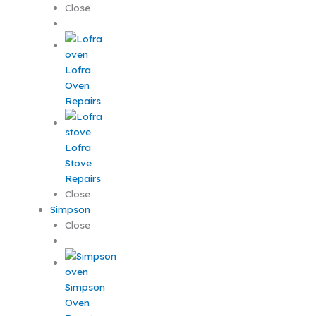
Close
Lofra
Oven
Repairs
Lofra
Stove
Repairs
Close
Simpson
Close
Simpson
Oven