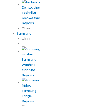
Technika
Dishwasher
Repairs
Close
Samsung
Close
Samsung
Washing
Machine
Repairs
Samsung
Fridge
Repairs