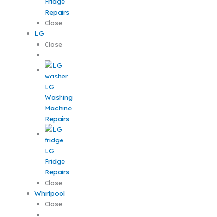
Fridge
Repairs
Close
LG
Close
LG
Washing
Machine
Repairs
LG
Fridge
Repairs
Close
Whirlpool
Close