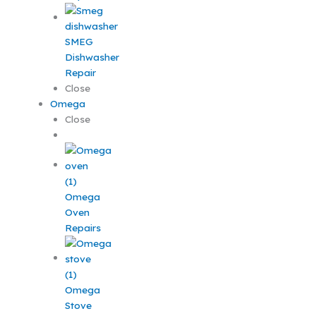
SMEG
Dishwasher
Repair
Close
Omega
Close
Omega
Oven
Repairs
Omega
Stove