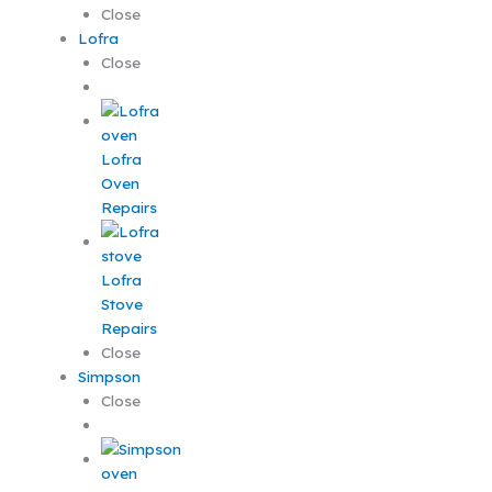
Close
Lofra
Close
Lofra
Oven
Repairs
Lofra
Stove
Repairs
Close
Simpson
Close