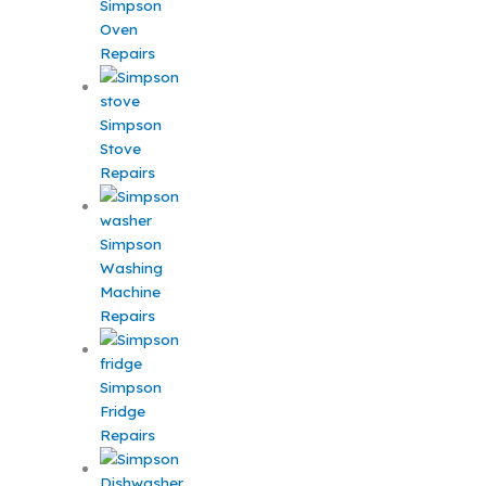
Simpson
Oven
Repairs
Simpson
Stove
Repairs
Simpson
Washing
Machine
Repairs
Simpson
Fridge
Repairs