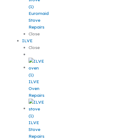
Euromaid
Stove
Repairs
Close
ILVE
Close
ILVE
Oven
Repairs
ILVE
Stove
Repairs