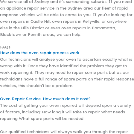
We service all of Sydney and it’s surrounding suburbs. If you need
an appliance repair service in the Sydney area our fleet of rapid
response vehicles will be able to come to you. If you’re looking for
oven repairs in Castle Hill, oven repairs in Kellyville, or anywhere
else in the Hills District or even oven repairs in Parramatta,
Blacktown or Penrith areas, we can help.
FAQs
How does the oven repair process work
Our technicians will analyse your oven to ascertain exactly what is
wrong with it. Once they have identified the problem they get to
work repairing it. They may need to repair some parts but as our
technicians have a full range of spare parts on their rapid response
vehicles, this shouldn’t be a problem.
Oven Repair Service. How much does it cost?
The cost of getting your oven repaired will depend upon a variety
of factors, including: How long it will take to repair What needs
repairing What spare parts will be needed
Our qualified technicians will always walk you through the repair