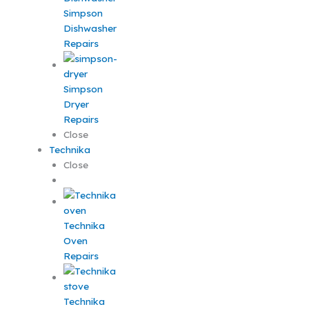
Simpson
Dishwasher
Repairs
Simpson
Dryer
Repairs
Close
Technika
Close
Technika
Oven
Repairs
Technika