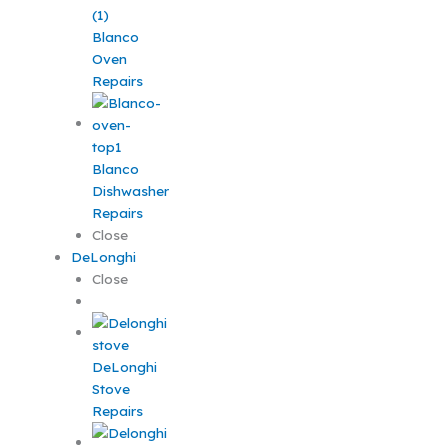
Blanco
Oven
Repairs
Blanco
Dishwasher
Repairs
Close
DeLonghi
Close
DeLonghi
Stove
Repairs