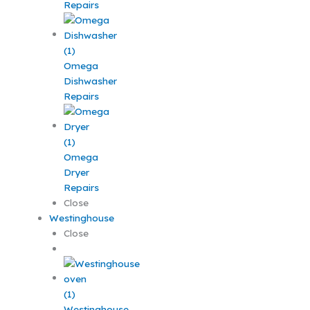
Repairs
Omega
Dishwasher
Repairs
Omega
Dryer
Repairs
Close
Westinghouse
Close
Westinghouse