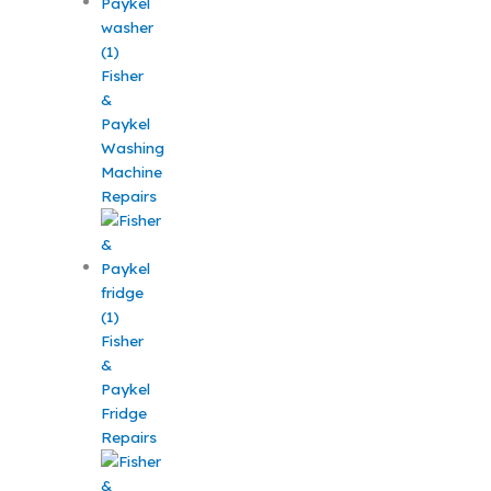
Fisher
&
Paykel
Washing
Machine
Repairs
Fisher
&
Paykel
Fridge
Repairs