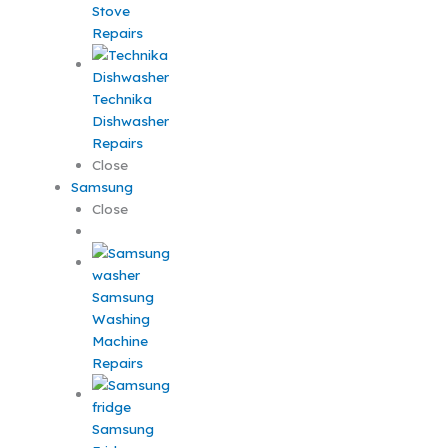
Stove
Repairs
Technika
Dishwasher
Repairs
Close
Samsung
Close
Samsung
Washing
Machine
Repairs
Samsung