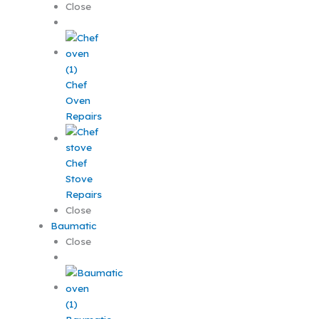
Close
Chef
Oven
Repairs
Chef
Stove
Repairs
Close
Baumatic
Close