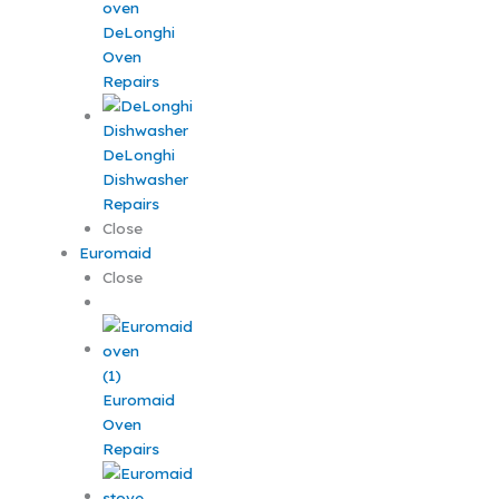
DeLonghi
Oven
Repairs
DeLonghi
Dishwasher
Repairs
Close
Euromaid
Close
Euromaid
Oven
Repairs