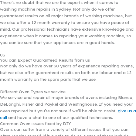
There’s no doubt that we are the experts when it comes to
washing machine repairs in Sydney. Not only do we offer
guaranteed results on all major brands of washing machines, but
we also offer a 12 month warranty to ensure you have peace of
mind. Our professional technicians have extensive knowledge and
experience when it comes to repairing your washing machine, so
you can be sure that your appliances are in good hands.
03
You can Expect Guaranteed Results from us
Not only do we have over 30 years of experience repairing ovens,
but we also offer guaranteed results on both our labour and a 12
month warranty on the spare parts that we use.
Different Oven Types we service
We service and repair all major brands of ovens including Blanco,
DeLonghi, Fisher and Paykel and Westinghouse. If you need your
oven repaired but you’re not sure if we’ll be able to assist,
give us a
call
and have a chat to one of our qualified technicians.
Common Oven issues fixed by DIY
Ovens can suffer from a variety of different issues that you can
often repair yourself, if it is safe to do so. Some of these include: