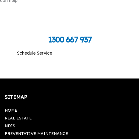
can help!
Call Toll Free To Schedule
1300 667 937
Schedule Service
Monday-Friday: 09:00 am - 05:00 pm, Saturday-
Sunday: Closed
SITEMAP
HOME
REAL ESTATE
NDIS
PREVENTATIVE MAINTENANCE