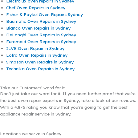
Electrolux oven repairs in Sydney
Chef Oven Repairs in Sydney
Fisher & Paykel Oven Repairs Sydney
Baumatic Oven Repairs in Sydney
Blanco Oven Repairs in Sydney
DeLonghi Oven Repairs in Sydney
Euromaid Oven Repairs in Sydney
ILVE Oven Repair in Sydney
Lofra Oven Repairs in Sydney
Simpson Oven Repairs in Sydney
Technika Oven Repairs in Sydney
Take our Customers’ word for it
Don’t just take our word for it. If you need further proof that we’re
the best oven repair experts in Sydney, take a look at our reviews.
With a 4.8/5 rating you know that you’re going to get the best
appliance repair service in Sydney.
Locations we serve in Sydney