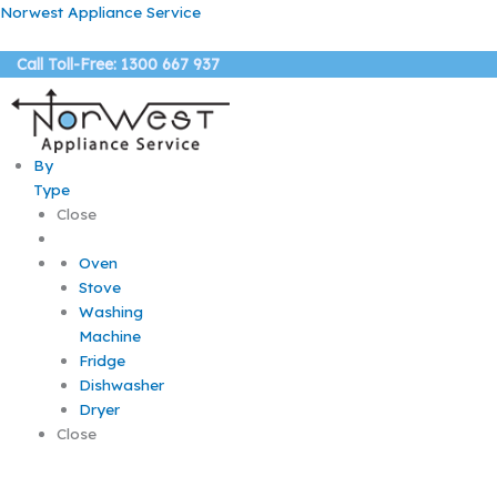
Skip
Norwest Appliance Service
to
content
Call Toll-Free: 1300 667 937
By
Type
Close
Oven
Stove
Washing
Machine
Fridge
Dishwasher
Dryer
Close