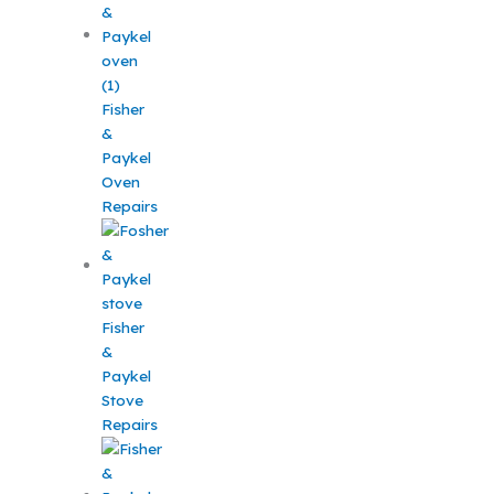
Fisher
&
Paykel
Oven
Repairs
Fisher
&
Paykel
Stove
Repairs