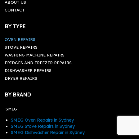
ABOUT US
CONTACT
BY TYPE
OVEN REPAIRS
STOVE REPAIRS
WASHING MACHINE REPAIRS
FRIDGES AND FREEZER REPAIRS
DISHWASHER REPAIRS
DRYER REPAIRS
BY BRAND
SMEG
SMEG Oven Repairs in Sydney
SMEG Stove Repairs in Sydney
SMEG Dishwasher Repair in Sydney