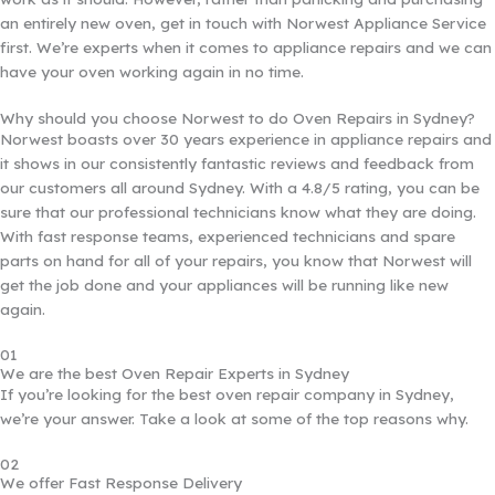
an entirely new oven, get in touch with Norwest Appliance Service
first. We’re experts when it comes to appliance repairs and we can
have your oven working again in no time.
Why should you choose Norwest to do Oven Repairs in Sydney?
Norwest boasts over 30 years experience in appliance repairs and
it shows in our consistently fantastic reviews and feedback from
our customers all around Sydney. With a 4.8/5 rating, you can be
sure that our professional technicians know what they are doing.
With fast response teams, experienced technicians and spare
parts on hand for all of your repairs, you know that Norwest will
get the job done and your appliances will be running like new
again.
01
We are the best Oven Repair Experts in Sydney
If you’re looking for the best oven repair company in Sydney,
we’re your answer. Take a look at some of the top reasons why.
02
We offer Fast Response Delivery