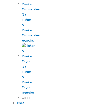
Fisher
&
Paykel
Dishwasher
Repairs
Fisher
&
Paykel
Dryer
Repairs
Close
Chef