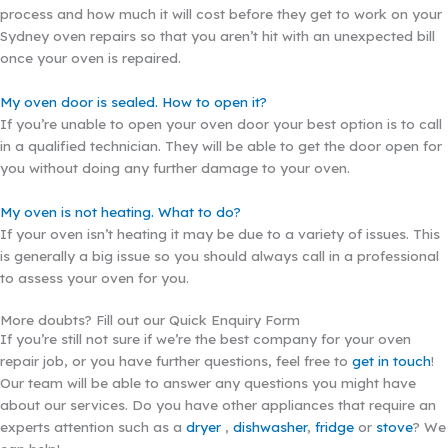
process and how much it will cost before they get to work on your
Sydney oven repairs so that you aren’t hit with an unexpected bill
once your oven is repaired.
My oven door is sealed. How to open it?
If you’re unable to open your oven door your best option is to call
in a qualified technician. They will be able to get the door open for
you without doing any further damage to your oven.
My oven is not heating. What to do?
If your oven isn’t heating it may be due to a variety of issues. This
is generally a big issue so you should always call in a professional
to assess your oven for you.
More doubts? Fill out our Quick Enquiry Form
If you’re still not sure if we’re the best company for your oven
repair job, or you have further questions, feel free to
get in touch
!
Our team will be able to answer any questions you might have
about our services. Do you have other appliances that require an
experts attention such as a
dryer
,
dishwasher
,
fridge
or
stove
? We