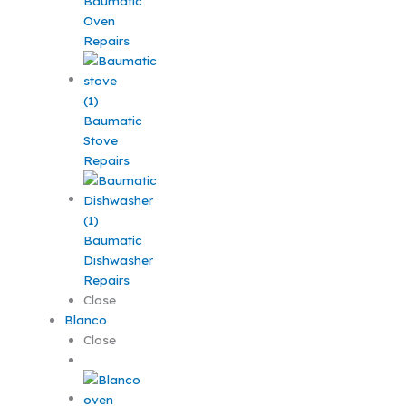
Baumatic
Oven
Repairs
Baumatic
Stove
Repairs
Baumatic
Dishwasher
Repairs
Close
Blanco
Close