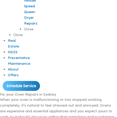
Speed
Queen
Dryer
Repairs
Close
Close
Real
Estate
NDIS
Preventative
Maintenance
About
Offers
Schedule Service
Fix your Oven Repairs in Sydney
When your oven is malfunctioning or has stopped working
completely, it’s natural to feel stressed out and annoyed. Ovens
are expensive and essential appliances and you expect yours to
work as it should. However, rather than panicking and purchasing