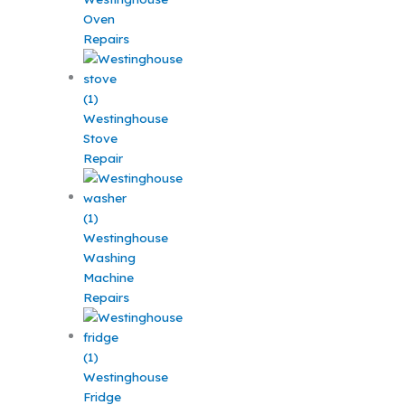
Oven
Repairs
Westinghouse
Stove
Repair
Westinghouse
Washing
Machine
Repairs
Westinghouse
Fridge