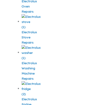
Electrolux
Oven
Repairs
Electrolux
Stove
Repairs
Electrolux
Washing
Machine
Repairs
Electrolux
Fridge