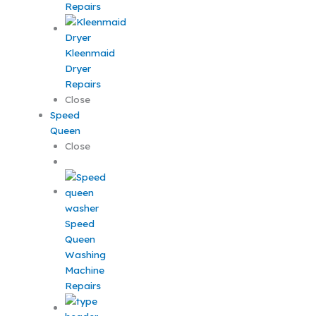
Repairs
Kleenmaid
Dryer
Repairs
Close
Speed
Queen
Close
Speed
Queen
Washing
Machine
Repairs