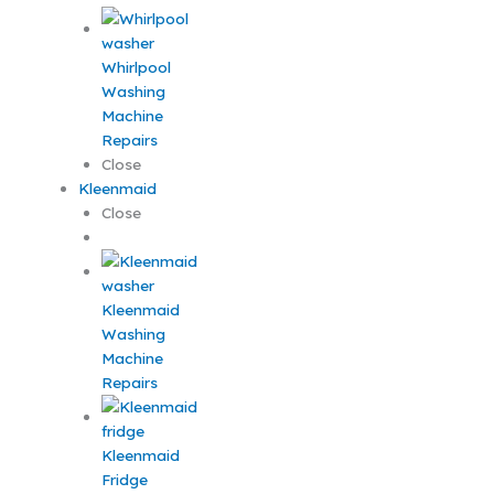
Whirlpool
Washing
Machine
Repairs
Close
Kleenmaid
Close
Kleenmaid
Washing
Machine
Repairs
Kleenmaid
Fridge