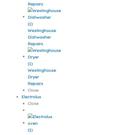
Repairs
Westinghouse
Dishwasher
Repairs
Westinghouse
Dryer
Repairs
Close
Electrolux
Close