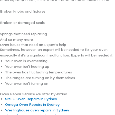
Broken knobs and fixtures
Broken or damaged seals
Springs that need replacing
And so many more.
Oven issues that need an Expert’s help
Sometimes, however, an expert will be needed to fix your oven,
especially if it’s a significant malfunction. Experts will be needed if:
Your oven is overheating
Your oven isn’t heating up
The oven has fluctuating temperatures
The ranges are turning on by themselves
Your oven isn’t turning on
Oven Repair Service we offer by-brand
SMEG Oven Repairs in Sydney
Omega Oven Repairs in Sydney
Westinghouse oven repairs in Sydney