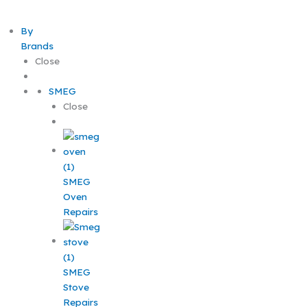
By
Brands
Close
SMEG
Close
SMEG
Oven
Repairs
SMEG
Stove
Repairs