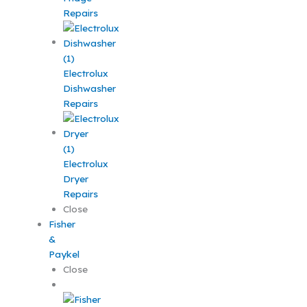
Repairs
Electrolux
Dishwasher
Repairs
Electrolux
Dryer
Repairs
Close
Fisher
&
Paykel
Close