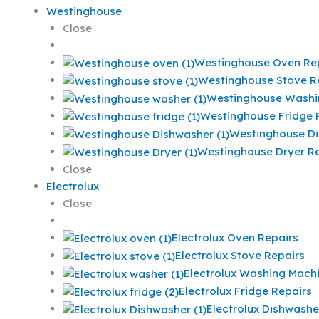
Westinghouse
Close
Westinghouse Oven Re
Westinghouse Stove R
Westinghouse Washi
Westinghouse Fridge 
Westinghouse Di
Westinghouse Dryer Re
Close
Electrolux
Close
Electrolux Oven Repairs
Electrolux Stove Repairs
Electrolux Washing Mach
Electrolux Fridge Repairs
Electrolux Dishwashe