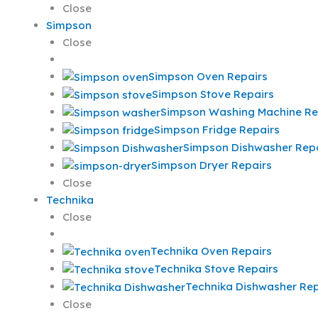
Close
Simpson
Close
Simpson Oven Repairs
Simpson Stove Repairs
Simpson Washing Machine Re
Simpson Fridge Repairs
Simpson Dishwasher Repa
Simpson Dryer Repairs
Close
Technika
Close
Technika Oven Repairs
Technika Stove Repairs
Technika Dishwasher Rep
Close