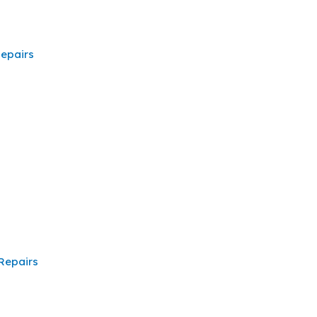
epairs
Repairs