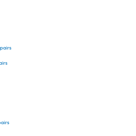
pairs
irs
airs