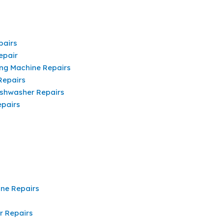
pairs
epair
ng Machine Repairs
Repairs
shwasher Repairs
pairs
ine Repairs
r Repairs