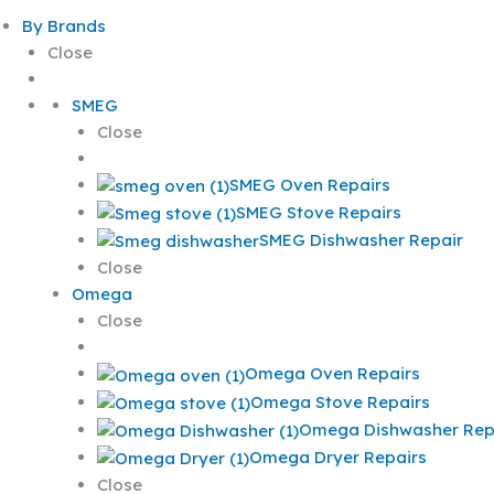
By Brands
Close
SMEG
Close
SMEG Oven Repairs
SMEG Stove Repairs
SMEG Dishwasher Repair
Close
Omega
Close
Omega Oven Repairs
Omega Stove Repairs
Omega Dishwasher Rep
Omega Dryer Repairs
Close