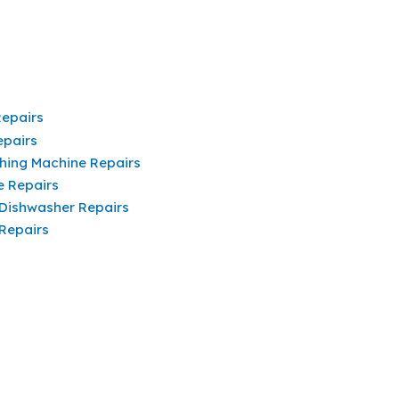
Repairs
epairs
hing Machine Repairs
e Repairs
 Dishwasher Repairs
 Repairs