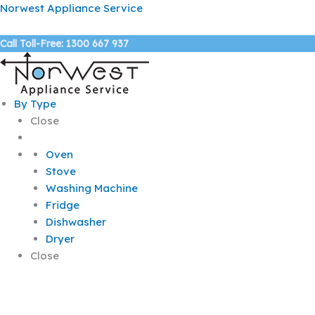
Skip
Norwest Appliance Service
to
content
Call Toll-Free: 1300 667 937
By Type
Close
Oven
Stove
Washing Machine
Fridge
Dishwasher
Dryer
Close