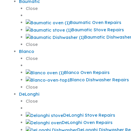
Baumatic
Close
Baumatic Oven Repairs
Baumatic Stove Repairs
Baumatic Dishwasher
Close
Blanco
Close
Blanco Oven Repairs
Blanco Dishwasher Repairs
Close
DeLonghi
Close
DeLonghi Stove Repairs
DeLonghi Oven Repairs
DeLonghi Dishwasher Re