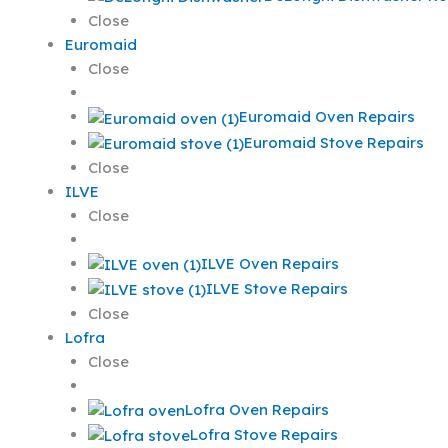
Close
Euromaid
Close
Euromaid Oven Repairs
Euromaid Stove Repairs
Close
ILVE
Close
ILVE Oven Repairs
ILVE Stove Repairs
Close
Lofra
Close
Lofra Oven Repairs
Lofra Stove Repairs