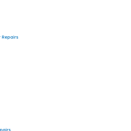
 Repairs
pairs