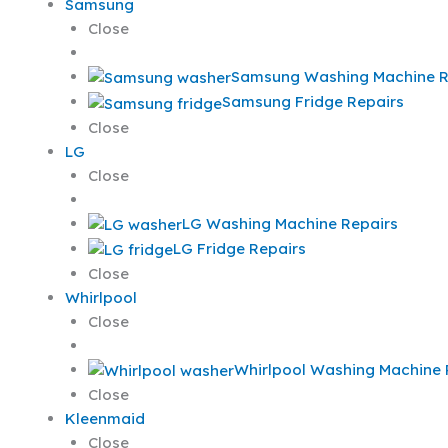
Samsung
Close
Samsung Washing Machine R
Samsung Fridge Repairs
Close
LG
Close
LG Washing Machine Repairs
LG Fridge Repairs
Close
Whirlpool
Close
Whirlpool Washing Machine 
Close
Kleenmaid
Close