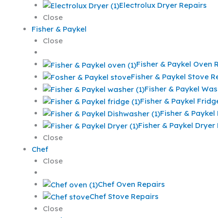
Electrolux Dryer Repairs
Close
Fisher & Paykel
Close
Fisher & Paykel Oven 
Fisher & Paykel Stove R
Fisher & Paykel Was
Fisher & Paykel Fridg
Fisher & Paykel
Fisher & Paykel Dryer
Close
Chef
Close
Chef Oven Repairs
Chef Stove Repairs
Close