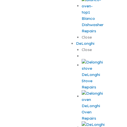
Blanco
Dishwasher
Repairs
Close
DeLonghi
Close
DeLonghi
Stove
Repairs
DeLonghi
Oven
Repairs