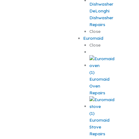
DeLonghi
Dishwasher
Repairs
Close
Euromaid
Close
Euromaid
Oven
Repairs
Euromaid
Stove
Repairs