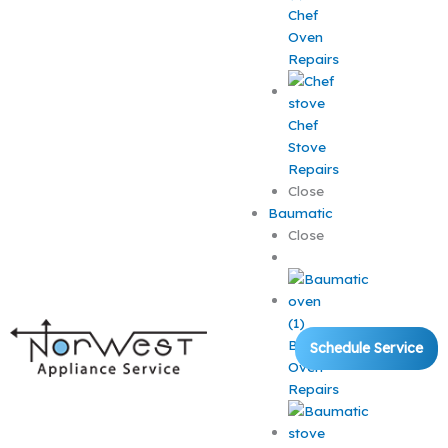
Chef
Oven
Repairs
Chef
Stove
Repairs
Close
Baumatic
Close
Baumatic
Schedule Service
Oven
Repairs