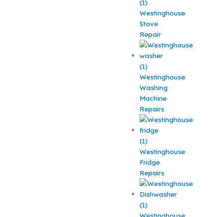
Westinghouse
Stove
Repair
Westinghouse
Washing
Machine
Repairs
Westinghouse
Fridge
Repairs
Westinghouse