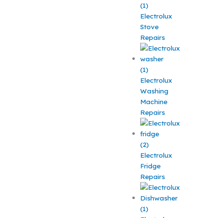
Electrolux
Stove
Repairs
Electrolux
Washing
Machine
Repairs
Electrolux
Fridge
Repairs