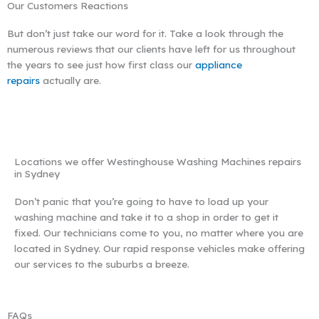
Our Customers Reactions
But don’t just take our word for it. Take a look through the
numerous reviews that our clients have left for us throughout
the years to see just how first class our
appliance
repairs
actually are.
Locations we offer Westinghouse Washing Machines repairs
in Sydney
Don’t panic that you’re going to have to load up your
washing machine and take it to a shop in order to get it
fixed. Our technicians come to you, no matter where you are
located in Sydney. Our rapid response vehicles make offering
our services to the suburbs a breeze.
FAQs