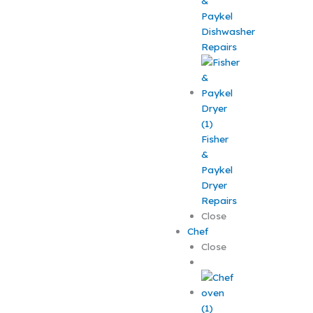
&
Paykel
Dishwasher
Repairs
Fisher
&
Paykel
Dryer
Repairs
Close
Chef
Close