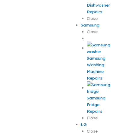
Dishwasher
Repairs
Close
Samsung
Close
Samsung
Washing
Machine
Repairs
Samsung
Fridge
Repairs
Close
LG
Close