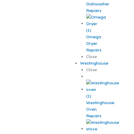
Dishwasher
Repairs
Omega
Dryer
Repairs
Close
Westinghouse
Close
Westinghouse
Oven
Repairs