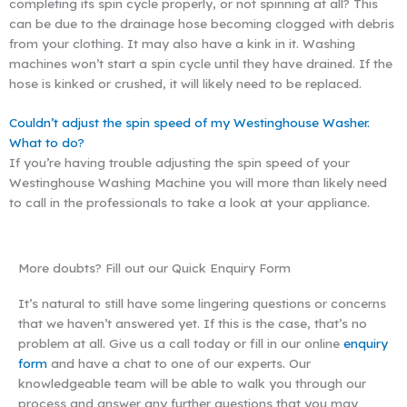
completing its spin cycle properly, or not spinning at all? This
can be due to the drainage hose becoming clogged with debris
from your clothing. It may also have a kink in it. Washing
machines won’t start a spin cycle until they have drained. If the
hose is kinked or crushed, it will likely need to be replaced.
Couldn’t adjust the spin speed of my Westinghouse Washer.
What to do?
If you’re having trouble adjusting the spin speed of your
Westinghouse Washing Machine you will more than likely need
to call in the professionals to take a look at your appliance.
More doubts? Fill out our Quick Enquiry Form
It’s natural to still have some lingering questions or concerns
that we haven’t answered yet. If this is the case, that’s no
problem at all. Give us a call today or fill in our online
enquiry
form
and have a chat to one of our experts. Our
knowledgeable team will be able to walk you through our
process and answer any further questions that you may