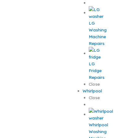
LG
Washing
Machine
Repairs
LG
Fridge
Repairs
Close
Whirlpool
Close
Whirlpool
Washing