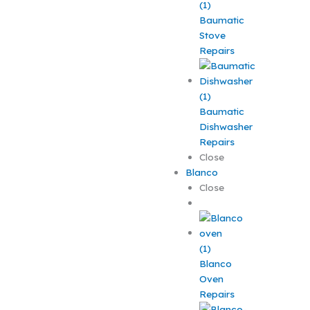
Baumatic
Stove
Repairs
Baumatic
Dishwasher
Repairs
Close
Blanco
Close
Blanco
Oven
Repairs