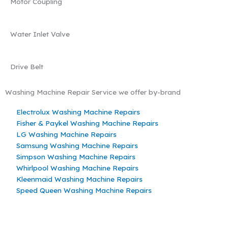
Motor Coupling
Water Inlet Valve
Drive Belt
Washing Machine Repair Service we offer by-brand
Electrolux Washing Machine Repairs
Fisher & Paykel Washing Machine Repairs
LG Washing Machine Repairs
Samsung Washing Machine Repairs
Simpson Washing Machine Repairs
Whirlpool Washing Machine Repairs
Kleenmaid Washing Machine Repairs
Speed Queen Washing Machine Repairs