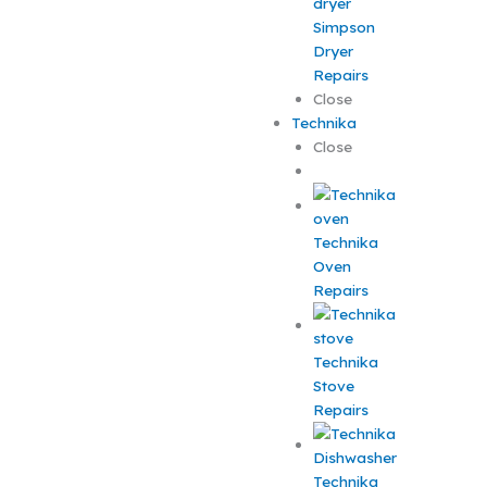
Simpson
Dryer
Repairs
Close
Technika
Close
Technika
Oven
Repairs
Technika
Stove
Repairs
Technika