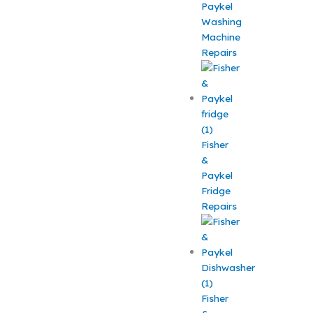
Paykel
Washing
Machine
Repairs
Fisher
&
Paykel
Fridge
Repairs
Fisher