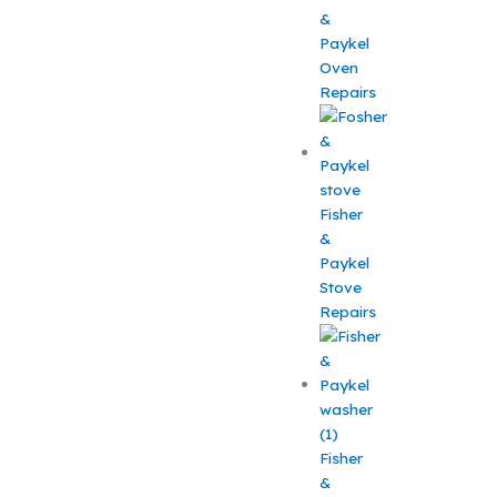
&
Paykel
Oven
Repairs
Fisher
&
Paykel
Stove
Repairs
Fisher
&