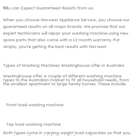
03
You can Expect Guaranteed Results from us.
When you choose Norwest Appliance Service, you choose our
guaranteed results on all major brands. We promise that our
expert technicians will repair your washing machine using new
spare parts that also come with a 12 month warranty. Put
simply, you’re getting the best results with Norwest.
Types of Washing Machines Westinghouse offer in Australia
Westinghouse offer a couple of different washing machine
types to the Australian market to fit all household needs, from
the smallest apartment to large family homes. These include:
Front load washing machine
Top load washing machine
Both types come in varying weight load capacities so that you