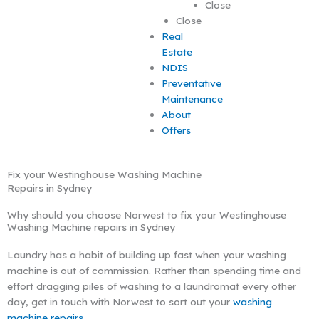
Close
Close
Real
Estate
NDIS
Preventative
Maintenance
About
Offers
Fix your Westinghouse Washing Machine
Repairs in Sydney
Why should you choose Norwest to fix your Westinghouse
Washing Machine repairs in Sydney
Laundry has a habit of building up fast when your washing
machine is out of commission. Rather than spending time and
effort dragging piles of washing to a laundromat every other
day, get in touch with Norwest to sort out your
washing
machine repairs
.