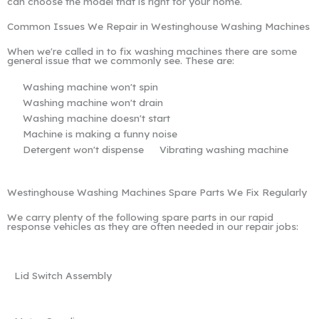
can choose the model that is right for your home.
Common Issues We Repair in Westinghouse Washing Machines
When we're called in to fix washing machines there are some
general issue that we commonly see. These are:
Washing machine won't spin
Washing machine won't drain
Washing machine doesn't start
Machine is making a funny noise
Detergent won't dispense
Vibrating washing machine
Westinghouse Washing Machines Spare Parts We Fix Regularly
We carry plenty of the following spare parts in our rapid
response vehicles as they are often needed in our repair jobs:
Lid Switch Assembly