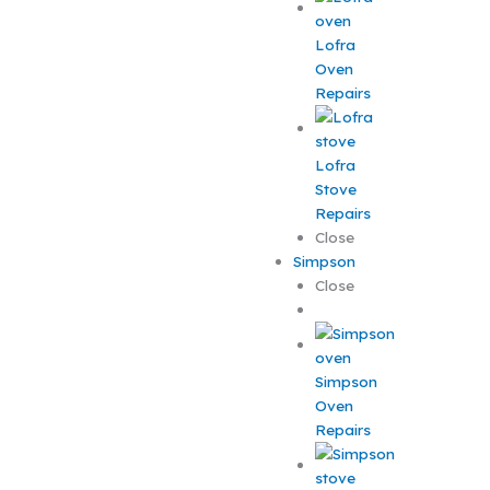
Lofra
Oven
Repairs
Lofra
Stove
Repairs
Close
Simpson
Close
Simpson
Oven
Repairs