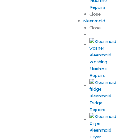
Machine
Repairs
Close
Kleenmaid
Close
Kleenmaid
Washing
Machine
Repairs
Kleenmaid
Fridge
Repairs
Kleenmaid
Dryer