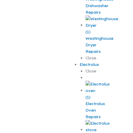
Dishwasher
Repairs
Westinghouse
Dryer
Repairs
Close
Electrolux
Close
Electrolux
Oven
Repairs