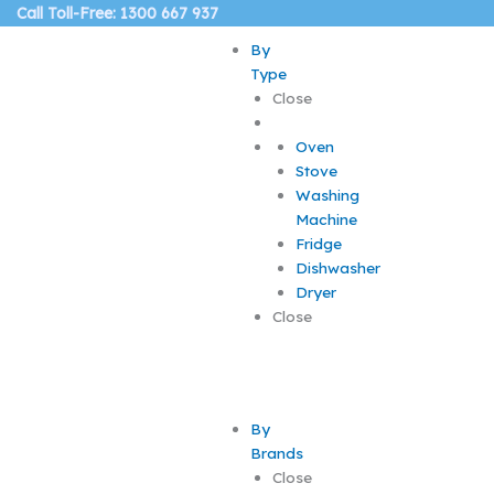
Skip
Call Toll-Free: 1300 667 937
to
By
content
Type
Close
Oven
Stove
Washing
Machine
Fridge
Dishwasher
Dryer
Close
By
Brands
Close