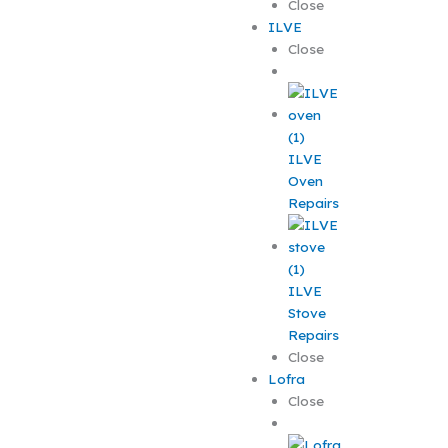
Close
ILVE
Close
ILVE
Oven
Repairs
ILVE
Stove
Repairs
Close
Lofra
Close