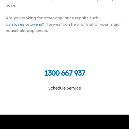
have.
Are you looking for other appliance repairs such
as
stoves
or
ovens
? Norwest can help with all of your major
household appliances.
Call Toll Free To Schedule
1300 667 937
Schedule Service
Monday-Friday: 09:00 am - 05:00 pm, Saturday-
Sunday: Closed