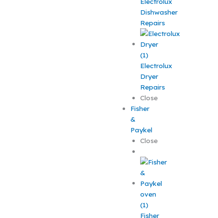
Electrolux
Dishwasher
Repairs
Electrolux
Dryer
Repairs
Close
Fisher
&
Paykel
Close
Fisher