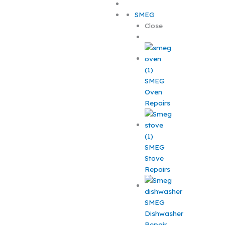
SMEG
Close
SMEG
Oven
Repairs
SMEG
Stove
Repairs
SMEG
Dishwasher
Repair