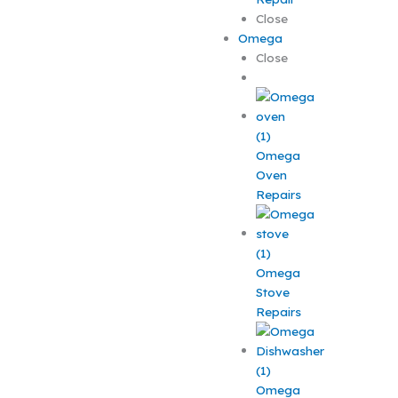
Close
Omega
Close
Omega
Oven
Repairs
Omega
Stove
Repairs
Omega