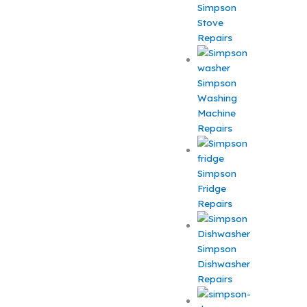
Simpson
Stove
Repairs
Simpson
Washing
Machine
Repairs
Simpson
Fridge
Repairs
Simpson
Dishwasher
Repairs