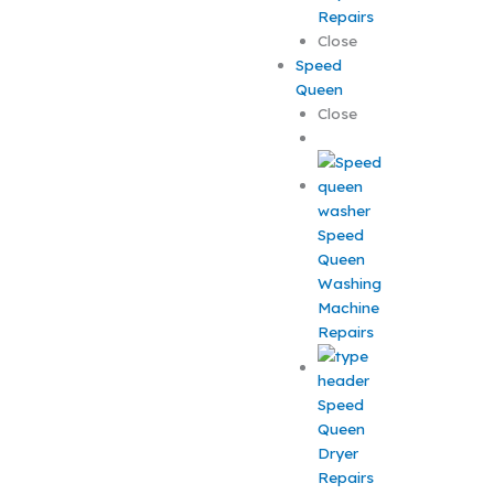
Repairs
Close
Speed
Queen
Close
Speed
Queen
Washing
Machine
Repairs
Speed
Queen
Dryer
Repairs