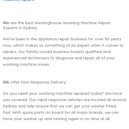
01
We are the best Westinghouse Washing Machine Repair
Experts in Sydney
We’ve been in the appliance repair business for over 30 years
now, which makes us something of an expert when it comes to
repairs. Our family owned business boasts qualified and
experienced technicians to diagnose and repair all of your
washing machine issues.
02
We offer Fast Response Delivery
Do you need your washing machine repaired today? We have
you covered. Our rapid response vehicles are located all around
Sydney and help ensure that we can get your washer fixed,
fast. With spare parts on board for all major brands, we can
have your washer up and running again in no time at all.