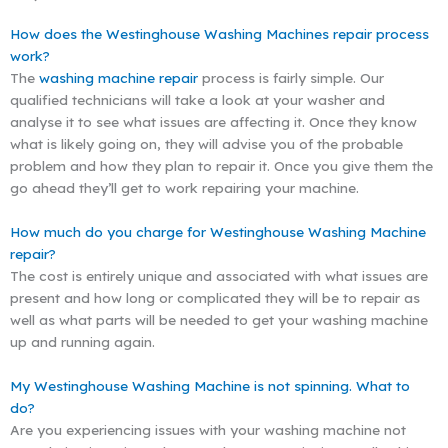
How does the Westinghouse Washing Machines repair process
work?
The
washing machine repair
process is fairly simple. Our
qualified technicians will take a look at your washer and
analyse it to see what issues are affecting it. Once they know
what is likely going on, they will advise you of the probable
problem and how they plan to repair it. Once you give them the
go ahead they’ll get to work repairing your machine.
How much do you charge for Westinghouse Washing Machine
repair?
The cost is entirely unique and associated with what issues are
present and how long or complicated they will be to repair as
well as what parts will be needed to get your washing machine
up and running again.
My Westinghouse Washing Machine is not spinning. What to
do?
Are you experiencing issues with your washing machine not