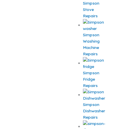
Simpson
Stove
Repairs
Simpson
Washing
Machine
Repairs
Simpson
Fridge
Repairs
Simpson
Dishwasher
Repairs