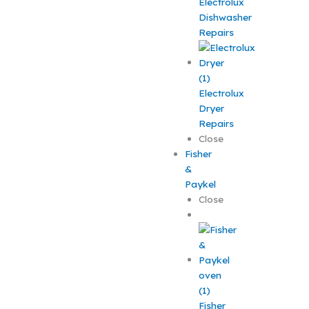
Electrolux
Dishwasher
Repairs
Electrolux
Dryer
Repairs
Close
Fisher
&
Paykel
Close
Fisher