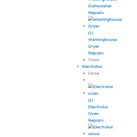
Dishwasher
Repairs
Westinghouse
Dryer
Repairs
Close
Electrolux
Close
Electrolux
Oven
Repairs