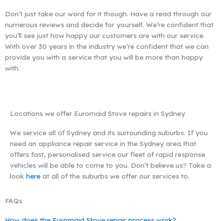
Don’t just take our word for it though. Have a read through our
numerous reviews and decide for yourself. We’re confident that
you’ll see just how happy our customers are with our service.
With over 30 years in the industry we’re confident that we can
provide you with a service that you will be more than happy
with.
Locations we offer Euromaid Stove repairs in Sydney
We service all of Sydney and its surrounding suburbs. If you
need an appliance repair service in the Sydney area that
offers fast, personalised service our fleet of rapid response
vehicles will be able to come to you. Don’t believe us? Take a
look
here
at all of the suburbs we offer our services to.
FAQs
How does the Euromaid Stove repair process work?