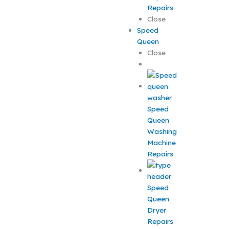
Repairs
Close
Speed
Queen
Close
Speed
Queen
Washing
Machine
Repairs
Speed
Queen
Dryer
Repairs