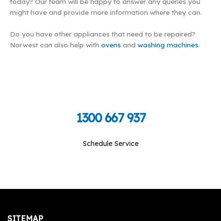
today? Our team will be happy to answer any queries you
might have and provide more information where they can.
Do you have other appliances that need to be repaired?
Norwest can also help with
ovens
and
washing machines
.
Call Toll Free To Schedule
1300 667 937
Schedule Service
Monday-Friday: 09:00 am - 05:00 pm, Saturday-
Sunday: Closed
SITEMAP