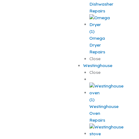
Dishwasher
Repairs
Omega
Dryer
Repairs
Close
Westinghouse
Close
Westinghouse
Oven
Repairs