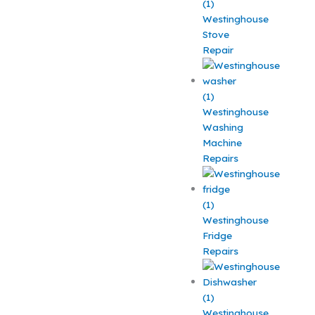
Westinghouse
Stove
Repair
Westinghouse
Washing
Machine
Repairs
Westinghouse
Fridge
Repairs
Westinghouse