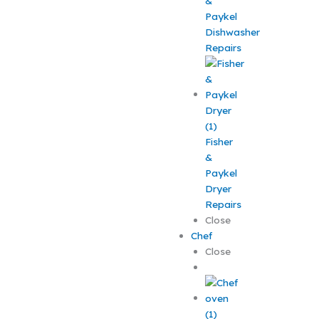
&
Paykel
Dishwasher
Repairs
Fisher
&
Paykel
Dryer
Repairs
Close
Chef
Close