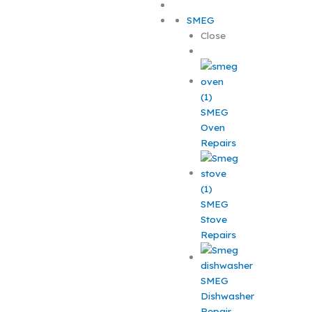
SMEG
Close
SMEG
Oven
Repairs
SMEG
Stove
Repairs
SMEG
Dishwasher
Repair