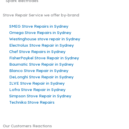
Spark electrodes
Stove Repair Service we offer by-brand
SMEG Stove Repairs in Sydney
Omega Stove Repairs in Sydney
Westinghouse stove repair in Sydney
Electrolux Stove Repair in Sydney
Chef Stove Repairs in Sydney
FisherPaykel Stove Repair in Sydney
Baumatic Stove Repair in Sydney
Blanco Stove Repair in Sydney
DeLonghi Stove Repair in Sydney
ILVE Stove Repair in Sydney
Lofra Stove Repair in Sydney
Simpson Stove Repair in Sydney
Technika Stove Repairs
Our Customers Reactions