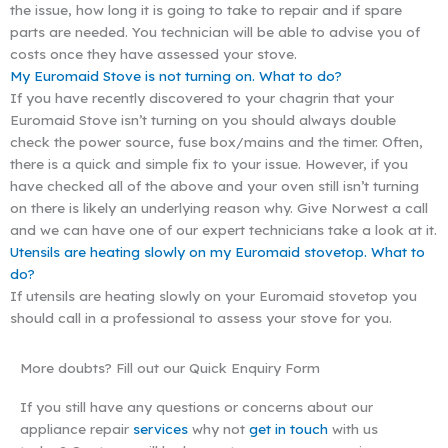
the issue, how long it is going to take to repair and if spare
parts are needed. You technician will be able to advise you of
costs once they have assessed your stove.
My Euromaid Stove is not turning on. What to do?
If you have recently discovered to your chagrin that your
Euromaid Stove isn’t turning on you should always double
check the power source, fuse box/mains and the timer. Often,
there is a quick and simple fix to your issue. However, if you
have checked all of the above and your oven still isn’t turning
on there is likely an underlying reason why. Give Norwest a call
and we can have one of our expert technicians take a look at it.
Utensils are heating slowly on my Euromaid stovetop. What to
do?
If utensils are heating slowly on your Euromaid stovetop you
should call in a professional to assess your stove for you.
More doubts? Fill out our Quick Enquiry Form
If you still have any questions or concerns about our
appliance repair
services
why not
get in touch
with us