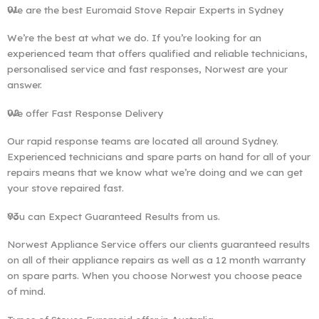
01
We are the best Euromaid Stove Repair Experts in Sydney
We’re the best at what we do. If you’re looking for an
experienced team that offers qualified and reliable technicians,
personalised service and fast responses, Norwest are your
answer.
02
We offer Fast Response Delivery
Our rapid response teams are located all around Sydney.
Experienced technicians and spare parts on hand for all of your
repairs means that we know what we’re doing and we can get
your stove repaired fast.
03
You can Expect Guaranteed Results from us.
Norwest Appliance Service offers our clients guaranteed results
on all of their appliance repairs as well as a 12 month warranty
on spare parts. When you choose Norwest you choose peace
of mind.