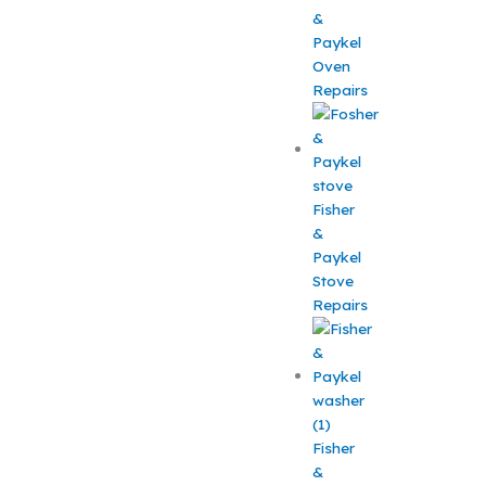
&
Paykel
Oven
Repairs
Fisher
&
Paykel
Stove
Repairs
Fisher
&