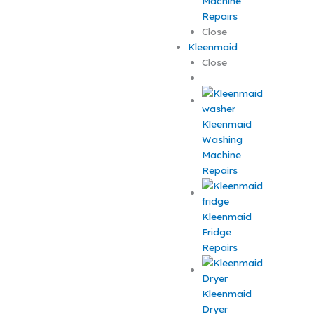
Machine
Repairs
Close
Kleenmaid
Close
Kleenmaid
Washing
Machine
Repairs
Kleenmaid
Fridge
Repairs
Kleenmaid
Dryer