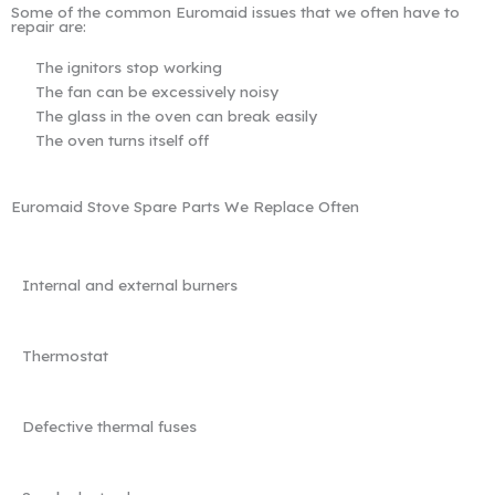
Some of the common Euromaid issues that we often have to
repair are:
The ignitors stop working
The fan can be excessively noisy
The glass in the oven can break easily
The oven turns itself off
Euromaid Stove Spare Parts We Replace Often
Internal and external burners
Thermostat
Defective thermal fuses