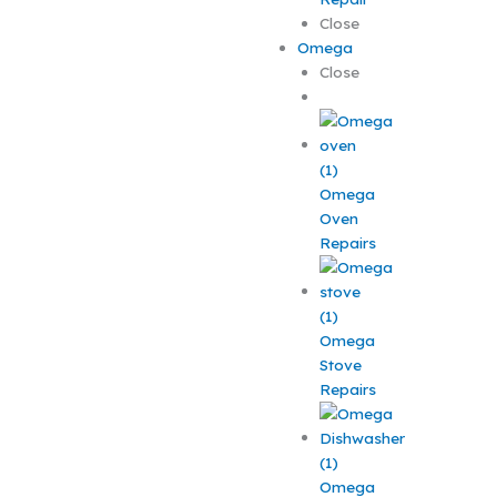
Close
Omega
Close
Omega
Oven
Repairs
Omega
Stove
Repairs
Omega