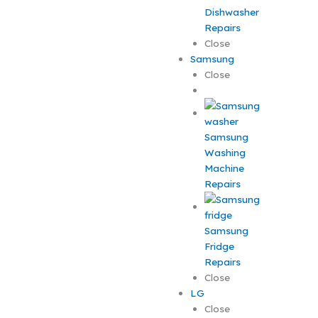
Dishwasher
Repairs
Close
Samsung
Close
Samsung
Washing
Machine
Repairs
Samsung
Fridge
Repairs
Close
LG
Close