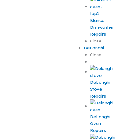
Blanco
Dishwasher
Repairs
Close
DeLonghi
Close
DeLonghi
Stove
Repairs
DeLonghi
Oven
Repairs