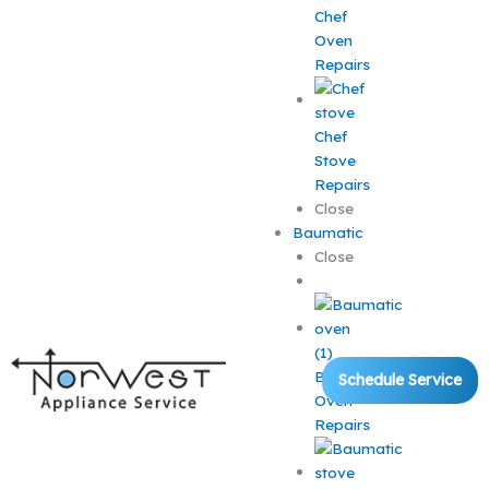
Chef
Oven
Repairs
Chef
Stove
Repairs
Close
Baumatic
Close
Baumatic
Schedule Service
Oven
Repairs