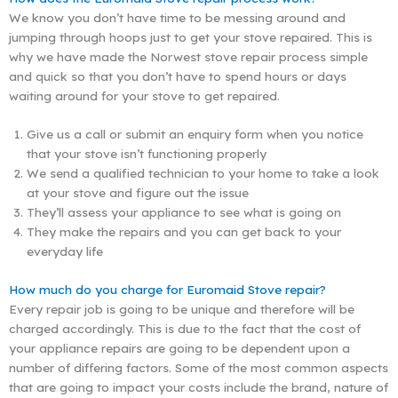
We know you don’t have time to be messing around and
jumping through hoops just to get your stove repaired. This is
why we have made the Norwest stove repair process simple
and quick so that you don’t have to spend hours or days
waiting around for your stove to get repaired.
Give us a call or submit an enquiry form when you notice
that your stove isn’t functioning properly
We send a qualified technician to your home to take a look
at your stove and figure out the issue
They’ll assess your appliance to see what is going on
They make the repairs and you can get back to your
everyday life
How much do you charge for Euromaid Stove repair?
Every repair job is going to be unique and therefore will be
charged accordingly. This is due to the fact that the cost of
your appliance repairs are going to be dependent upon a
number of differing factors. Some of the most common aspects
that are going to impact your costs include the brand, nature of