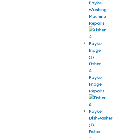
Paykel
Washing
Machine
Repairs
Fisher
&
Paykel
Fridge
Repairs
Fisher