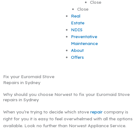
Close
Close
Real
Estate
NDIS
Preventative
Maintenance
About
Offers
Fix your Euromaid Stove
Repairs in Sydney
Why should you choose Norwest to fix your Euromaid Stove
repairs in Sydney
When you’re trying to decide which stove
repair
company is
right for you it is easy to feel overwhelmed with all the options
available. Look no further than Norwest Appliance Service.