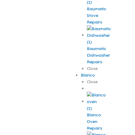
Baumatic
Stove
Repairs
Baumatic
Dishwasher
Repairs
Close
Blanco
Close
Blanco
Oven
Repairs