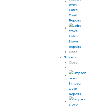
Lofra
Oven
Repairs
Lofra
Stove
Repairs
Close
Simpson
Close
Simpson
Oven
Repairs