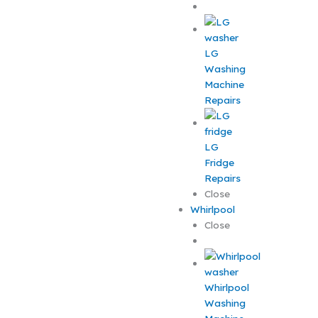
LG
Washing
Machine
Repairs
LG
Fridge
Repairs
Close
Whirlpool
Close
Whirlpool
Washing