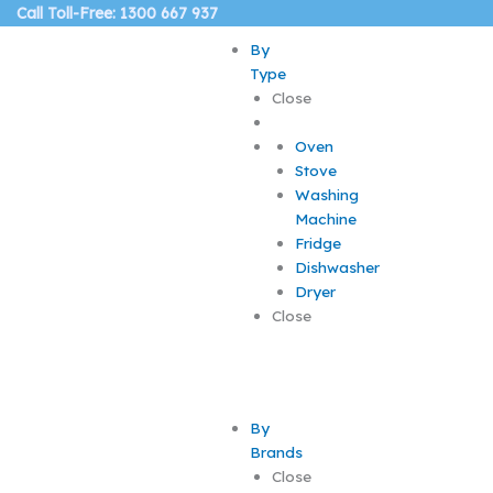
Skip
Call Toll-Free: 1300 667 937
to
By
content
Type
Close
Oven
Stove
Washing
Machine
Fridge
Dishwasher
Dryer
Close
By
Brands
Close