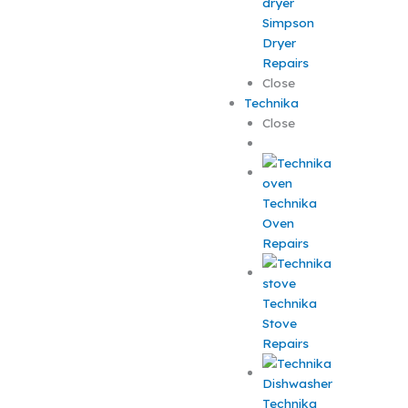
Simpson
Dryer
Repairs
Close
Technika
Close
Technika
Oven
Repairs
Technika
Stove
Repairs
Technika