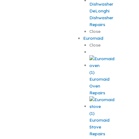
DeLonghi
Dishwasher
Repairs
Close
Euromaid
Close
Euromaid
Oven
Repairs
Euromaid
Stove
Repairs