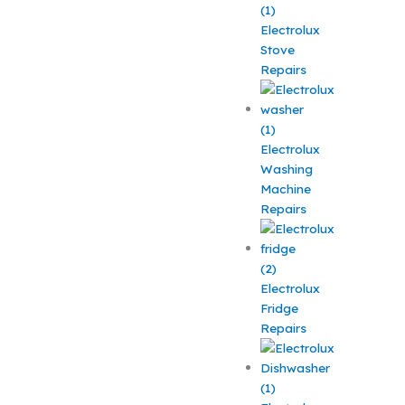
Electrolux
Stove
Repairs
Electrolux
Washing
Machine
Repairs
Electrolux
Fridge
Repairs