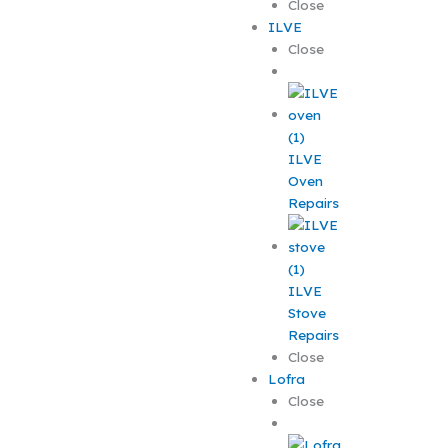
Close
ILVE
Close
ILVE
Oven
Repairs
ILVE
Stove
Repairs
Close
Lofra
Close