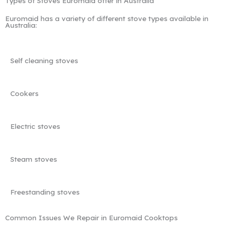
Types of Stoves Euromaid offer in Australia
Euromaid has a variety of different stove types available in
Australia:
Self cleaning stoves
Cookers
Electric stoves
Steam stoves
Freestanding stoves
Common Issues We Repair in Euromaid Cooktops